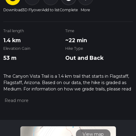
Download
3D Flyover
Add to list
Complete
More
Trail length
Time
1.4 km
~22 min
Elevation Gain
Hike Type
53 m
Out and Back
The Canyon Vista Trail is a 1.4 km trail that starts in Flagstaff,
Flagstaff, Arizona. Based on our data, the hike is graded as
Medium. For information on how we grade trails, please read
measuring the difficulty of a hiking trail on hiiker. Also, check
our latest community posts for trail updates. This hike can be
completed in approx 0 hrs 22 mins. Caution is advised on trail
times as this depends on multiple variables. For more info
read about how we calculate hike time.
View map