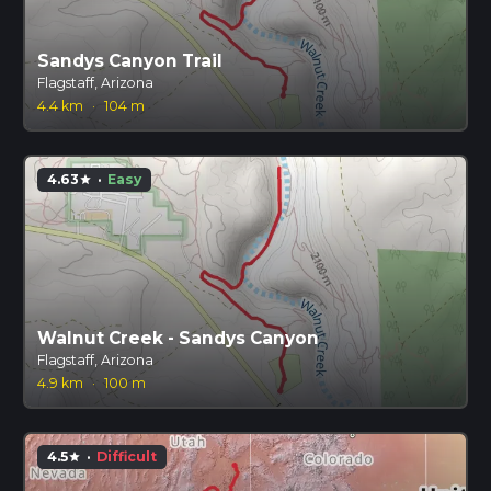
Sandys Canyon Trail
Flagstaff, Arizona
4.4 km
·
104 m
4.63
·
Easy
star
Walnut Creek - Sandys Canyon
Flagstaff, Arizona
4.9 km
·
100 m
4.5
·
Difficult
star