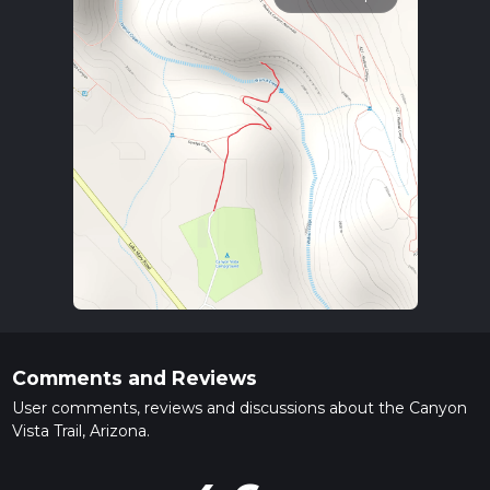
Comments and Reviews
User comments, reviews and discussions about the Canyon
Vista Trail, Arizona.