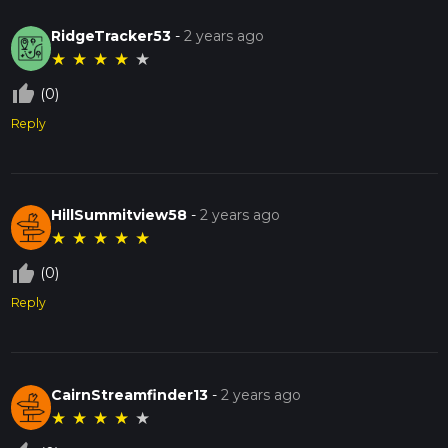
RidgeTracker53
-
2 years ago
★
★
★
★
★
thumb_up_off_alt
(0)
Reply
HillSummitview58
-
2 years ago
★
★
★
★
★
thumb_up_off_alt
(0)
Reply
CairnStreamfinder13
-
2 years ago
★
★
★
★
★