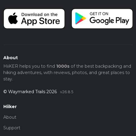
About
HiiKER helps you to find
1000s
of the best backpacking and
hiking adventures, with reviews, photos, and great places to
stay.
© Waymarked Trails 2026
v26.8.5
Hiiker
About
Support