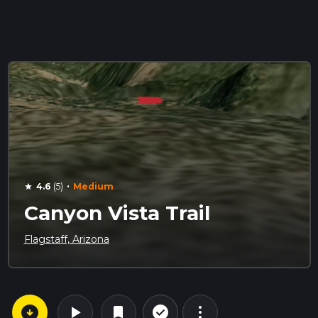
·
4.6
(5)
Medium
star
Canyon Vista Trail
Flagstaff, Arizona
arrow_circle_down
play_arrow
more_vert
check_circle_outline
bookmark