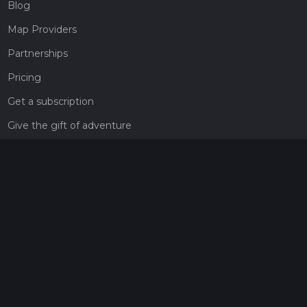
Blog
Map Providers
Partnerships
Pricing
Get a subscription
Give the gift of adventure
Contact
HiiKER Ambassadors
customer-support@hiiker.co
Contact Form
Legal
Privacy Policy