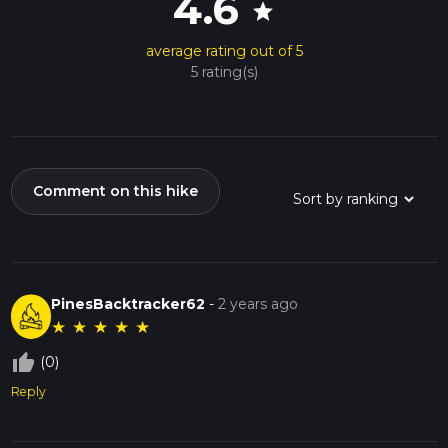
4.6
star
average rating out of 5
5 rating(s)
Comment on this hike
PinesBacktracker62
-
2 years ago
★
★
★
★
★
thumb_up_off_alt
(0)
Reply