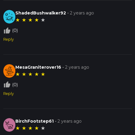
ShadedBushwalker92
-
2 years ago
★
★
★
★
★
thumb_up_off_alt
(0)
Reply
MesaGraniterover16
-
2 years ago
★
★
★
★
★
thumb_up_off_alt
(0)
Reply
BirchFootstep61
-
2 years ago
★
★
★
★
★