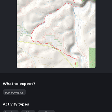
What to expect?
scenic-views
Activity types