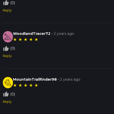
thumb_up_off_alt
(0)
Reply
WoodlandTracer72
-
2 years ago
★
★
★
★
★
thumb_up_off_alt
(0)
Reply
MountainTrailfinder98
-
2 years ago
★
★
★
★
★
thumb_up_off_alt
(0)
Reply