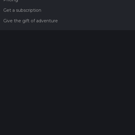
Get a subscription
Give the gift of adventure
Contact
HiiKER Ambassadors
customer-support@hiiker.co
Contact Form
Legal
Privacy Policy
Terms of Service
Social