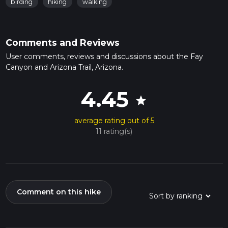
birding
hiking
walking
Comments and Reviews
User comments, reviews and discussions about the Fay
Canyon and Arizona Trail, Arizona.
4.45
star
average rating out of 5
11 rating(s)
Comment on this hike