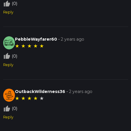
thumb_up_off_alt
(0)
Reply
PebbleWayfarer60
-
2 years ago
★
★
★
★
★
thumb_up_off_alt
(0)
Reply
OutbackWilderness36
-
2 years ago
★
★
★
★
★
thumb_up_off_alt
(0)
Reply