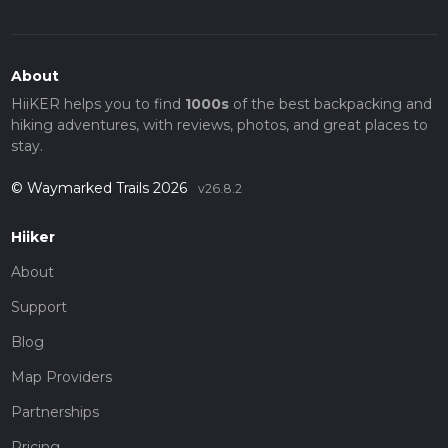
About
HiiKER helps you to find
1000s
of the best backpacking and
hiking adventures, with reviews, photos, and great places to
stay.
© Waymarked Trails 2026
v26.8.2
Hiiker
About
Support
Blog
Map Providers
Partnerships
Pricing