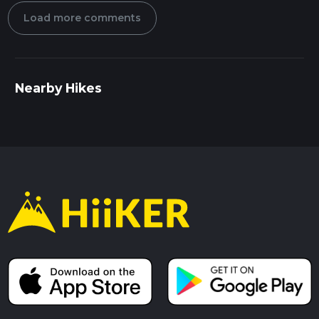
Load more comments
Nearby Hikes