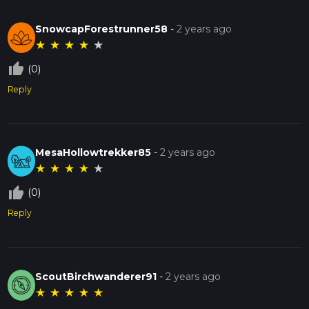
SnowcapForestrunner58
-
2 years ago
★
★
★
★
★
thumb_up_off_alt
(0)
Reply
MesaHollowtrekker85
-
2 years ago
★
★
★
★
★
thumb_up_off_alt
(0)
Reply
ScoutBirchwanderer91
-
2 years ago
★
★
★
★
★