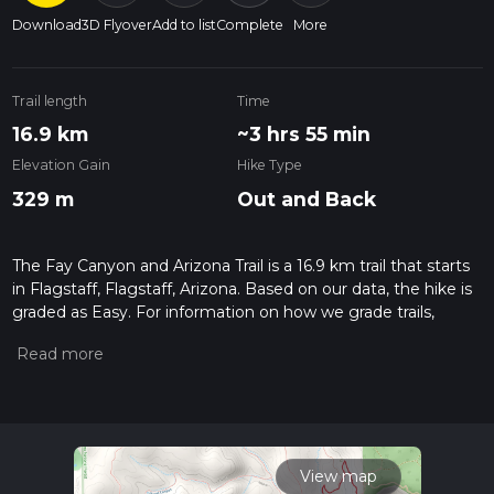
Download
3D Flyover
Add to list
Complete
More
Trail length
Time
16.9 km
~3 hrs 55 min
Elevation Gain
Hike Type
329 m
Out and Back
The Fay Canyon and Arizona Trail is a 16.9 km trail that starts
in Flagstaff, Flagstaff, Arizona. Based on our data, the hike is
graded as Easy. For information on how we grade trails,
please read measuring the difficulty of a hiking trail on hiiker.
Also, check our latest community posts for trail updates. This
hike can be completed in approx 3 hrs 55 mins. Caution is
advised on trail times as this depends on multiple variables.
For more info read about how we calculate hike time.
View map