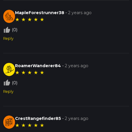
MapleForestrunner38
-
2 years ago
★
★
★
★
★
thumb_up_off_alt
(0)
Reply
RoamerWanderer84
-
2 years ago
★
★
★
★
★
thumb_up_off_alt
(0)
Reply
CrestRangefinder85
-
2 years ago
★
★
★
★
★