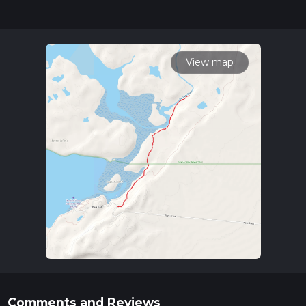
for trail updates. This hike can be completed in approx 1 hrs
42 mins. Caution is advised on trail times as this depends on
multiple variables. For more info read about how we
calculate hike time.
View map
Comments and Reviews