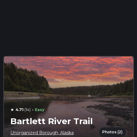
·
4.71
(14)
Easy
star
Bartlett River Trail
Photos (2)
Unorganized Borough, Alaska