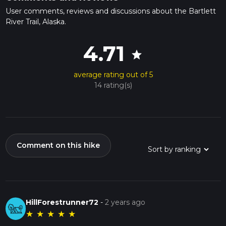
User comments, reviews and discussions about the Bartlett
River Trail, Alaska.
4.71
star
average rating out of 5
14 rating(s)
Comment on this hike
HillForestrunner72
-
2 years ago
★
★
★
★
★