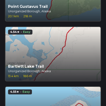
Point Gustavus Trail
Unorganized Borough, Alaska
20.1 km
·
218 m
4.54
·
Easy
star
Bartlett Lake Trail
Unorganized Borough, Alaska
13.4 km
·
186 m
4.55
·
Easy
star