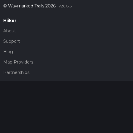
© Waymarked Trails 2026
v26.8.5
Hiiker
About
Support
Blog
Map Providers
Partnerships
Pricing
Get a subscription
Give the gift of adventure
Contact
HiiKER Ambassadors