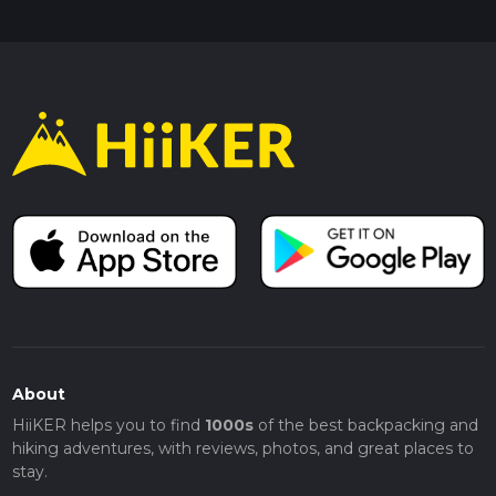
About
HiiKER helps you to find
1000s
of the best backpacking and
hiking adventures, with reviews, photos, and great places to
stay.