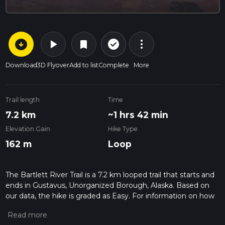
arrow_circle_down
play_arrow
more_vert
check_circle_outline
bookmark
Download
3D Flyover
Add to list
Complete
More
Trail length
Time
7.2 km
~1 hrs 42 min
Elevation Gain
Hike Type
162 m
Loop
The Bartlett River Trail is a 7.2 km looped trail that starts and
ends in Gustavus, Unorganized Borough, Alaska. Based on
our data, the hike is graded as Easy. For information on how
we grade trails, please read measuring the difficulty of a
hiking trail on hiiker. Also, check our latest community posts