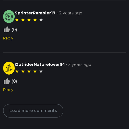
SprinterRambler17
-
2 years ago
★
★
★
★
★
thumb_up_off_alt
(0)
Reply
OutriderNaturelover91
-
2 years ago
★
★
★
★
★
thumb_up_off_alt
(0)
Reply
Load more comments