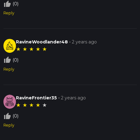
thumb_up_off_alt
(0)
Reply
RavineWoodlander48
-
2 years ago
★
★
★
★
★
thumb_up_off_alt
(0)
Reply
RavineFrontier35
-
2 years ago
★
★
★
★
★
thumb_up_off_alt
(0)
Reply