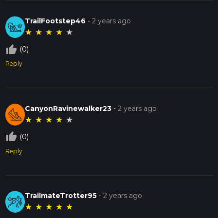
TrailFootstep46
-
2 years ago
★
★
★
★
★
thumb_up_off_alt
(0)
Reply
CanyonRavinewalker23
-
2 years ago
★
★
★
★
★
thumb_up_off_alt
(0)
Reply
TrailmateTrotter95
-
2 years ago
★
★
★
★
★