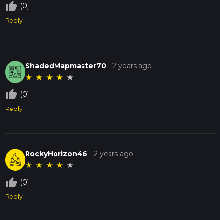
thumb_up_off_alt
(0)
Reply
ShadedMapmaster70
-
2 years ago
★
★
★
★
★
thumb_up_off_alt
(0)
Reply
RockyHorizon46
-
2 years ago
★
★
★
★
★
thumb_up_off_alt
(0)
Reply