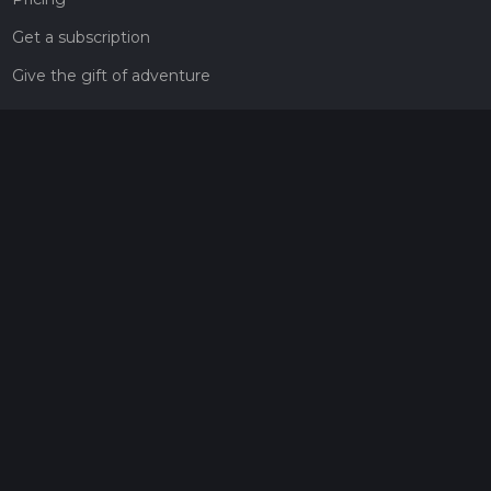
Get a subscription
Give the gift of adventure
Contact
HiiKER Ambassadors
customer-support@hiiker.co
Contact Form
Legal
Privacy Policy
Terms of Service
Social