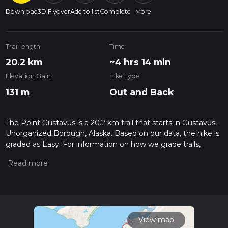
Download
3D Flyover
Add to list
Complete
More
Trail length
Time
20.2 km
~4 hrs 14 min
Elevation Gain
Hike Type
131 m
Out and Back
The Point Gustavus is a 20.2 km trail that starts in Gustavus,
Unorganized Borough, Alaska. Based on our data, the hike is
graded as Easy. For information on how we grade trails,
please read measuring the difficulty of a hiking trail on hiiker.
Also, check our latest community posts for trail updates. This
hike can be completed in approx 4 hrs 15 mins. Caution is
advised on trail times as this depends on multiple variables.
For more info read about how we calculate hike time.
View map