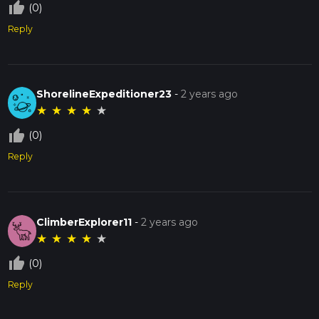
thumb_up_off_alt
(0)
Reply
ShorelineExpeditioner23
-
2 years ago
★
★
★
★
★
thumb_up_off_alt
(0)
Reply
ClimberExplorer11
-
2 years ago
★
★
★
★
★
thumb_up_off_alt
(0)
Reply