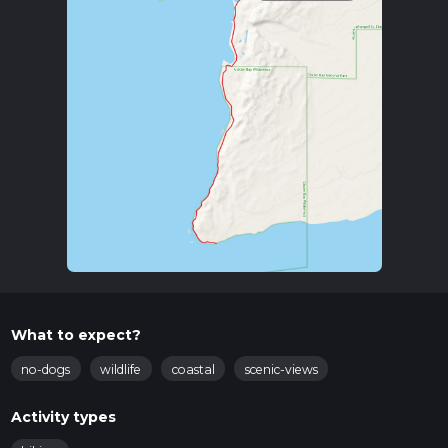
What to expect?
no-dogs
wildlife
coastal
scenic-views
Activity types