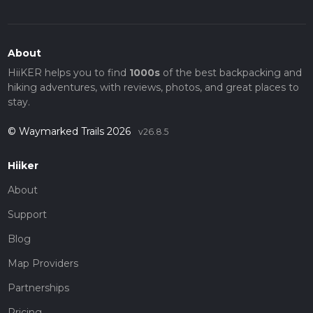
About
HiiKER helps you to find
1000s
of the best backpacking and
hiking adventures, with reviews, photos, and great places to
stay.
© Waymarked Trails 2026
v26.8.5
Hiiker
About
Support
Blog
Map Providers
Partnerships
Pricing