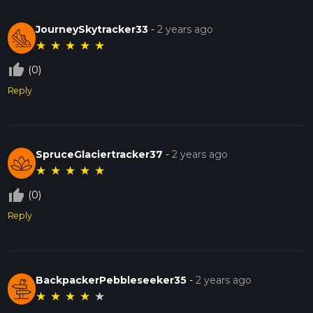
JourneySkytracker33
-
2 years ago
★
★
★
★
★
thumb_up_off_alt
(0)
Reply
SpruceGlaciertracker37
-
2 years ago
★
★
★
★
★
thumb_up_off_alt
(0)
Reply
BackpackerPebbleseeker35
-
2 years ago
★
★
★
★
★