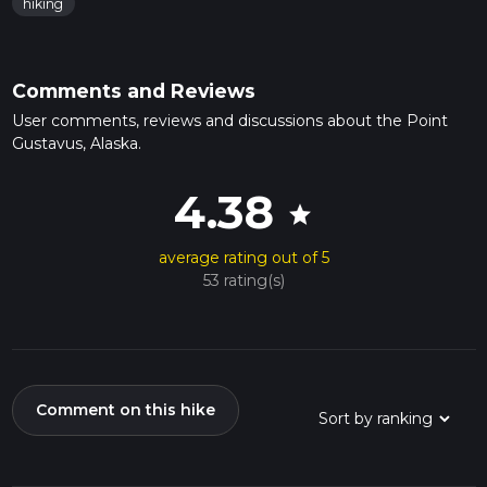
hiking
Comments and Reviews
User comments, reviews and discussions about the Point
Gustavus, Alaska.
4.38
star
average rating out of 5
53 rating(s)
Comment on this hike