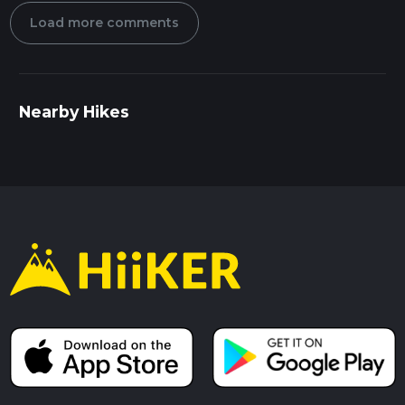
Load more comments
Nearby Hikes