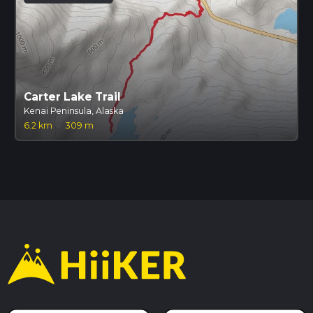
Carter Lake Trail
Kenai Peninsula, Alaska
6.2 km
·
309 m