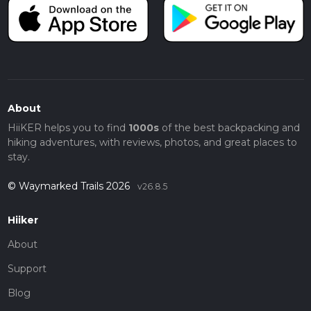
About
HiiKER helps you to find
1000s
of the best backpacking and
hiking adventures, with reviews, photos, and great places to
stay.
© Waymarked Trails 2026
v26.8.5
Hiiker
About
Support
Blog