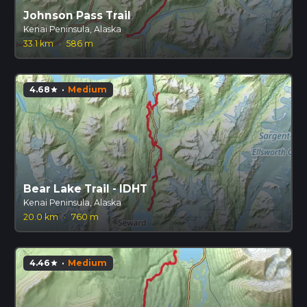
Johnson Pass Trail
Kenai Peninsula, Alaska
33.1 km
·
586 m
4.68
·
Medium
star
Bear Lake Trail - IDHT
Kenai Peninsula, Alaska
20.0 km
·
760 m
4.46
·
Medium
star