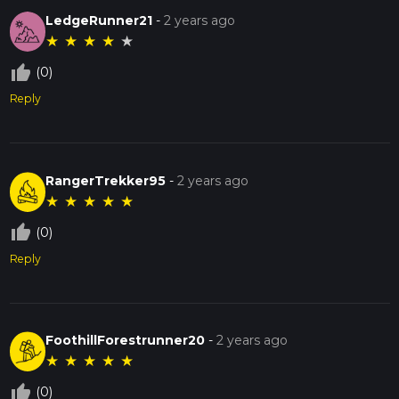
LedgeRunner21
-
2 years ago
★
★
★
★
★
thumb_up_off_alt
(0)
Reply
RangerTrekker95
-
2 years ago
★
★
★
★
★
thumb_up_off_alt
(0)
Reply
FoothillForestrunner20
-
2 years ago
★
★
★
★
★
thumb_up_off_alt
(0)