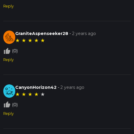
Reply
GraniteAspenseeker28
-
2 years ago
★
★
★
★
★
thumb_up_off_alt
(0)
Reply
CanyonHorizon42
-
2 years ago
★
★
★
★
★
thumb_up_off_alt
(0)
Reply