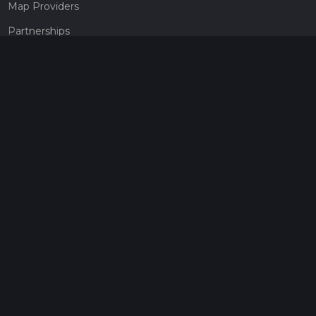
Map Providers
Partnerships
Pricing
Get a subscription
Give the gift of adventure
Contact
HiiKER Ambassadors
customer-support@hiiker.co
Contact Form
Legal
Privacy Policy
Terms of Service