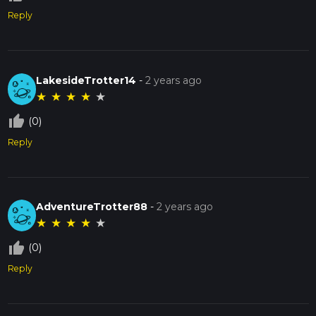
Reply
LakesideTrotter14
-
2 years ago
★
★
★
★
★
thumb_up_off_alt
(0)
Reply
AdventureTrotter88
-
2 years ago
★
★
★
★
★
thumb_up_off_alt
(0)
Reply