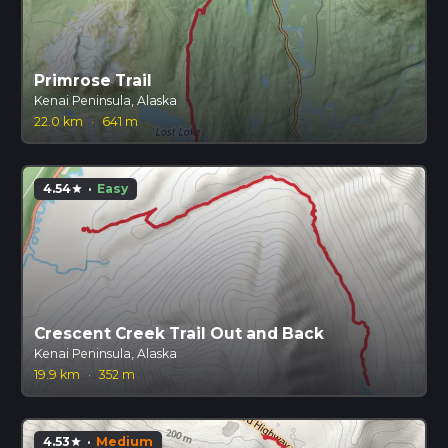
Primrose Trail
Kenai Peninsula, Alaska
22.0 km
·
641 m
4.54
·
Easy
star
Crescent Creek Trail Out and Back
Kenai Peninsula, Alaska
19.9 km
·
352 m
4.53
·
Medium
star