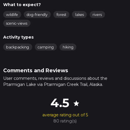
What to expect?
wildlife
dog-friendly
forest
lakes
rivers
scenic-views
Activity types
backpacking
camping
hiking
Comments and Reviews
User comments, reviews and discussions about the
Ptarmigan Lake via Ptarmigan Creek Trail, Alaska.
4.5
star
average rating out of 5
80 rating(s)