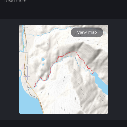
hiking trail on hiiker. Also, check our latest community posts
for trail updates. This hike can be completed in approx 2 hrs
33 mins. Caution is advised on trail times as this depends on
multiple variables. For more info read about how we
calculate hike time.
View map