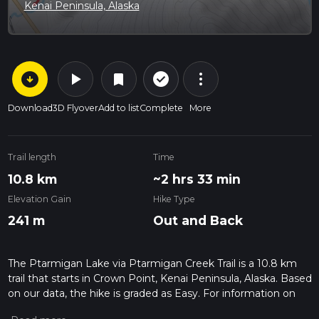
Kenai Peninsula, Alaska
arrow_circle_down
play_arrow
more_vert
check_circle_outline
bookmark
Download
3D Flyover
Add to list
Complete
More
Trail length
Time
10.8 km
~2 hrs 33 min
Elevation Gain
Hike Type
241 m
Out and Back
The Ptarmigan Lake via Ptarmigan Creek Trail is a 10.8 km
trail that starts in Crown Point, Kenai Peninsula, Alaska. Based
on our data, the hike is graded as Easy. For information on
how we grade trails, please read measuring the difficulty of a