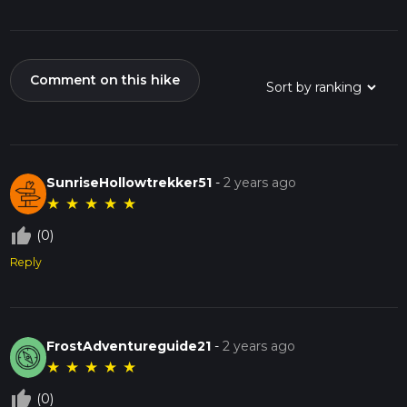
Comment on this hike
SunriseHollowtrekker51
-
2 years ago
★
★
★
★
★
thumb_up_off_alt
(0)
Reply
FrostAdventureguide21
-
2 years ago
★
★
★
★
★
thumb_up_off_alt
(0)