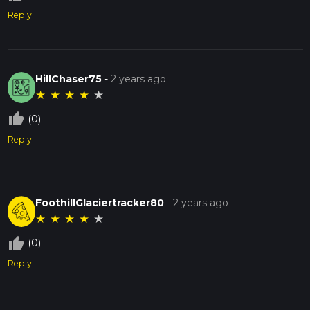
Reply
HillChaser75
-
2 years ago
★
★
★
★
★
thumb_up_off_alt
(0)
Reply
FoothillGlaciertracker80
-
2 years ago
★
★
★
★
★
thumb_up_off_alt
(0)
Reply