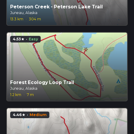
Peterson Creek - Peterson Lake Trail
Juneau, Alaska
13.3 km
·
304 m
4.53
·
Easy
star
Forest Ecology Loop Trail
Juneau, Alaska
1.2 km
·
7 m
4.46
·
Medium
star