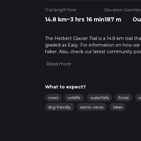
Trail length
Time
Elevation Gain
Hike
14.8 km
~3 hrs 16 min
187 m
Ou
The Herbert Glacier Trail is a 14.8 km trail t
graded as Easy. For information on how we gra
hiiker. Also, check our latest community post
mins. Caution is advised on trail times as t
calculate hike time.
What to expect?
rivers
wildlife
waterfalls
forest
w
dog-friendly
scenic-views
lakes