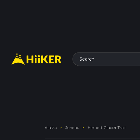
Search
arrow_right
arrow_right
Alaska
Juneau
Herbert Glacier Trail