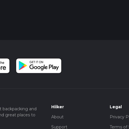
Hiiker
Legal
t backpacking and
nd great places to
About
Privacy P
Support
Terms of 