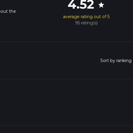
4.52
star
bout the
average rating out of 5
95 rating(s)