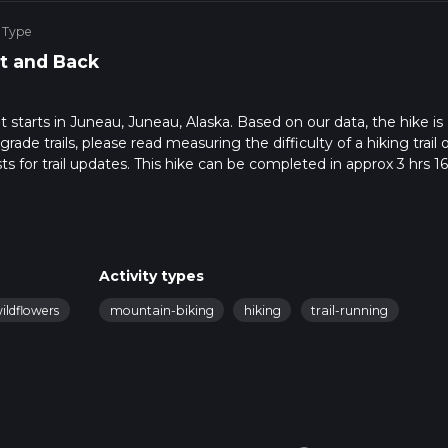
 Type
t and Back
hat starts in Juneau, Juneau, Alaska. Based on our data, the hike is
de trails, please read measuring the difficulty of a hiking trail 
s for trail updates. This hike can be completed in approx 3 hrs 16
his depends on multiple variables. For more info read about how 
Activity types
ildflowers
mountain-biking
hiking
trail-running