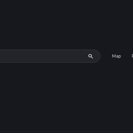
search
Map