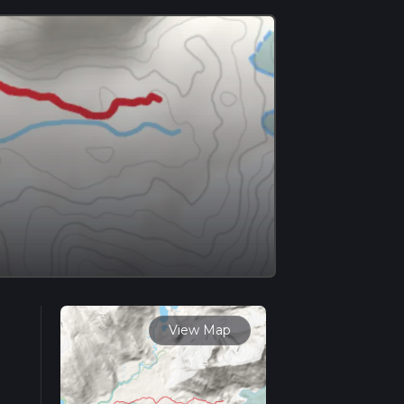
View Map