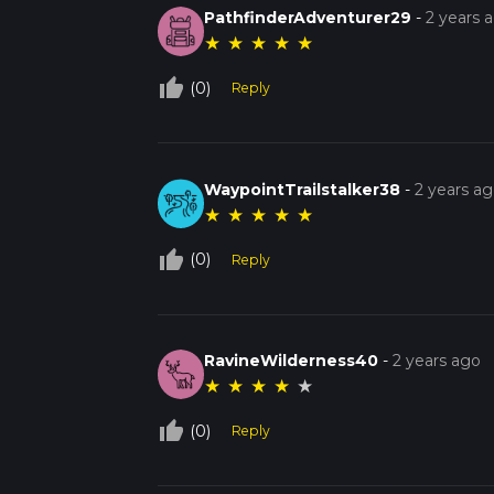
PathfinderAdventurer29
-
2 years 
★
★
★
★
★
thumb_up_off_alt
(0)
Reply
WaypointTrailstalker38
-
2 years a
★
★
★
★
★
thumb_up_off_alt
(0)
Reply
RavineWilderness40
-
2 years ago
★
★
★
★
★
thumb_up_off_alt
(0)
Reply