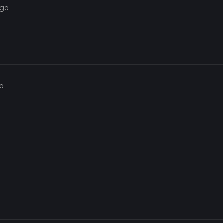
ago
go