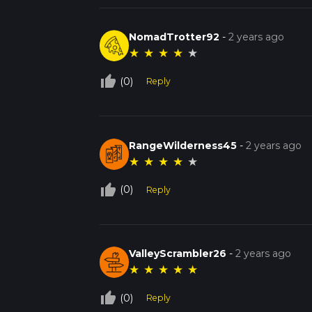
NomadTrotter92
-
2 years ago
★
★
★
★
★
thumb_up_off_alt
(0)
Reply
RangeWilderness45
-
2 years ago
★
★
★
★
★
thumb_up_off_alt
(0)
Reply
ValleyScrambler26
-
2 years ago
★
★
★
★
★
thumb_up_off_alt
(0)
Reply