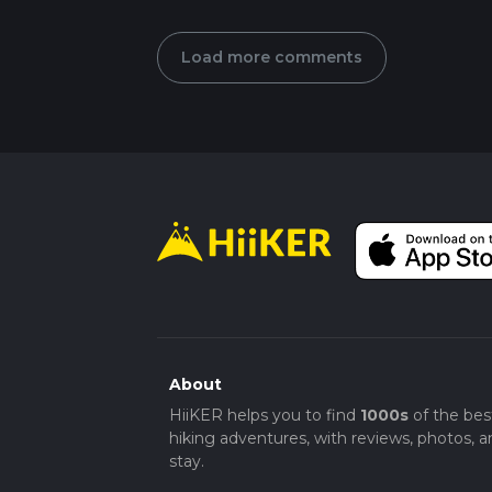
Load more comments
About
HiiKER helps you to find
1000s
of the bes
hiking adventures, with reviews, photos, a
stay.