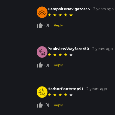
CampsiteNavigator35
-
2 years ago
★
★
★
★
★
thumb_up_off_alt
(0)
Reply
PeakviewWayfarer50
-
2 years ago
★
★
★
★
★
thumb_up_off_alt
(0)
Reply
HarborFootstep91
-
2 years ago
★
★
★
★
★
thumb_up_off_alt
(0)
Reply