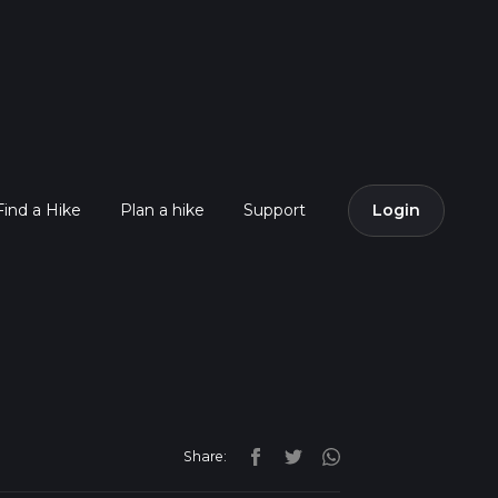
Find a Hike
Plan a hike
Support
Login
Share: