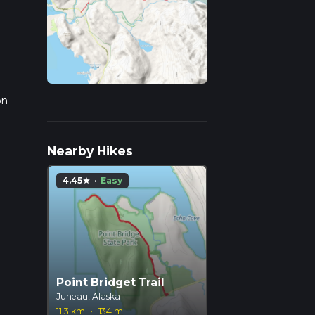
on
we
Nearby Hikes
4.45
·
Easy
star
Point Bridget Trail
Juneau, Alaska
11.3 km
·
134 m