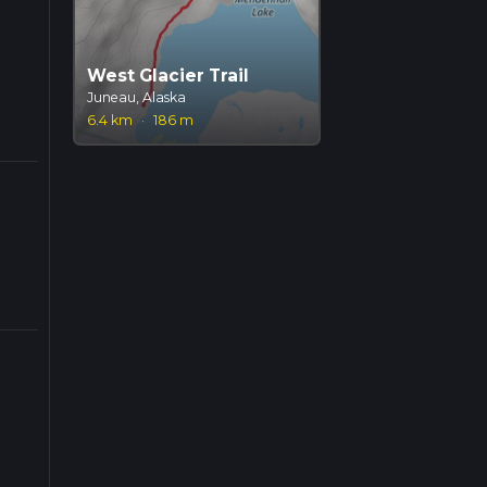
West Glacier Trail
Juneau, Alaska
6.4 km
·
186 m