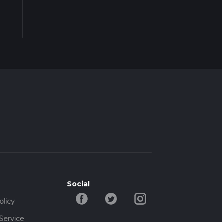
Social
olicy
Service