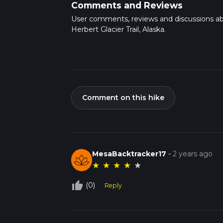
Comments and Reviews
User comments, reviews and discussions a
Herbert Glacier Trail, Alaska.
Comment on this hike
MesaBacktracker17
-
2 years ago
★
★
★
★
★
thumb_up_off_alt
(0)
Reply