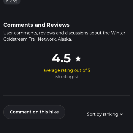
hiking
Comments and Reviews
User comments, reviews and discussions about the Winter
Goldstream Trail Network, Alaska.
4.5
star
average rating out of 5
56 rating(s)
Comment on this hike