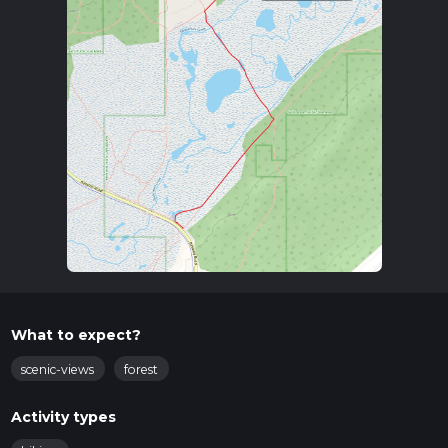
What to expect?
scenic-views
forest
Activity types