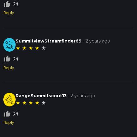
thumb_up_off_alt
(0)
Reply
SummitviewStreamfinder69
-
2 years ago
★
★
★
★
★
thumb_up_off_alt
(0)
Reply
RangeSummitscout13
-
2 years ago
★
★
★
★
★
thumb_up_off_alt
(0)
Reply