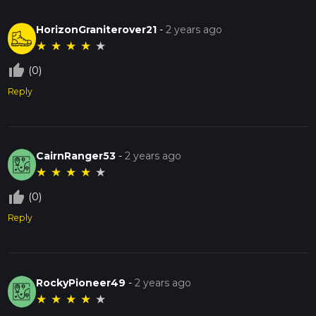
HorizonGraniterover21
-
2 years ago
★
★
★
★
★
thumb_up_off_alt
(0)
Reply
CairnRanger53
-
2 years ago
★
★
★
★
★
thumb_up_off_alt
(0)
Reply
RockyPioneer49
-
2 years ago
★
★
★
★
★