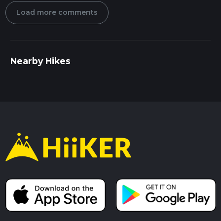
Load more comments
Nearby Hikes