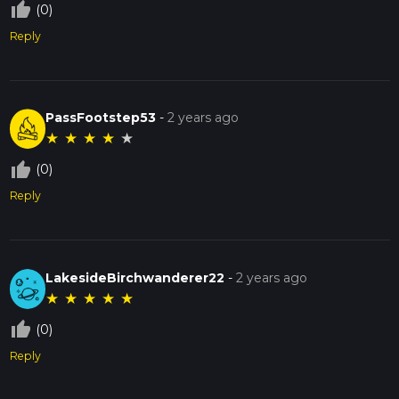
thumb_up_off_alt
(0)
Reply
PassFootstep53
-
2 years ago
★
★
★
★
★
thumb_up_off_alt
(0)
Reply
LakesideBirchwanderer22
-
2 years ago
★
★
★
★
★
thumb_up_off_alt
(0)
Reply