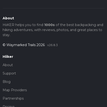
About
HiiKER helps you to find
1000s
of the best backpacking and
hiking adventures, with reviews, photos, and great places to
stay.
© Waymarked Trails 2026
v26.8.3
Hiiker
About
Support
Blog
Map Providers
Partnerships
Pricing