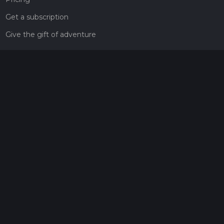
Get a subscription
Give the gift of adventure
Contact
HiiKER Ambassadors
customer-support@hiiker.co
Contact Form
Legal
Privacy Policy
Terms of Service
Social