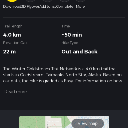
Download
3D Flyover
Add to list
Complete
More
Trail length
Time
4.0 km
~50 min
Elevation Gain
Hike Type
22 m
Out and Back
The Winter Goldstream Trail Network is a 4.0 km trail that
starts in Goldstream, Fairbanks North Star, Alaska. Based on
our data, the hike is graded as Easy. For information on how
we grade trails, please read measuring the difficulty of a
hiking trail on hiiker. Also, check our latest community posts
for trail updates. This hike can be completed in approx 0 hrs
50 mins. Caution is advised on trail times as this depends on
multiple variables. For more info read about how we
calculate hike time.
View map