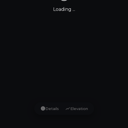
Loading ...
info
show_chart
Details
Elevation