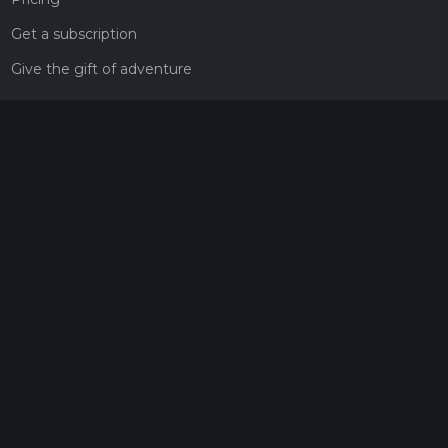
Get a subscription
Give the gift of adventure
Contact
HiiKER Ambassadors
customer-support@hiiker.co
Contact Form
Legal
Privacy Policy
Terms of Service
Social