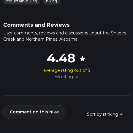
mountain-biking
hiking
Comments and Reviews
User comments, reviews and discussions about the Shades
Creek and Northern Pines, Alabama.
4.48
star
average rating out of 5
66 rating(s)
Comment on this hike