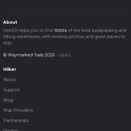
About
HiiKER helps you to find
1000s
of the best backpacking and
hiking adventures, with reviews, photos, and great places to
stay.
© Waymarked Trails 2026
v26.8.5
Hiiker
About
Support
Blog
Map Providers
Partnerships
Pricing