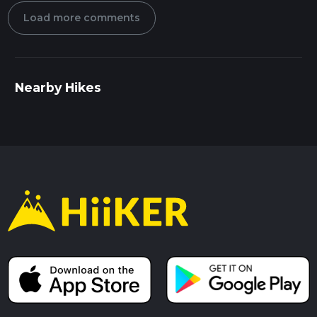
Load more comments
Nearby Hikes