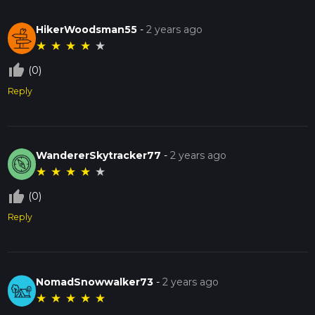
HikerWoodsman55
-
2 years ago
★
★
★
★
★
thumb_up_off_alt
(0)
Reply
WandererSkytracker77
-
2 years ago
★
★
★
★
★
thumb_up_off_alt
(0)
Reply
NomadSnowwalker73
-
2 years ago
★
★
★
★
★