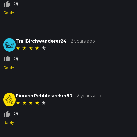
thumb_up_off_alt
(0)
Reply
TrailBirchwanderer24
-
2 years ago
★
★
★
★
★
thumb_up_off_alt
(0)
Reply
PioneerPebbleseeker97
-
2 years ago
★
★
★
★
★
thumb_up_off_alt
(0)
Reply