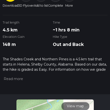
Download
3D Flyover
Add to list
Complete
More
Trail length
Time
4.5 km
~1 hrs 8 min
Elevation Gain
Hike Type
148 m
Out and Back
The Shades Creek and Northern Pines is a 4.5 km trail that
starts in Helena, Shelby County, Alabama. Based on our data,
the hike is graded as Easy. For information on how we grade
trails, please read measuring the difficulty of a hiking trail on
hiiker. Also, check our latest community posts for trail
updates. This hike can be completed in approx 1 hrs 9 mins.
Caution is advised on trail times as this depends on multiple
variables. For more info read about how we calculate hike
time.
View map