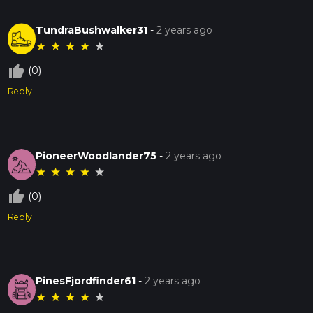
TundraBushwalker31
-
2 years ago
★
★
★
★
★
thumb_up_off_alt
(0)
Reply
PioneerWoodlander75
-
2 years ago
★
★
★
★
★
thumb_up_off_alt
(0)
Reply
PinesFjordfinder61
-
2 years ago
★
★
★
★
★