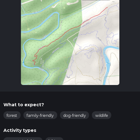
What to expect?
forest
family-friendly
dog-friendly
wildlife
Activity types