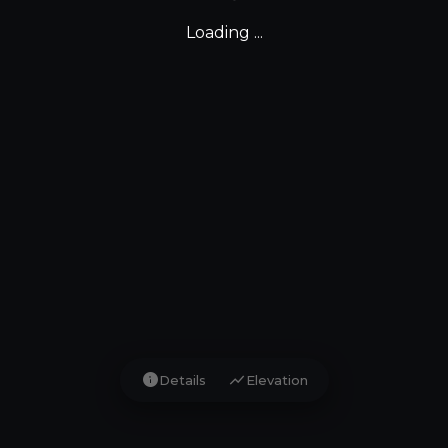
Loading ...
info
show_chart
Details
Elevation