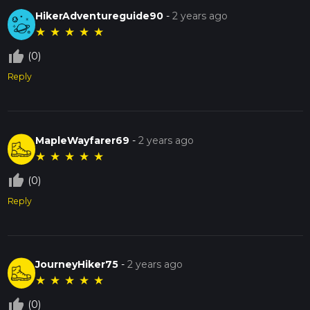
HikerAdventureguide90
-
2 years ago
★
★
★
★
★
thumb_up_off_alt
(0)
Reply
MapleWayfarer69
-
2 years ago
★
★
★
★
★
thumb_up_off_alt
(0)
Reply
JourneyHiker75
-
2 years ago
★
★
★
★
★
thumb_up_off_alt
(0)