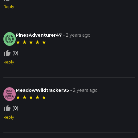
Reply
PinesAdventurer47
-
2 years ago
★
★
★
★
★
thumb_up_off_alt
(0)
Reply
MeadowWildtracker95
-
2 years ago
★
★
★
★
★
thumb_up_off_alt
(0)
Reply