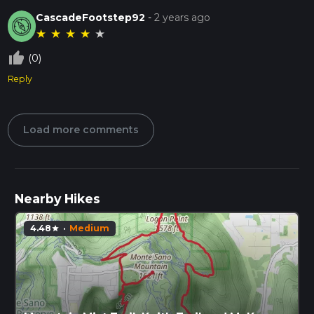
CascadeFootstep92
-
2 years ago
★
★
★
★
★
thumb_up_off_alt
(0)
Reply
Load more comments
Nearby Hikes
4.48
·
Medium
star