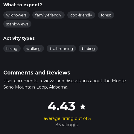
What to expect?
wildflowers
family-friendly
dog-friendly
forest
scenic-views
Activity types
hiking
walking
trail-running
birding
Comments and Reviews
User comments, reviews and discussions about the Monte
Sano Mountain Loop, Alabama.
4.43
star
average rating out of 5
86 rating(s)