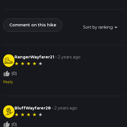
Comment on this hike
RangerWayfarer21
-
2 years ago
★
★
★
★
★
thumb_up_off_alt
(0)
Reply
BluffWayfarer28
-
2 years ago
★
★
★
★
★
thumb_up_off_alt
(0)