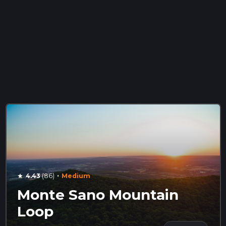
·
4.43
(86)
Medium
star
Monte Sano Mountain
Loop