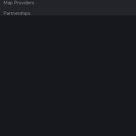
Map Providers
Partnerships
Pricing
Get a subscription
Give the gift of adventure
Contact
HiiKER Ambassadors
customer-support@hiiker.co
Contact Form
Legal
Privacy Policy
Terms of Service