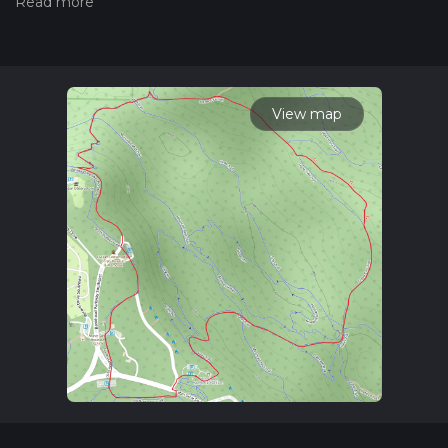
the difficulty of a hiking trail on hiiker. Also, check our latest
community posts for trail updates. This hike can be
completed in approx 1 hrs 1 mins. Caution is advised on trail
times as this depends on multiple variables. For more info
read about how we calculate hike time.
View map