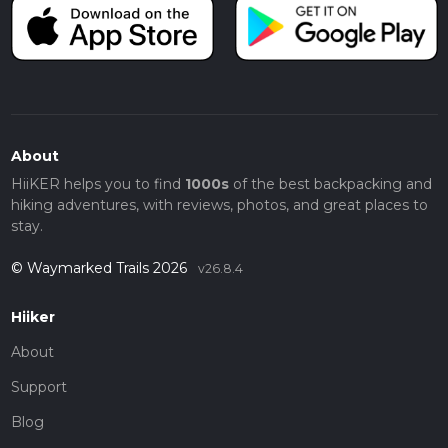
About
HiiKER helps you to find
1000s
of the best backpacking and
hiking adventures, with reviews, photos, and great places to
stay.
© Waymarked Trails 2026
v26.8.4
Hiiker
About
Support
Blog