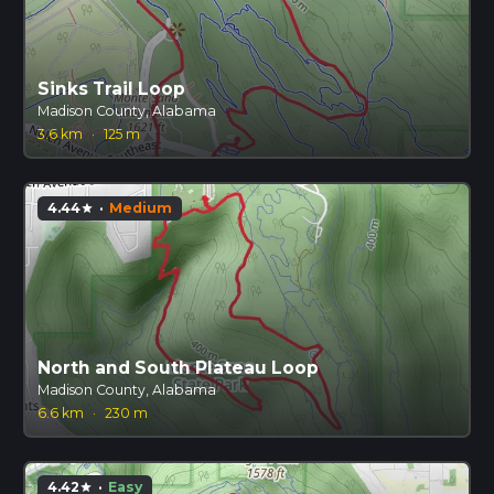
Sinks Trail Loop
Madison County, Alabama
3.6 km
·
125 m
4.44
·
Medium
star
North and South Plateau Loop
Madison County, Alabama
6.6 km
·
230 m
4.42
·
Easy
star