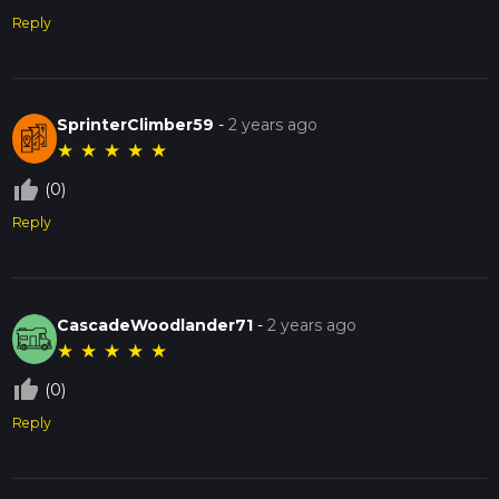
Reply
SprinterClimber59
-
2 years ago
★
★
★
★
★
thumb_up_off_alt
(0)
Reply
CascadeWoodlander71
-
2 years ago
★
★
★
★
★
thumb_up_off_alt
(0)
Reply