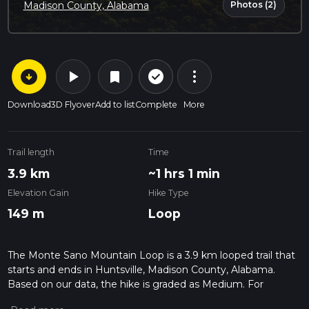
Photos (2)
Madison County, Alabama
arrow_circle_down
play_arrow
more_vert
check_circle_outline
bookmark
Download
3D Flyover
Add to list
Complete
More
Trail length
Time
3.9 km
~1 hrs 1 min
Elevation Gain
Hike Type
149 m
Loop
The Monte Sano Mountain Loop is a 3.9 km looped trail that
starts and ends in Huntsville, Madison County, Alabama.
Based on our data, the hike is graded as Medium. For
information on how we grade trails, please read measuring