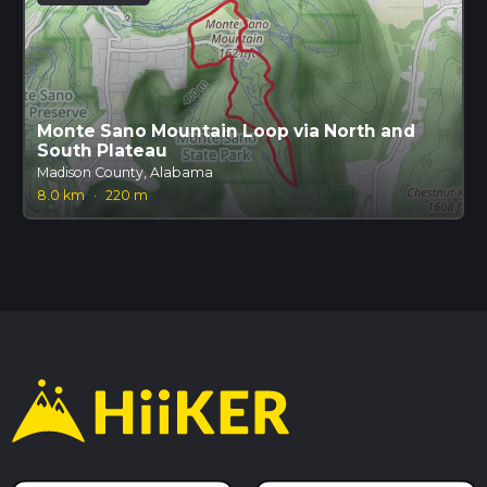
Monte Sano Mountain Loop via North and
South Plateau
Madison County, Alabama
8.0 km
·
220 m