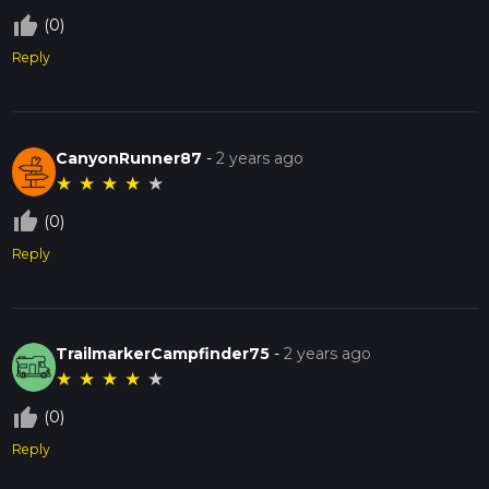
thumb_up_off_alt
(0)
Reply
CanyonRunner87
-
2 years ago
★
★
★
★
★
thumb_up_off_alt
(0)
Reply
TrailmarkerCampfinder75
-
2 years ago
★
★
★
★
★
thumb_up_off_alt
(0)
Reply