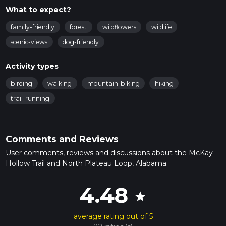
What to expect?
family-friendly
forest
wildflowers
wildlife
scenic-views
dog-friendly
Activity types
birding
walking
mountain-biking
hiking
trail-running
Comments and Reviews
User comments, reviews and discussions about the McKay
Hollow Trail and North Plateau Loop, Alabama.
4.48
star
average rating out of 5