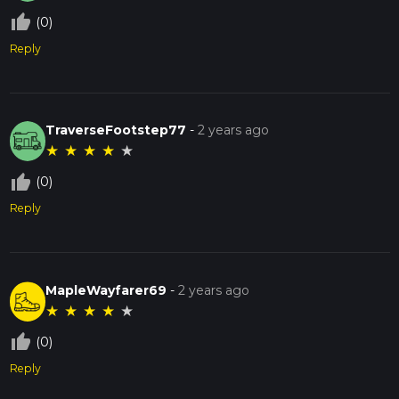
thumb_up_off_alt
(0)
Reply
TraverseFootstep77
-
2 years ago
★
★
★
★
★
thumb_up_off_alt
(0)
Reply
MapleWayfarer69
-
2 years ago
★
★
★
★
★
thumb_up_off_alt
(0)
Reply