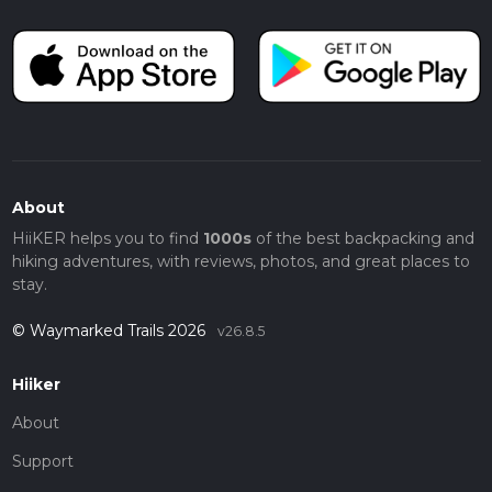
About
HiiKER helps you to find
1000s
of the best backpacking and
hiking adventures, with reviews, photos, and great places to
stay.
© Waymarked Trails 2026
v26.8.5
Hiiker
About
Support