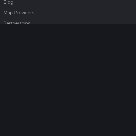
Blog
Map Providers
Partnerships
Pricing
Get a subscription
Give the gift of adventure
Contact
HiiKER Ambassadors
customer-support@hiiker.co
Contact Form
Legal
Privacy Policy