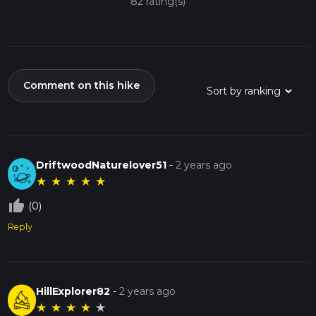
82 rating(s)
Comment on this hike
DriftwoodNaturelover51
-
2 years ago
★
★
★
★
★
thumb_up_off_alt
(0)
Reply
HillExplorer82
-
2 years ago
★
★
★
★
★