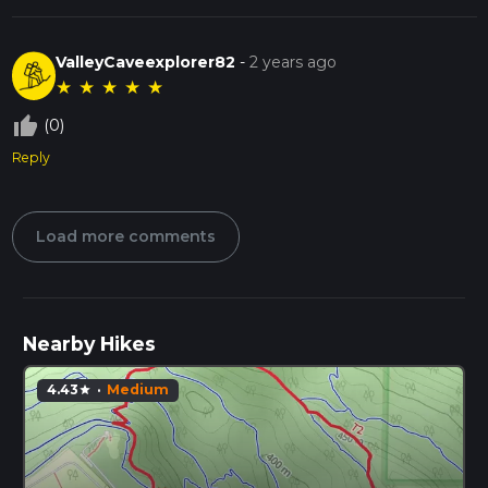
ValleyCaveexplorer82
-
2 years ago
★
★
★
★
★
thumb_up_off_alt
(0)
Reply
Load more comments
Nearby Hikes
4.43
·
Medium
star