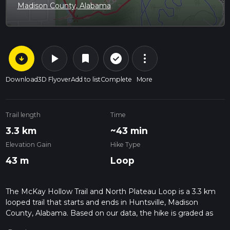
Madison County, Alabama
arrow_circle_down
play_arrow
more_vert
check_circle_outline
bookmark
Download
3D Flyover
Add to list
Complete
More
Trail length
Time
3.3 km
~43 min
Elevation Gain
Hike Type
43 m
Loop
The McKay Hollow Trail and North Plateau Loop is a 3.3 km
looped trail that starts and ends in Huntsville, Madison
County, Alabama. Based on our data, the hike is graded as
Easy. For information on how we grade trails, please read