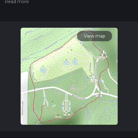
measuring the difficulty of a hiking trail on hiiker. Also, check
our latest community posts for trail updates. This hike can be
completed in approx 0 hrs 43 mins. Caution is advised on trail
times as this depends on multiple variables. For more info
read about how we calculate hike time.
View map