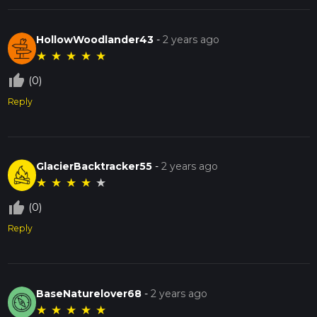
HollowWoodlander43
-
2 years ago
★
★
★
★
★
thumb_up_off_alt
(0)
Reply
GlacierBacktracker55
-
2 years ago
★
★
★
★
★
thumb_up_off_alt
(0)
Reply
BaseNaturelover68
-
2 years ago
★
★
★
★
★