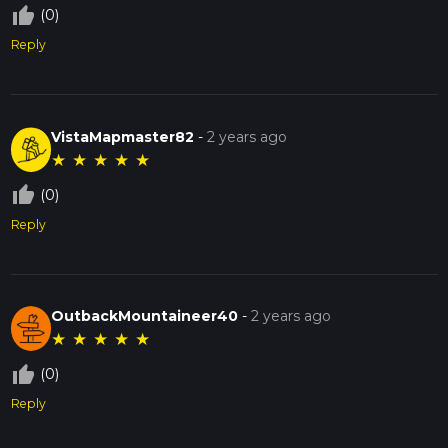
thumb_up_off_alt
(0)
Reply
VistaMapmaster82
-
2 years ago
★
★
★
★
★
thumb_up_off_alt
(0)
Reply
OutbackMountaineer40
-
2 years ago
★
★
★
★
★
thumb_up_off_alt
(0)
Reply