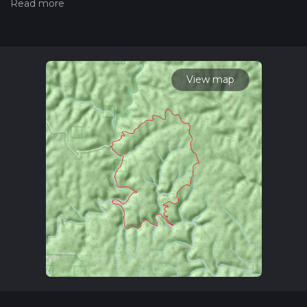
we grade trails, please read measuring the difficulty of a
hiking trail on hiiker. Also, check our latest community posts
for trail updates. This hike can be completed in approx 4 hrs 4
mins. Caution is advised on trail times as this depends on
multiple variables. For more info read about how we
calculate hike time.
View map