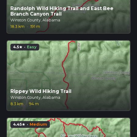
Randolph Wild Hiking Trail and East Bee
Branch Canyon Trail
Winston County, Alabama
18.3 km
·
191 m
4.5
·
Easy
star
Rippey Wild Hiking Trail
Winston County, Alabama
8.3 km
·
94 m
4.45
·
Medium
star