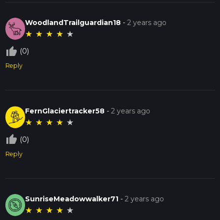
WoodlandTrailguardian18
-
2 years ago
★
★
★
★
★
thumb_up_off_alt
(0)
Reply
FernGlaciertracker58
-
2 years ago
★
★
★
★
★
thumb_up_off_alt
(0)
Reply
SunriseMeadowwalker71
-
2 years ago
★
★
★
★
★