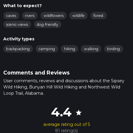
What to expect?
caves
rivers
wildflowers
wildlife
forest
scenic-views
dog-friendly
Activity types
backpacking
camping
hiking
walking
birding
Comments and Reviews
User comments, reviews and discussions about the Sipsey
Wild Hiking, Bunyan Hill Wild Hiking and Northwest Wild
Loop Trail, Alabama.
4.4
star
average rating out of 5
81 rating(s)