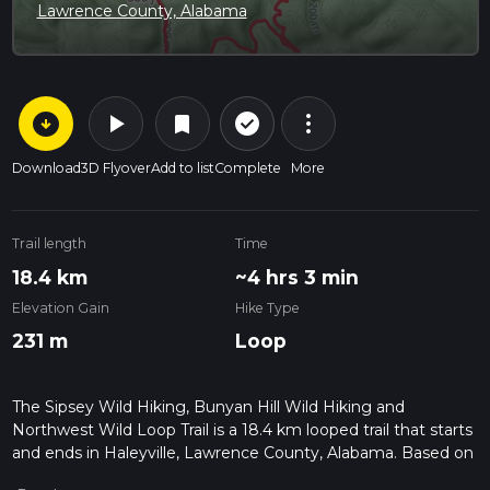
Lawrence County, Alabama
arrow_circle_down
play_arrow
more_vert
check_circle_outline
bookmark
Download
3D Flyover
Add to list
Complete
More
Trail length
Time
18.4 km
~4 hrs 3 min
Elevation Gain
Hike Type
231 m
Loop
The Sipsey Wild Hiking, Bunyan Hill Wild Hiking and
Northwest Wild Loop Trail is a 18.4 km looped trail that starts
and ends in Haleyville, Lawrence County, Alabama. Based on
our data, the hike is graded as Easy. For information on how