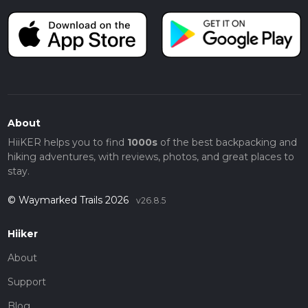
About
HiiKER helps you to find
1000s
of the best backpacking and
hiking adventures, with reviews, photos, and great places to
stay.
© Waymarked Trails 2026
v26.8.5
Hiiker
About
Support
Blog