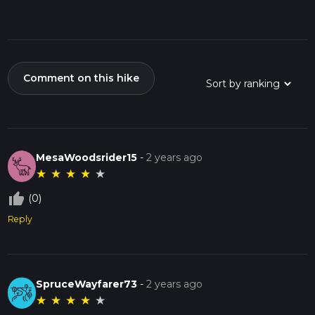
Comment on this hike
MesaWoodsrider15
-
2 years ago
★
★
★
★
★
thumb_up_off_alt
(0)
Reply
SpruceWayfarer73
-
2 years ago
★
★
★
★
★