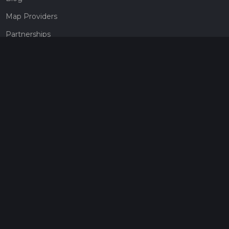
Map Providers
Partnerships
Pricing
Get a subscription
Give the gift of adventure
Contact
HiiKER Ambassadors
customer-support@hiiker.co
Contact Form
Legal
Privacy Policy
Terms of Service