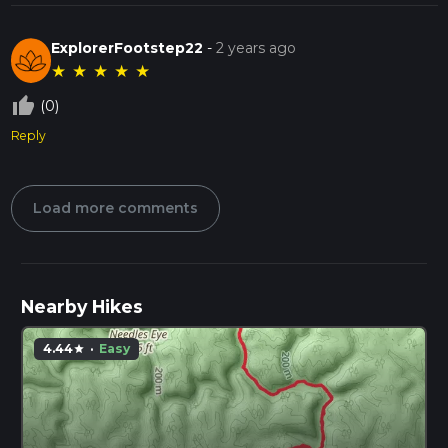
ExplorerFootstep22
-
2 years ago
★
★
★
★
★
thumb_up_off_alt
(0)
Reply
Load more comments
Nearby Hikes
4.44
·
Easy
star