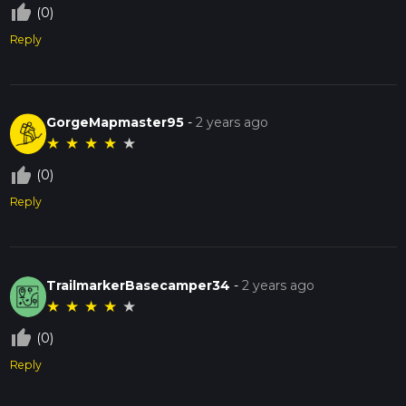
thumb_up_off_alt
(0)
Reply
GorgeMapmaster95
-
2 years ago
★
★
★
★
★
thumb_up_off_alt
(0)
Reply
TrailmarkerBasecamper34
-
2 years ago
★
★
★
★
★
thumb_up_off_alt
(0)
Reply