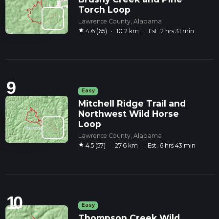
Torch Loop
Lawrence County, Alabama
star
4.6 (65)
·
10.2 km
·
Est. 2 hrs 31 min
9
Easy
Mitchell Ridge Trail and
Northwest Wild Horse
Loop
Lawrence County, Alabama
star
4.5 (57)
·
27.6 km
·
Est. 6 hrs 43 min
10
Easy
Thompson Creek Wild