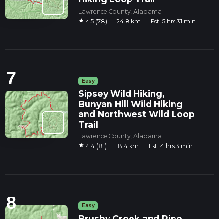
Lawrence County, Alabama
star
4.5 (78)
·
24.8 km
·
Est. 5 hrs 31 min
7
Easy
Sipsey Wild Hiking,
Bunyan Hill Wild Hiking
and Northwest Wild Loop
Trail
Lawrence County, Alabama
star
4.4 (81)
·
18.4 km
·
Est. 4 hrs 3 min
8
Easy
Brushy Creek and Pine