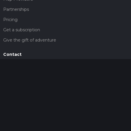
Partnerships
Pricing
Get a subscription
Give the gift of adventure
Contact
HiiKER Ambassadors
customer-support@hiiker.co
Contact Form
Legal
Privacy Policy
Terms of Service