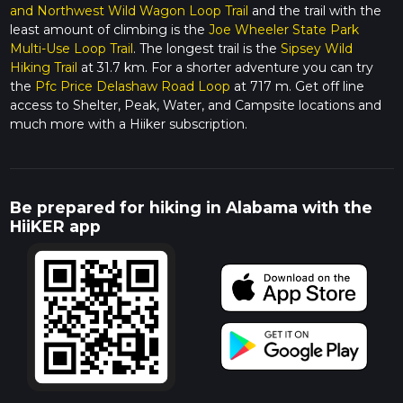
and Northwest Wild Wagon Loop Trail
and the trail with the
least amount of climbing is the
Joe Wheeler State Park
Multi-Use Loop Trail
. The longest trail is the
Sipsey Wild
Hiking Trail
at 31.7 km. For a shorter adventure you can try
the
Pfc Price Delashaw Road Loop
at 717 m. Get off line
access to Shelter, Peak, Water, and Campsite locations and
much more with a Hiiker subscription.
Be prepared for hiking in Alabama with the
HiiKER app