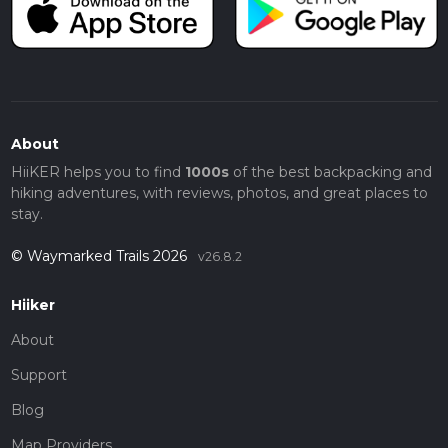
About
HiiKER helps you to find
1000s
of the best backpacking and
hiking adventures, with reviews, photos, and great places to
stay.
© Waymarked Trails 2026
v26.8.2
Hiiker
About
Support
Blog
Map Providers