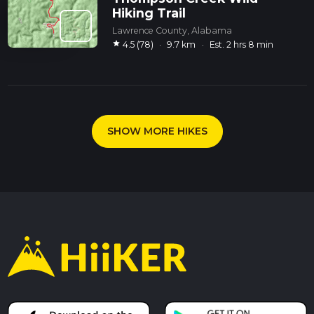
Hiking Trail
Lawrence County, Alabama
star
4.5 (78)
·
9.7 km
·
Est. 2 hrs 8 min
SHOW MORE HIKES