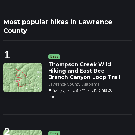
Most popular hikes in Lawrence
County
1
Easy
Thompson Creek Wild
Hiking and East Bee
Branch Canyon Loop Trail
Lawrence County, Alabama
star
4.4 (75)
·
12.8 km
·
Est. 3 hrs 20
min
2
Easy