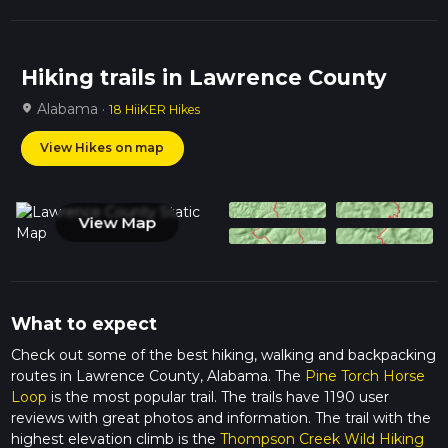
Hiking trails in Lawrence County
Alabama ·
location_on
18 HiiKER Hikes
View Hikes on map
View Map
What to expect
Check out some of the best hiking, walking and backpacking
routes in Lawrence County, Alabama. The
Pine Torch Horse
Loop
is the most popular trail. The trails have 1190 user
reviews with great photos and information. The trail with the
highest elevation climb is the
Thompson Creek Wild Hiking