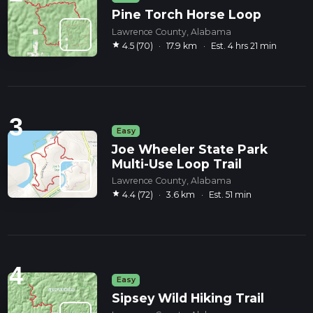
Pine Torch Horse Loop
Lawrence County, Alabama
star
4.5 (70)
·
17.9 km
·
Est. 4 hrs 21 min
3
Easy
Joe Wheeler State Park
Multi-Use Loop Trail
Lawrence County, Alabama
star
4.4 (72)
·
3.6 km
·
Est. 51 min
4
Easy
Sipsey Wild Hiking Trail