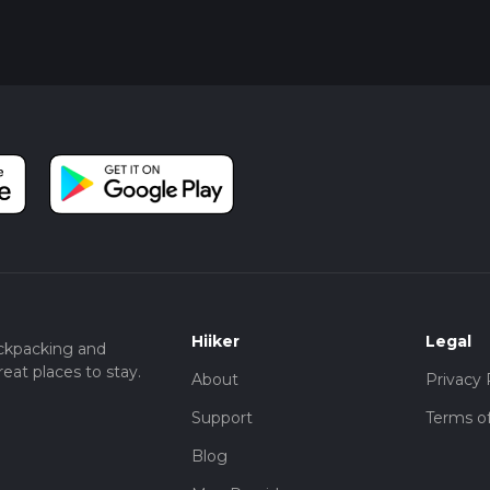
Hiiker
Legal
ckpacking and
eat places to stay.
About
Privacy 
Support
Terms of
Blog