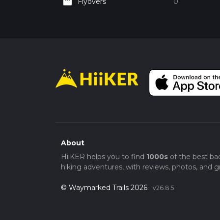
movie
Flyovers
0
About
HiiKER helps you to find
1000s
of the best ba
hiking adventures, with reviews, photos, and gr
© Waymarked Trails 2026
v26.8.5