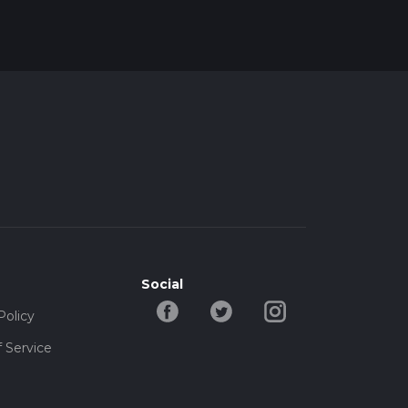
Social
Policy
 Service