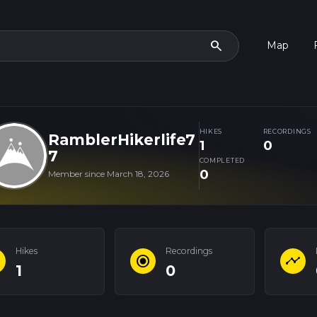
search
Map
HIKES
RECORDINGS
RamblerHikerlife7
1
0
7
COMPLETED
0
Member since March 18, 2026
Hikes
Recordings
e
radio_button_checked
timeline
1
0