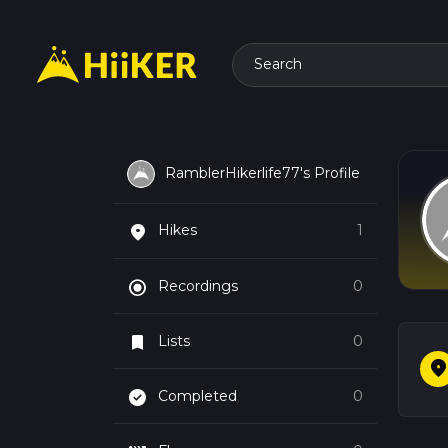
Search
RamblerHikerlife77's Profile
place
Hikes
1
radio_button_checked
Recordings
0
bookmark
Lists
0
plac
check_circle
Completed
0