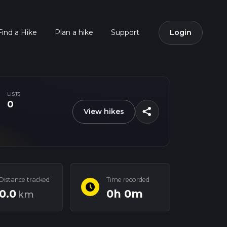
Find a Hike
Plan a hike
Support
Login
LISTS
0
share
View hikes
Distance tracked
Time recorded
schedule
0.0
0h 0m
km