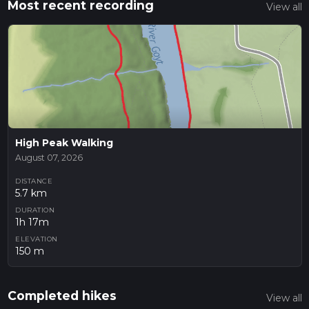
Most recent recording
View all
High Peak Walking
August 07, 2026
DISTANCE
5.7 km
DURATION
1h 17m
ELEVATION
150 m
Completed hikes
View all