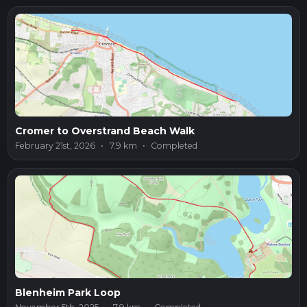
Cromer to Overstrand Beach Walk
February 21st, 2026
•
7.9 km
•
Completed
Blenheim Park Loop