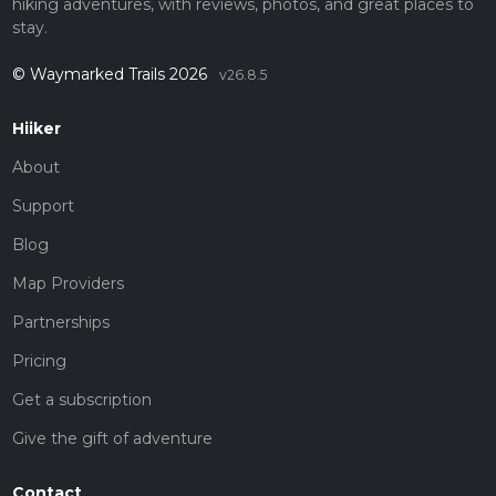
hiking adventures, with reviews, photos, and great places to
stay.
© Waymarked Trails 2026
v26.8.5
Hiiker
About
Support
Blog
Map Providers
Partnerships
Pricing
Get a subscription
Give the gift of adventure
Contact