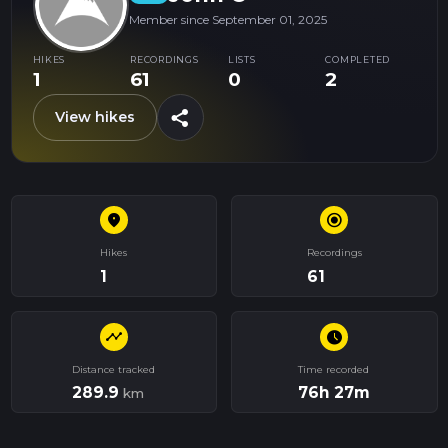
Member since September 01, 2025
HIKES
RECORDINGS
LISTS
COMPLETED
1
61
0
2
share
View hikes
place
radio_button_checked
Hikes
Recordings
1
61
timeline
schedule
Distance tracked
Time recorded
289.9
76h 27m
km