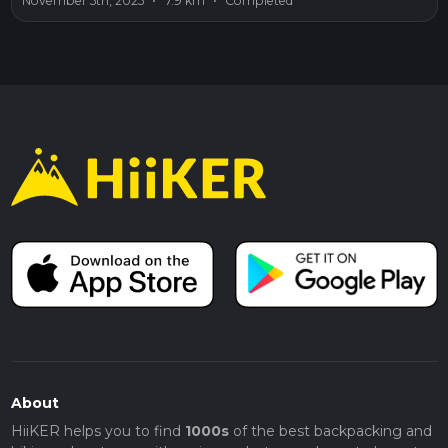
November 5th, 2025
•
7.9 km
•
Completed
About
HiiKER helps you to find
1000s
of the best backpacking and