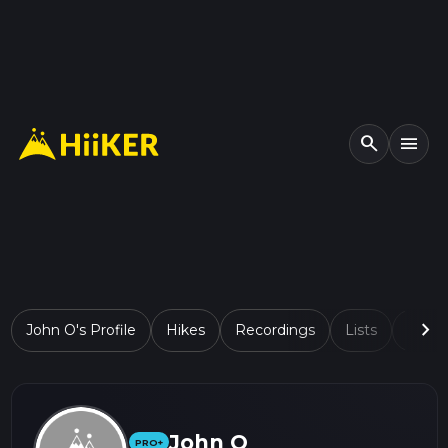
search
menu
chevron_right
John O's Profile
Hikes
Recordings
Lists
Comp
John O
PRO+