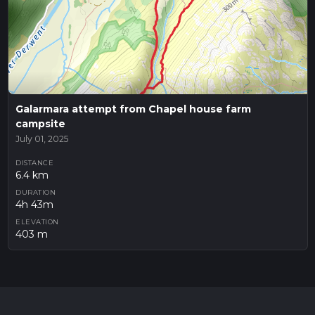
Galarmara attempt from Chapel house farm
campsite
July 01, 2025
DISTANCE
6.4 km
DURATION
4h 43m
ELEVATION
403 m