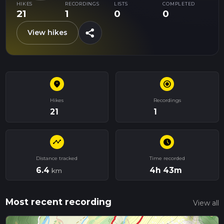
HIKES
RECORDINGS
LISTS
COMPLETED
21
1
0
0
share
View hikes
place
radio_button_checked
Hikes
Recordings
21
1
timeline
schedule
Distance tracked
Time recorded
6.4
4h 43m
km
Most recent recording
View all