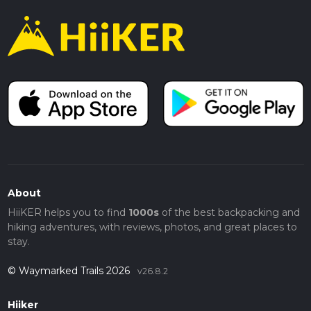
About
HiiKER helps you to find
1000s
of the best backpacking and
hiking adventures, with reviews, photos, and great places to
stay.
© Waymarked Trails 2026
v26.8.2
Hiiker