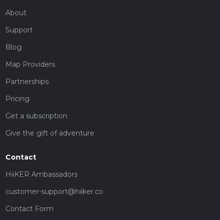
About
Support
Blog
Map Providers
Partnerships
Pricing
Get a subscription
Give the gift of adventure
Contact
HiiKER Ambassadors
customer-support@hiiker.co
Contact Form