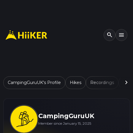
search
menu
chevron_right
CampingGuruUK's Profile
Hikes
Recordings
Lists
CampingGuruUK
Member since January 15, 2025