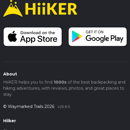
About
HiiKER helps you to find
1000s
of the best backpacking and
hiking adventures, with reviews, photos, and great places to
stay.
© Waymarked Trails 2026
v26.8.5
Hiiker