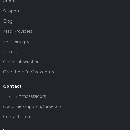
About
Support
Blog
Map Providers
Partnerships
Pricing
Get a subscription
Give the gift of adventure
Contact
HiiKER Ambassadors
customer-support@hiiker.co
Contact Form