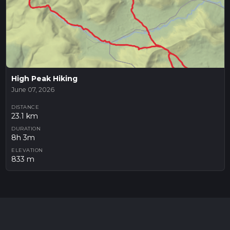
High Peak Hiking
June 07, 2026
DISTANCE
23.1 km
DURATION
8h 3m
ELEVATION
833 m