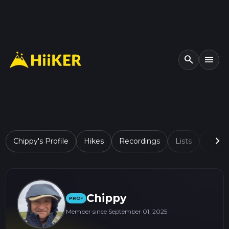
search
menu
chevron_right
Chippy's Profile
Hikes
Recordings
Lists
Comp
Chippy
PRO+
Member since September 01, 2025