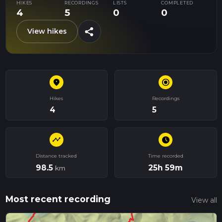
HIKES
RECORDINGS
LISTS
COMPLETED
4
5
0
0
share
View hikes
place
radio_button_checked
Hikes
Recordings
4
5
timeline
schedule
Distance tracked
Time recorded
98.5
25h 59m
km
Most recent recording
View all