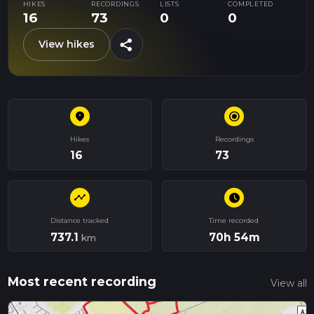
HIKES
RECORDINGS
LISTS
COMPLETED
16
73
0
0
share
View hikes
place
radio_button_checked
Hikes
Recordings
16
73
timeline
schedule
Distance tracked
Time recorded
737.1
70h 54m
km
Most recent recording
View all