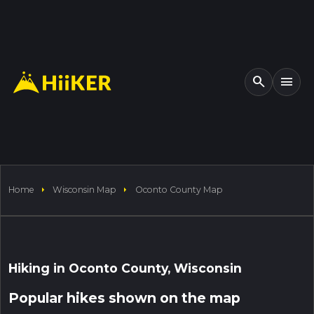
search
menu
arrow_right
arrow_right
Home
Wisconsin Map
Oconto County Map
1000 km
arrow_drop_down
arrow_drop_down
arrow_drop_down
arrow_drop_down
verified
chevron_right
Distance
Elevation
Difficulty
Acti
Hiking in Oconto County, Wisconsin
left_panel_open
my_location
remove
add
crop_free
3D
Popular hikes shown on the map