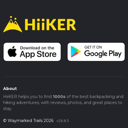
About
HiiKER helps you to find
1000s
of the best backpacking and
hiking adventures, with reviews, photos, and great places to
stay.
© Waymarked Trails 2026
v26.8.5