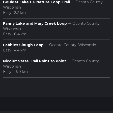
Boulder Lake CG Nature Loop Trail
— Oconto County,
Wisconsin
Easy · 2.2 km
Fanny Lake and Mary Creek Loop
— Oconto County,
Wisconsin
Easy · 8.4 km
Labbies Slough Loop
— Oconto County, Wisconsin
Easy · 4.4 km
Nicolet State Trail Point to Point
— Oconto County,
Wisconsin
Easy · 16.0 km