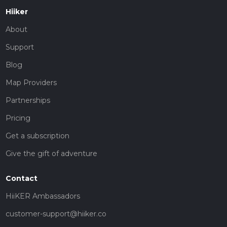
Hiiker
About
Support
Blog
Map Providers
Partnerships
Pricing
Get a subscription
Give the gift of adventure
Contact
HiiKER Ambassadors
customer-support@hiiker.co