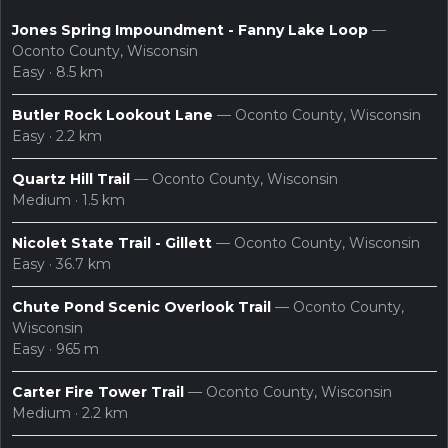
Jones Spring Impoundment - Fanny Lake Loop
—
Oconto County, Wisconsin
Easy · 8.5 km
Butler Rock Lookout Lane
— Oconto County, Wisconsin
Easy · 2.2 km
Quartz Hill Trail
— Oconto County, Wisconsin
layers
search
Maps
Medium · 1.5 km
Nicolet State Trail - Gillett
— Oconto County, Wisconsin
Easy · 36.7 km
Chute Pond Scenic Overlook Trail
— Oconto County,
Wisconsin
Easy · 965 m
Carter Fire Tower Trail
— Oconto County, Wisconsin
Medium · 2.2 km