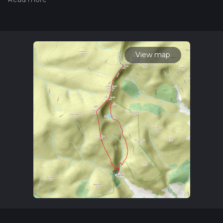
of Llanrhaeadr-ym-Mochnant, which is accessible by car or
public transport. If you're driving, there is parking available
near the Pistyll Rhaeadr waterfall, one of the tallest waterfalls
in Wales. For those using public transport, buses run from
nearby towns such as Oswestry and Welshpool to
Llanrhaeadr-ym-Mochnant, from where you can walk to the
View map
trailhead.
Key Landmarks and Natural Features
Pistyll Rhaeadr Waterfall
The trail begins with a visit to the
stunning Pistyll Rhaeadr waterfall, which plunges 73 meters
(240 feet) into a serene pool below. This natural wonder is
not only a breathtaking sight but also holds historical
significance as a place of inspiration for poets and artists over
the centuries. The waterfall is a great spot for photography
and a peaceful start to your hike.
Moel Sych
As you ascend towards Moel Sych, the trail
becomes steeper, gaining significant elevation. Moel Sych
stands at 827 meters (2,713 feet) and offers panoramic views
of the surrounding Berwyn Mountains. The terrain here is a
mix of grassy slopes and rocky outcrops, so sturdy hiking