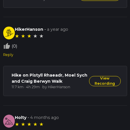
This trail offers a blend of natural beauty, historical intrigue,
and challenging terrain, making it a rewarding experience for
hikers of all levels.
HikerHanson
-
a year ago
★
★
★
★
★
thumb_up_off_alt
(0)
Reply
Hike on Pistyll Rhaeadr, Moel Sych
View
and Craig Berwyn Walk
Recording
11.7 km · 4h 29m
· by HikerHanson
Holty
-
4 months ago
★
★
★
★
★