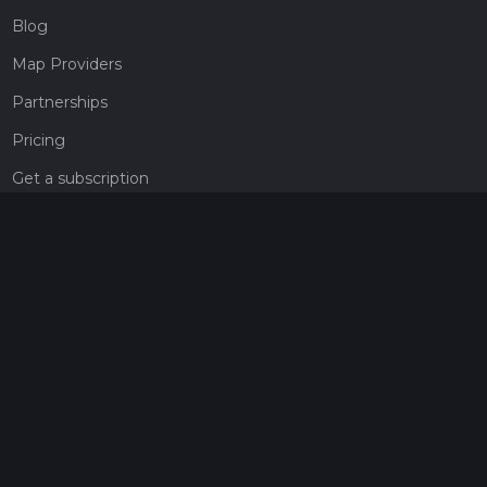
Blog
Map Providers
Partnerships
Pricing
Get a subscription
Give the gift of adventure
Contact
HiiKER Ambassadors
customer-support@hiiker.co
Contact Form
Legal
Privacy Policy