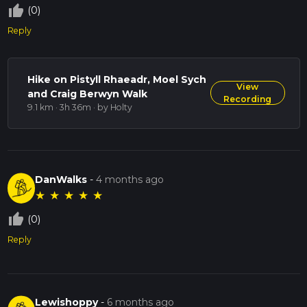
thumb_up_off_alt
(0)
Reply
Hike on Pistyll Rhaeadr, Moel Sych
View
and Craig Berwyn Walk
Recording
9.1 km · 3h 36m
· by Holty
DanWalks
-
4 months ago
★
★
★
★
★
thumb_up_off_alt
(0)
Reply
Lewishoppy
-
6 months ago