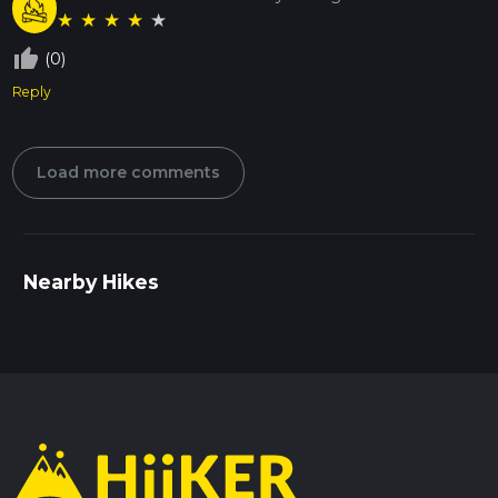
★
★
★
★
★
thumb_up_off_alt
(0)
Reply
Load more comments
Nearby Hikes