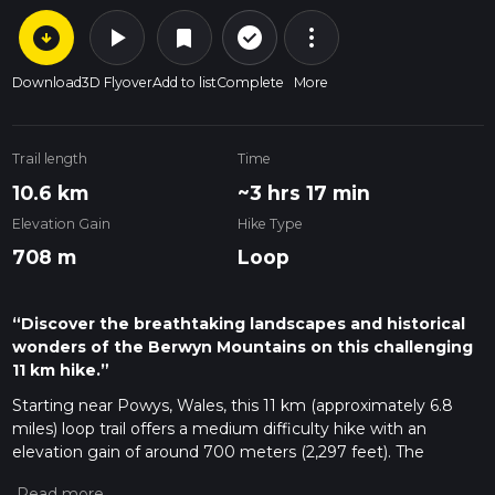
arrow_circle_down
play_arrow
more_vert
check_circle_outline
bookmark
Download
3D Flyover
Add to list
Complete
More
Trail length
Time
10.6 km
~3 hrs 17 min
Elevation Gain
Hike Type
708 m
Loop
“Discover the breathtaking landscapes and historical
wonders of the Berwyn Mountains on this challenging
11 km hike.”
Starting near Powys, Wales, this 11 km (approximately 6.8
miles) loop trail offers a medium difficulty hike with an
elevation gain of around 700 meters (2,297 feet). The
trailhead is conveniently located near the picturesque village