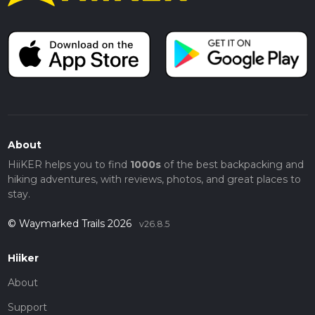
About
HiiKER helps you to find
1000s
of the best backpacking and
hiking adventures, with reviews, photos, and great places to
stay.
© Waymarked Trails 2026
v26.8.5
Hiiker
About
Support