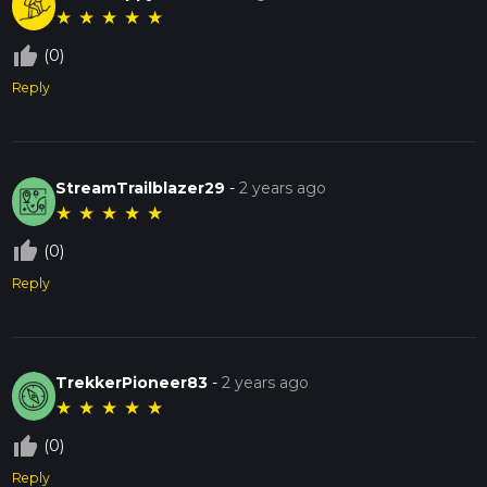
★
★
★
★
★
thumb_up_off_alt
(0)
Reply
StreamTrailblazer29
-
2 years ago
★
★
★
★
★
thumb_up_off_alt
(0)
Reply
TrekkerPioneer83
-
2 years ago
★
★
★
★
★
thumb_up_off_alt
(0)
Reply