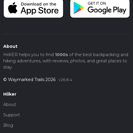
About
HiiKER helps you to find
1000s
of the best backpacking and
hiking adventures, with reviews, photos, and great places to
stay.
© Waymarked Trails 2026
v26.8.4
Hiiker
About
Support
Blog