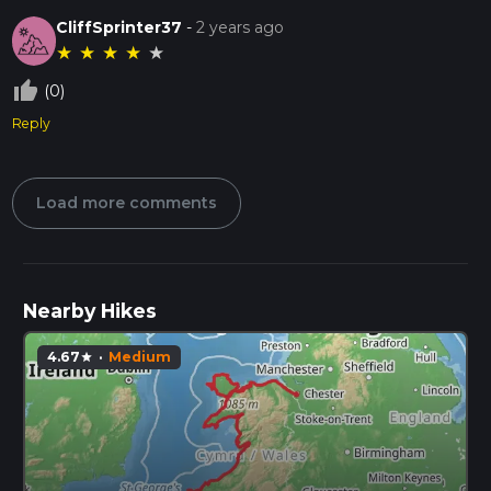
CliffSprinter37
-
2 years ago
★
★
★
★
★
thumb_up_off_alt
(0)
Reply
Load more comments
Nearby Hikes
4.67
·
Medium
star