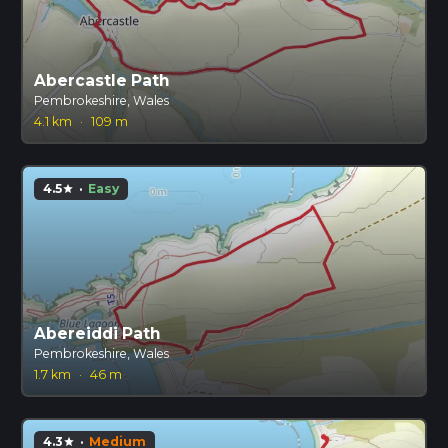
Abercastle Path
Pembrokeshire, Wales
4.1 km
·
109 m
4.5
·
Easy
star
Abereiddi Path
Pembrokeshire, Wales
1.7 km
·
46 m
4.3
·
Medium
star