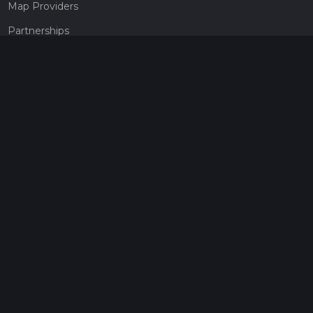
Map Providers
Partnerships
Pricing
Get a subscription
Give the gift of adventure
Contact
HiiKER Ambassadors
customer-support@hiiker.co
Contact Form
Legal
Privacy Policy
Terms of Service