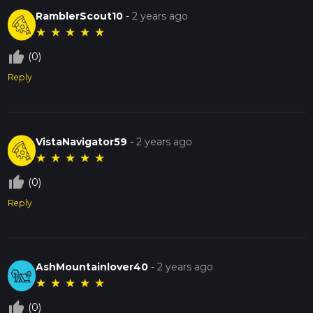
RamblerScout10
-
2 years ago
★
★
★
★
★
thumb_up_off_alt
(0)
Reply
VistaNavigator59
-
2 years ago
★
★
★
★
★
thumb_up_off_alt
(0)
Reply
AshMountainlover40
-
2 years ago
★
★
★
★
★
thumb_up_off_alt
(0)