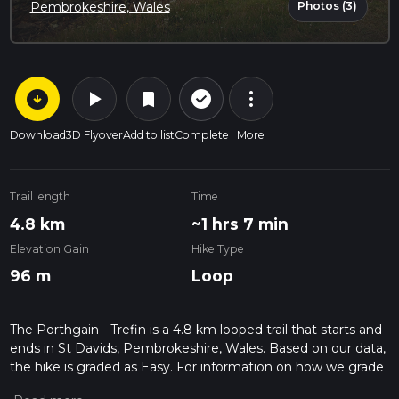
Photos (3)
Pembrokeshire, Wales
arrow_circle_down
play_arrow
more_vert
check_circle_outline
bookmark
Download
3D Flyover
Add to list
Complete
More
Trail length
Time
4.8 km
~1 hrs 7 min
Elevation Gain
Hike Type
96 m
Loop
The Porthgain - Trefin is a 4.8 km looped trail that starts and
ends in St Davids, Pembrokeshire, Wales. Based on our data,
the hike is graded as Easy. For information on how we grade
trails, please read measuring the difficulty of a hiking trail on