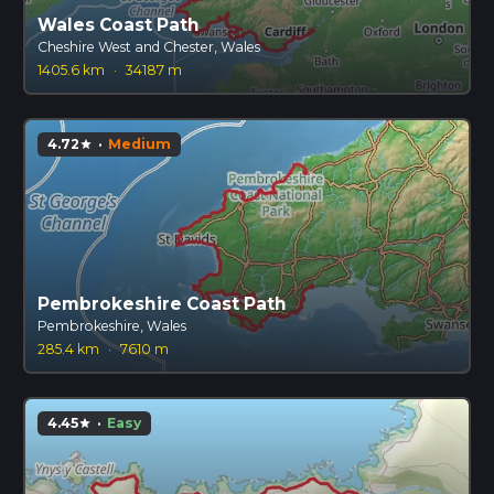
Wales Coast Path
Cheshire West and Chester, Wales
1405.6 km
·
34187 m
4.72
·
Medium
star
Pembrokeshire Coast Path
Pembrokeshire, Wales
285.4 km
·
7610 m
4.45
·
Easy
star