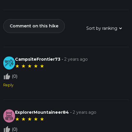
Comment on this hike
CampsiteFrontier73
-
2 years ago
★
★
★
★
★
thumb_up_off_alt
(0)
Reply
ExplorerMountaineer84
-
2 years ago
★
★
★
★
★
thumb_up_off_alt
(0)