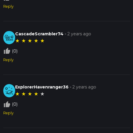
Reply
CascadeScrambler74
-
2 years ago
★
★
★
★
★
thumb_up_off_alt
(0)
Reply
ExplorerHavenranger36
-
2 years ago
★
★
★
★
★
thumb_up_off_alt
(0)
Reply