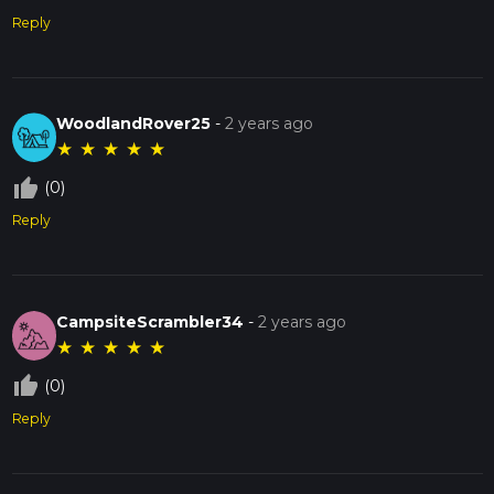
Reply
WoodlandRover25
-
2 years ago
★
★
★
★
★
thumb_up_off_alt
(0)
Reply
CampsiteScrambler34
-
2 years ago
★
★
★
★
★
thumb_up_off_alt
(0)
Reply