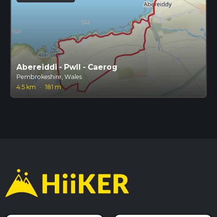
Abereiddi - Pwll - Caerog
Pembrokeshire, Wales
4.5 km
·
181 m