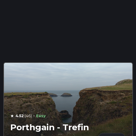
·
4.52
(46)
Easy
star
Porthgain - Trefin