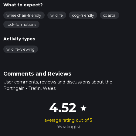
What to expect?
wheelchair-friendly
wildlife
dog-friendly
coastal
rock-formations
Activity types
wildlife-viewing
Comments and Reviews
User comments, reviews and discussions about the
Porthgain - Trefin, Wales.
4.52
star
average rating out of 5
46 rating(s)