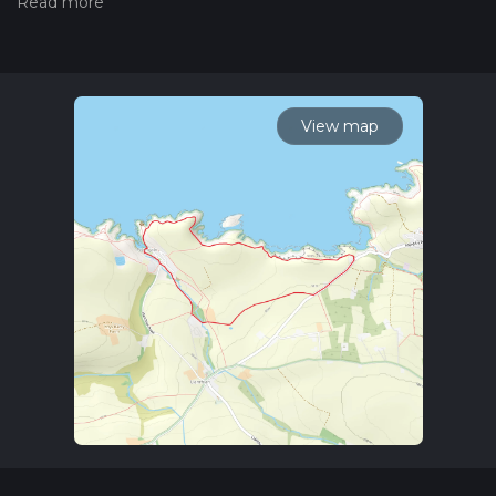
hiiker. Also, check our latest community posts for trail
updates. This hike can be completed in approx 1 hrs 8 mins.
Caution is advised on trail times as this depends on multiple
variables. For more info read about how we calculate hike
time.
View map