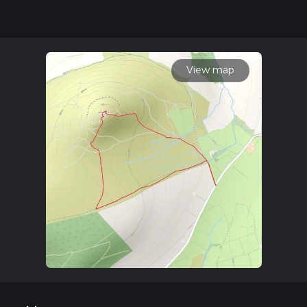
community posts for trail updates. This hike can be
completed in approx 0 hrs 45 mins. Caution is advised on trail
times as this depends on multiple variables. For more info
read about how we calculate hike time.
View map