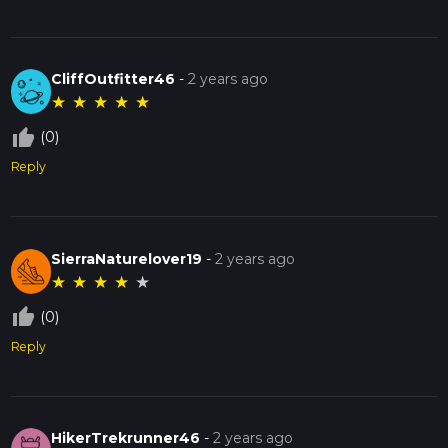
CliffOutfitter46
-
2 years ago
★
★
★
★
★
thumb_up_off_alt
(0)
Reply
SierraNaturelover19
-
2 years ago
★
★
★
★
★
thumb_up_off_alt
(0)
Reply
HikerTrekrunner46
-
2 years ago