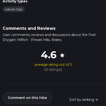
Activity types
nature-trips
Comments and Reviews
User comments, reviews and discussions about the Foel
Drygarn Hillfort - Preseli Hills, Wales.
4.6
star
average rating out of 5
42 rating(s)
Comment on this hike