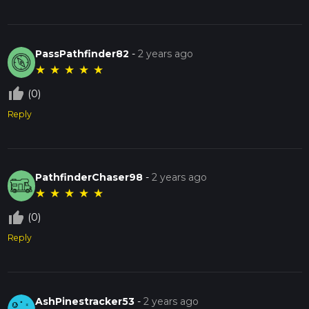
PassPathfinder82
-
2 years ago
★
★
★
★
★
thumb_up_off_alt
(0)
Reply
PathfinderChaser98
-
2 years ago
★
★
★
★
★
thumb_up_off_alt
(0)
Reply
AshPinestracker53
-
2 years ago