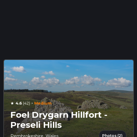
·
4.6
(42)
Medium
star
Foel Drygarn Hillfort -
Preseli Hills
Photos (2)
Pembrokeshire, Wales