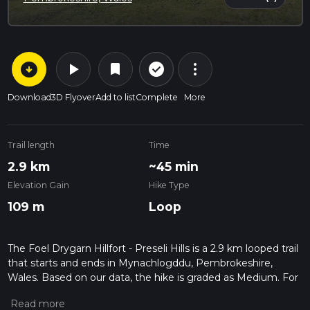
arrow_circle_down
play_arrow
more_vert
check_circle_outline
bookmark
Download
3D Flyover
Add to list
Complete
More
Trail length
Time
2.9 km
~45 min
Elevation Gain
Hike Type
109 m
Loop
The Foel Drygarn Hillfort - Preseli Hills is a 2.9 km looped trail
that starts and ends in Mynachlogddu, Pembrokeshire,
Wales. Based on our data, the hike is graded as Medium. For
information on how we grade trails, please read measuring
the difficulty of a hiking trail on hiiker. Also, check our latest