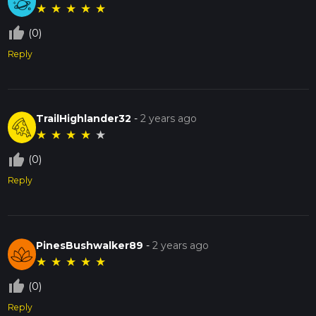
★
★
★
★
★
thumb_up_off_alt
(0)
Reply
TrailHighlander32
-
2 years ago
★
★
★
★
★
thumb_up_off_alt
(0)
Reply
PinesBushwalker89
-
2 years ago
★
★
★
★
★
thumb_up_off_alt
(0)
Reply