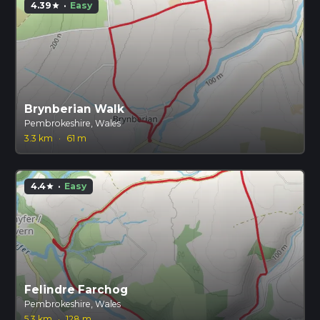
4.39
·
Easy
star
Brynberian Walk
Pembrokeshire, Wales
3.3 km
·
61 m
4.4
·
Easy
star
Felindre Farchog
Pembrokeshire, Wales
5.3 km
·
128 m