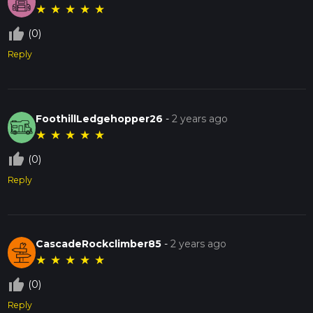
★
★
★
★
★
thumb_up_off_alt
(0)
Reply
FoothillLedgehopper26
-
2 years ago
★
★
★
★
★
thumb_up_off_alt
(0)
Reply
CascadeRockclimber85
-
2 years ago
★
★
★
★
★
thumb_up_off_alt
(0)
Reply