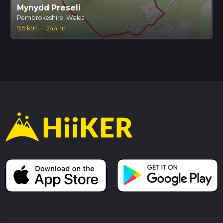
Mynydd Preseli
Pembrokeshire, Wales
9.5 km
·
244 m