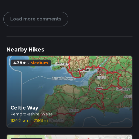
Load more comments
Nearby Hikes
4.38
·
Medium
star
Celtic Way
Pembrokeshire, Wales
1124.2 km
·
25161 m