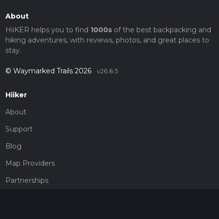
About
HiiKER helps you to find
1000s
of the best backpacking and
hiking adventures, with reviews, photos, and great places to
stay.
© Waymarked Trails 2026
v26.8.5
Hiiker
About
Support
Blog
Map Providers
Partnerships
Pricing
Get a subscription