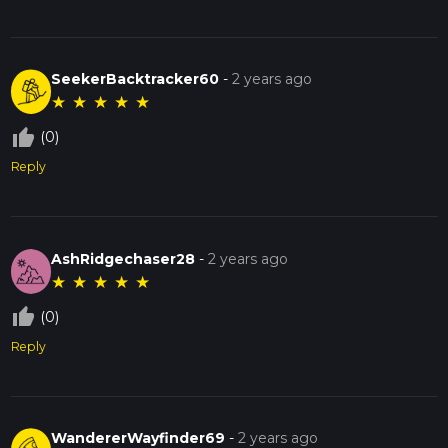
SeekerBacktracker60
-
2 years ago
★
★
★
★
★
thumb_up_off_alt
(0)
Reply
AshRidgechaser28
-
2 years ago
★
★
★
★
★
thumb_up_off_alt
(0)
Reply
WandererWayfinder69
-
2 years ago