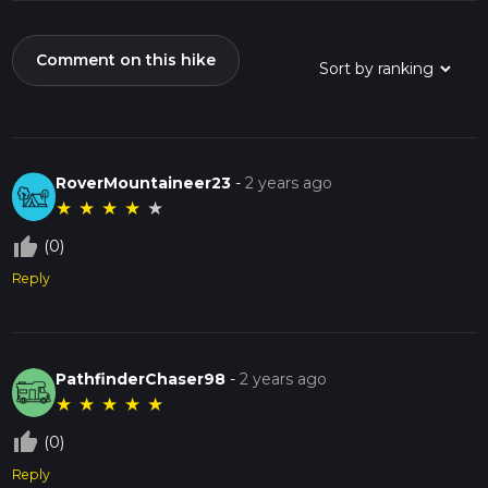
Comment on this hike
RoverMountaineer23
-
2 years ago
★
★
★
★
★
thumb_up_off_alt
(0)
Reply
PathfinderChaser98
-
2 years ago
★
★
★
★
★
thumb_up_off_alt
(0)
Reply