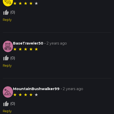
★
★
★
★
★
thumb_up_off_alt
(0)
Reply
BaseTraveler50
-
2 years ago
★
★
★
★
★
thumb_up_off_alt
(0)
Reply
MountainBushwalker99
-
2 years ago
★
★
★
★
★
thumb_up_off_alt
(0)
Reply