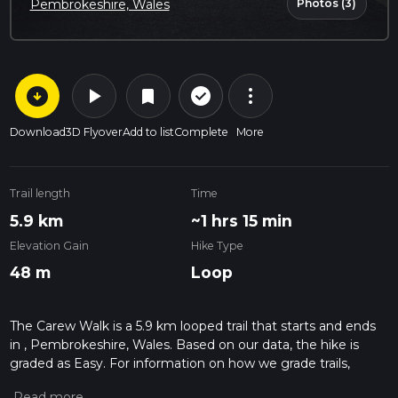
Photos (3)
Pembrokeshire, Wales
arrow_circle_down
play_arrow
more_vert
check_circle_outline
bookmark
Download
3D Flyover
Add to list
Complete
More
Trail length
Time
5.9 km
~1 hrs 15 min
Elevation Gain
Hike Type
48 m
Loop
The Carew Walk is a 5.9 km looped trail that starts and ends
in , Pembrokeshire, Wales. Based on our data, the hike is
graded as Easy. For information on how we grade trails,
please read measuring the difficulty of a hiking trail on hiiker.