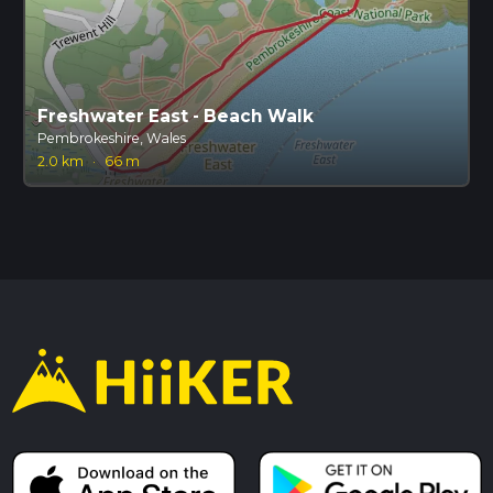
Freshwater East - Beach Walk
Pembrokeshire, Wales
2.0 km
·
66 m