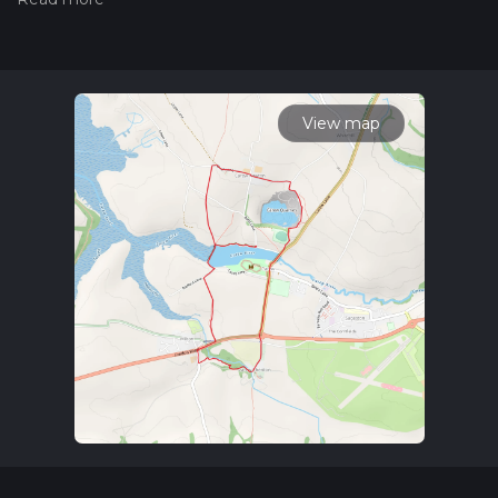
Also, check our latest community posts for trail updates. This
hike can be completed in approx 1 hrs 15 mins. Caution is
advised on trail times as this depends on multiple variables.
For more info read about how we calculate hike time.
View map