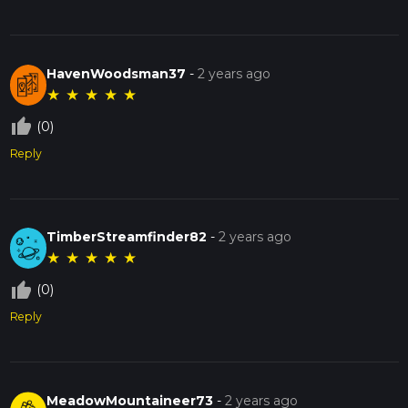
HavenWoodsman37
-
2 years ago
★
★
★
★
★
thumb_up_off_alt
(0)
Reply
TimberStreamfinder82
-
2 years ago
★
★
★
★
★
thumb_up_off_alt
(0)
Reply
MeadowMountaineer73
-
2 years ago