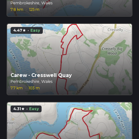
Pembrokeshire, Wales
7.8 km
·
125 m
4.47
·
Easy
star
Carew - Cresswell Quay
Pembrokeshire, Wales
7.7 km
·
103 m
4.31
·
Easy
star