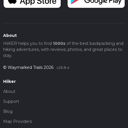
About
HiiKER helps you to find
1000s
of the best backpacking and
hiking adventures, with reviews, photos, and great places to
stay.
© Waymarked Trails 2026
v26.8.4
Hiiker
About
Support
Blog
Map Providers