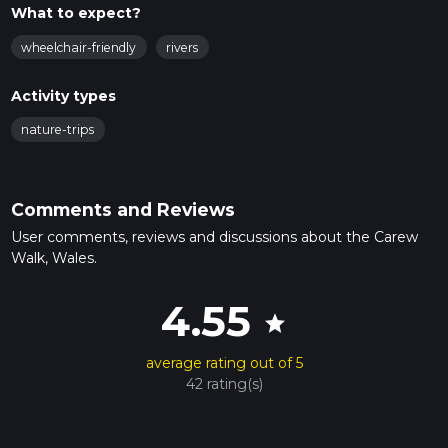
What to expect?
wheelchair-friendly
rivers
Activity types
nature-trips
Comments and Reviews
User comments, reviews and discussions about the Carew
Walk, Wales.
4.55
star
average rating out of 5
42 rating(s)