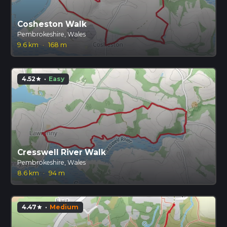
Cosheston Walk
Pembrokeshire, Wales
9.6 km
·
168 m
4.52
·
Easy
star
Cresswell River Walk
Pembrokeshire, Wales
8.6 km
·
94 m
4.47
·
Medium
star