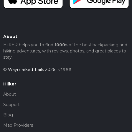
About
HiiKER helps you to find
1000s
of the best backpacking and
hiking adventures, with reviews, photos, and great places to
stay.
© Waymarked Trails 2026
v26.8.5
Hiiker
About
Support
Blog
Map Providers