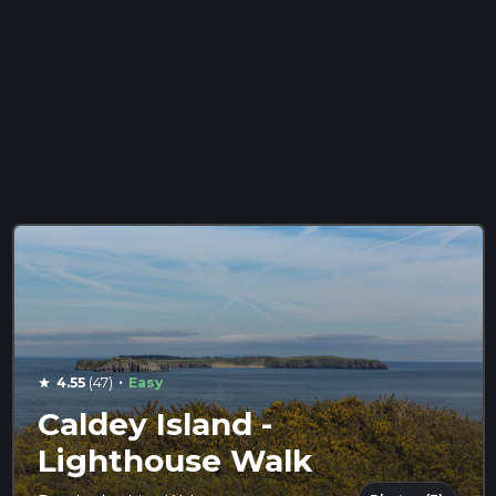
·
4.55
(47)
Easy
star
Caldey Island -
Lighthouse Walk