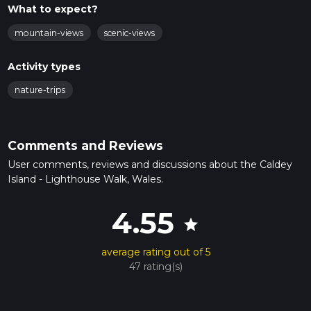
What to expect?
mountain-views
scenic-views
Activity types
nature-trips
Comments and Reviews
User comments, reviews and discussions about the Caldey
Island - Lighthouse Walk, Wales.
4.55
star
average rating out of 5
47 rating(s)