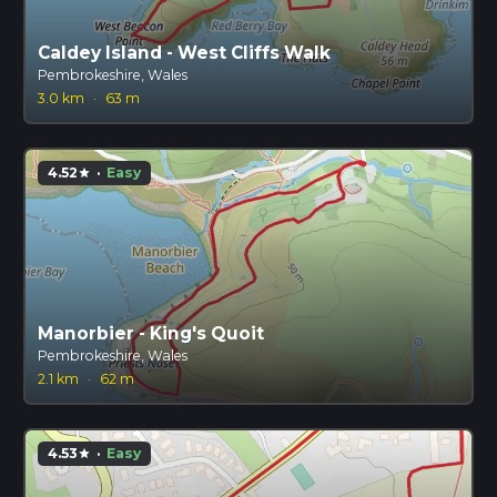
Caldey Island - West Cliffs Walk
Pembrokeshire, Wales
3.0 km
·
63 m
4.52
·
Easy
star
Manorbier - King's Quoit
Pembrokeshire, Wales
2.1 km
·
62 m
4.53
·
Easy
star