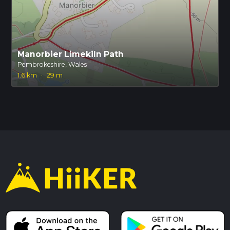
Manorbier Limekiln Path
Pembrokeshire, Wales
1.6 km
·
29 m