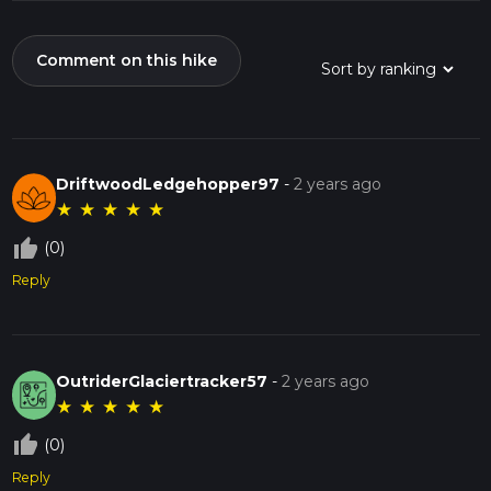
Comment on this hike
DriftwoodLedgehopper97
-
2 years ago
★
★
★
★
★
thumb_up_off_alt
(0)
Reply
OutriderGlaciertracker57
-
2 years ago
★
★
★
★
★
thumb_up_off_alt
(0)
Reply