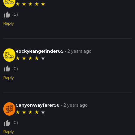
★
★
★
★
★
thumb_up_off_alt
(0)
Reply
RockyRangefinder65
-
2 years ago
★
★
★
★
★
thumb_up_off_alt
(0)
Reply
CanyonWayfarer56
-
2 years ago
★
★
★
★
★
thumb_up_off_alt
(0)
Reply