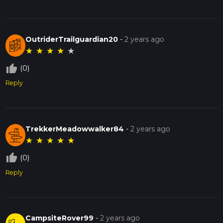
OutriderTrailguardian20
-
2 years ago
★
★
★
★
★
thumb_up_off_alt
(0)
Reply
TrekkerMeadowwalker84
-
2 years ago
★
★
★
★
★
thumb_up_off_alt
(0)
Reply
CampsiteRover99
-
2 years ago