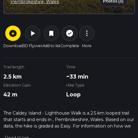
Photos (3)
Pembrokeshire, Wales
arrow_circle_down
play_arrow
more_vert
check_circle_outline
bookmark
Download
3D Flyover
Add to list
Complete
More
Trail length
Time
2.5 km
~33 min
Elevation Gain
Hike Type
42 m
Loop
The Caldey Island - Lighthouse Walk is a 2.5 km looped trail
that starts and ends in , Pembrokeshire, Wales. Based on our
data, the hike is graded as Easy. For information on how we
grade trails, please read measuring the difficulty of a hiking