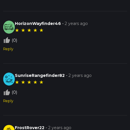
HorizonWayfinder46
-
2 years ago
★
★
★
★
★
thumb_up_off_alt
(0)
Reply
SunriseRangefinder82
-
2 years ago
★
★
★
★
★
thumb_up_off_alt
(0)
Reply
FrostRover22
-
2 years ago