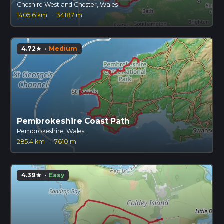
Cheshire West and Chester, Wales
1405.6 km
·
34187 m
4.72
·
Medium
star
Pembrokeshire Coast Path
Pembrokeshire, Wales
285.4 km
·
7610 m
4.39
·
Easy
star