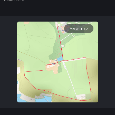
trail on hiiker. Also, check our latest community posts for trail
updates. This hike can be completed in approx 0 hrs 34 mins.
Caution is advised on trail times as this depends on multiple
variables. For more info read about how we calculate hike
time.
View map