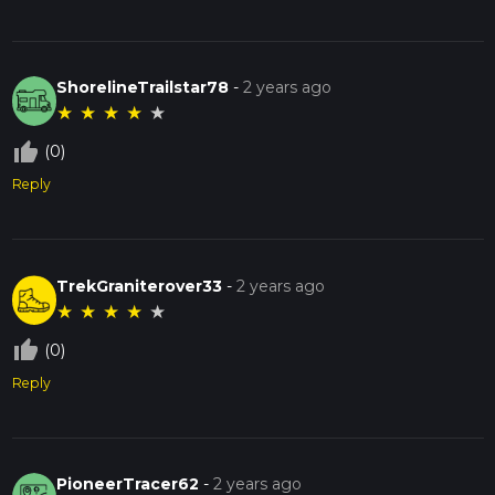
ShorelineTrailstar78
-
2 years ago
★
★
★
★
★
thumb_up_off_alt
(0)
Reply
TrekGraniterover33
-
2 years ago
★
★
★
★
★
thumb_up_off_alt
(0)
Reply
PioneerTracer62
-
2 years ago