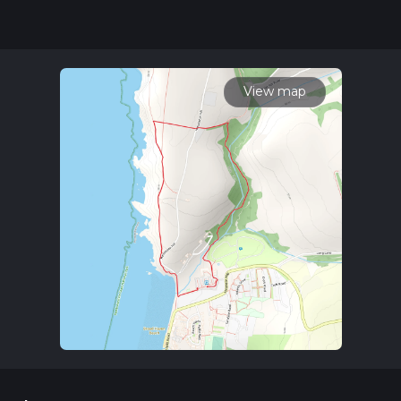
hike can be completed in approx 0 hrs 41 mins. Caution is
advised on trail times as this depends on multiple variables.
For more info read about how we calculate hike time.
View map