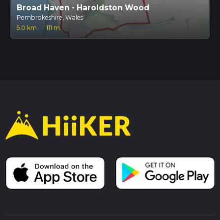
Broad Haven - Haroldston Wood
Pembrokeshire, Wales
5.0 km
·
111 m