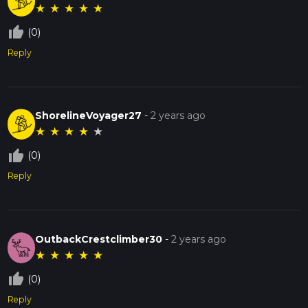
★
★
★
★
★
thumb_up_off_alt
(0)
Reply
ShorelineVoyager27
-
2 years ago
★
★
★
★
★
thumb_up_off_alt
(0)
Reply
OutbackCrestclimber30
-
2 years ago
★
★
★
★
★
thumb_up_off_alt
(0)
Reply