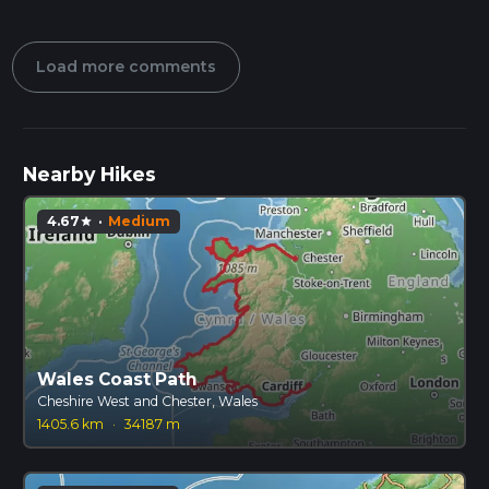
Load more comments
Nearby Hikes
4.67
·
Medium
star
Wales Coast Path
Cheshire West and Chester, Wales
1405.6 km
·
34187 m