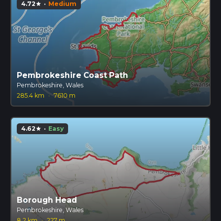
4.72
·
Medium
star
Pembrokeshire Coast Path
Pembrokeshire, Wales
285.4 km
·
7610 m
4.62
·
Easy
star
Borough Head
Pembrokeshire, Wales
8.2 km
·
227 m