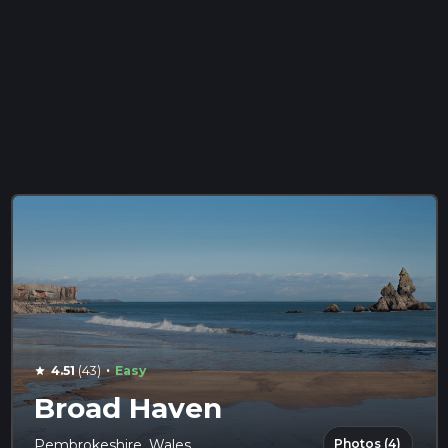
·
4.51
(43)
Easy
star
Broad Haven
Photos (4)
Pembrokeshire, Wales