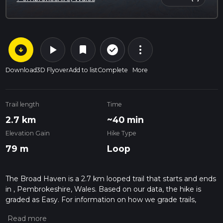
arrow_circle_down
play_arrow
more_vert
check_circle_outline
bookmark
Download
3D Flyover
Add to list
Complete
More
Trail length
Time
2.7 km
~40 min
Elevation Gain
Hike Type
79 m
Loop
The Broad Haven is a 2.7 km looped trail that starts and ends
in , Pembrokeshire, Wales. Based on our data, the hike is
graded as Easy. For information on how we grade trails,
please read measuring the difficulty of a hiking trail on hiiker.
Also, check our latest community posts for trail updates. This