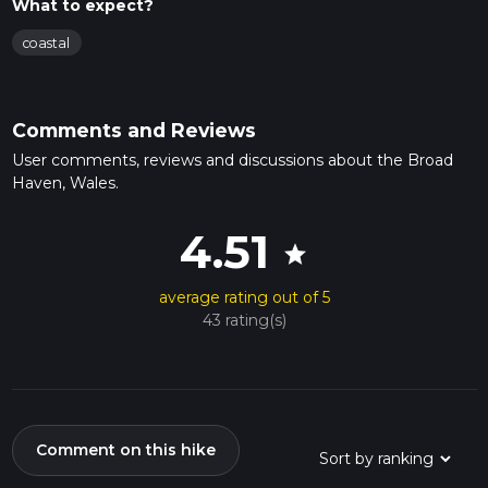
What to expect?
coastal
Comments and Reviews
User comments, reviews and discussions about the Broad
Haven, Wales.
4.51
star
average rating out of 5
43 rating(s)
Comment on this hike