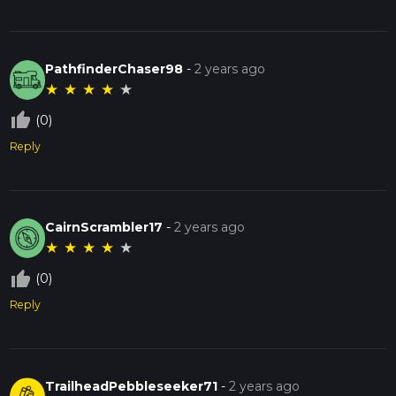
PathfinderChaser98
-
2 years ago
★
★
★
★
★
thumb_up_off_alt
(0)
Reply
CairnScrambler17
-
2 years ago
★
★
★
★
★
thumb_up_off_alt
(0)
Reply
TrailheadPebbleseeker71
-
2 years ago