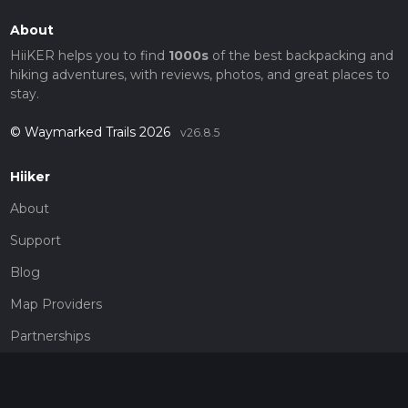
About
HiiKER helps you to find
1000s
of the best backpacking and
hiking adventures, with reviews, photos, and great places to
stay.
© Waymarked Trails 2026
v26.8.5
Hiiker
About
Support
Blog
Map Providers
Partnerships
Pricing
Get a subscription