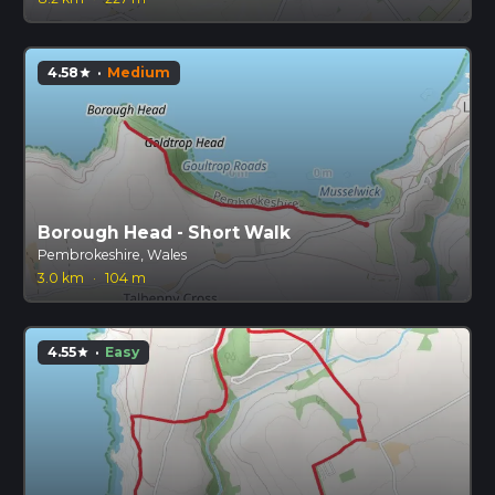
4.58
·
Medium
star
Borough Head - Short Walk
Pembrokeshire, Wales
3.0 km
·
104 m
4.55
·
Easy
star