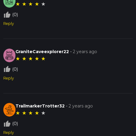
★
★
★
★
★
thumb_up_off_alt
(0)
Reply
GraniteCaveexplorer22
-
2 years ago
★
★
★
★
★
thumb_up_off_alt
(0)
Reply
TrailmarkerTrotter32
-
2 years ago
★
★
★
★
★
thumb_up_off_alt
(0)
Reply