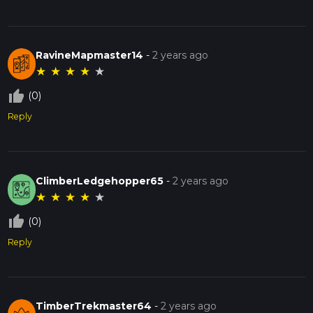
RavineMapmaster14
-
2 years ago
★
★
★
★
★
thumb_up_off_alt
(0)
Reply
ClimberLedgehopper65
-
2 years ago
★
★
★
★
★
thumb_up_off_alt
(0)
Reply
TimberTrekmaster64
-
2 years ago