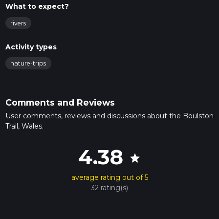
What to expect?
rivers
Activity types
nature-trips
Comments and Reviews
User comments, reviews and discussions about the Boulston
Trail, Wales.
4.38
star
average rating out of 5
32 rating(s)