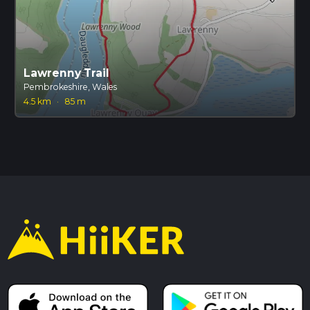
Lawrenny Trail
Pembrokeshire, Wales
4.5 km
·
85 m