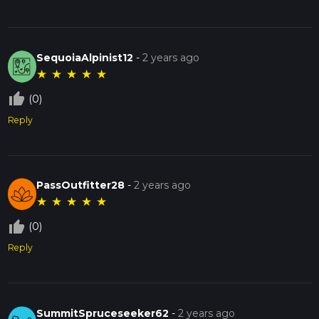
SequoiaAlpinist12
-
2 years ago
★
★
★
★
★
thumb_up_off_alt
(0)
Reply
PassOutfitter28
-
2 years ago
★
★
★
★
★
thumb_up_off_alt
(0)
Reply
SummitSpruceseeker62
-
2 years ago