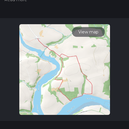
Also, check our latest community posts for trail updates. This
hike can be completed in approx 1 hrs 34 mins. Caution is
advised on trail times as this depends on multiple variables.
For more info read about how we calculate hike time.
View map