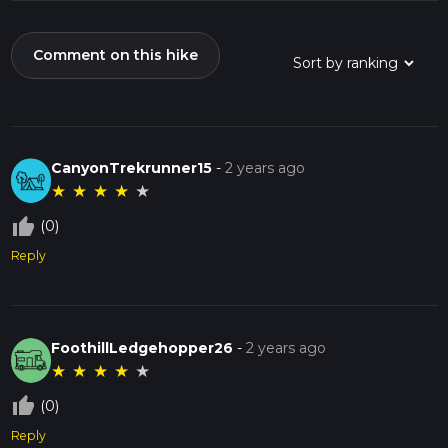
Comment on this hike
CanyonTrekrunner15
-
2 years ago
★
★
★
★
★
thumb_up_off_alt
(0)
Reply
FoothillLedgehopper26
-
2 years ago
★
★
★
★
★
thumb_up_off_alt
(0)
Reply