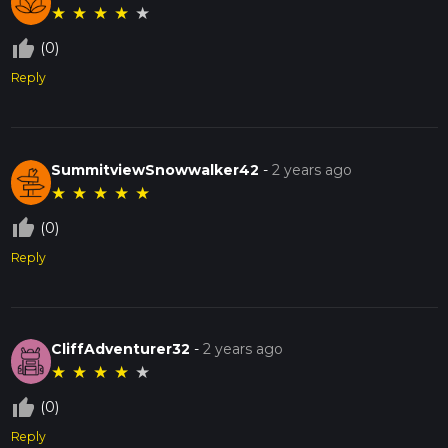
★
★
★
★
★
thumb_up_off_alt
(0)
Reply
SummitviewSnowwalker42
-
2 years ago
★
★
★
★
★
thumb_up_off_alt
(0)
Reply
CliffAdventurer32
-
2 years ago
★
★
★
★
★
thumb_up_off_alt
(0)
Reply