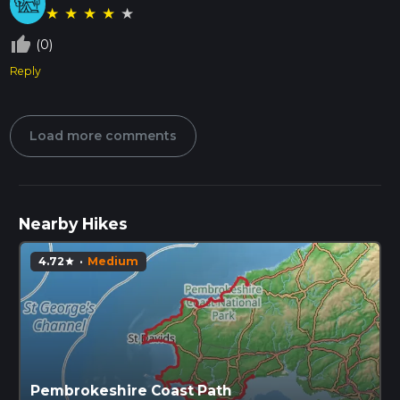
★
★
★
★
★
thumb_up_off_alt
(0)
Reply
Load more comments
Nearby Hikes
4.72
·
Medium
star
Pembrokeshire Coast Path