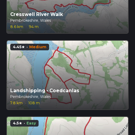
Cresswell River Walk
Pembrokeshire, Wales
8.6 km
·
94 m
4.45
·
Medium
star
Landshipping - Coedcanlas
Pembrokeshire, Wales
7.8 km
·
108 m
4.5
·
Easy
star