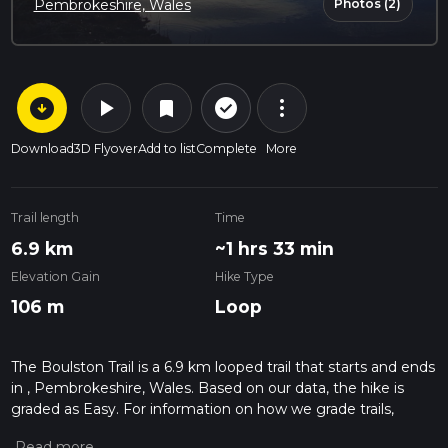
Photos (2)
Pembrokeshire, Wales
arrow_circle_down
play_arrow
more_vert
check_circle_outline
bookmark
Download
3D Flyover
Add to list
Complete
More
Trail length
Time
6.9 km
~1 hrs 33 min
Elevation Gain
Hike Type
106 m
Loop
The Boulston Trail is a 6.9 km looped trail that starts and ends
in , Pembrokeshire, Wales. Based on our data, the hike is
graded as Easy. For information on how we grade trails,
please read measuring the difficulty of a hiking trail on hiiker.