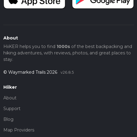
About
HiiKER helps you to find
1000s
of the best backpacking and
hiking adventures, with reviews, photos, and great places to
stay.
© Waymarked Trails 2026
v26.8.5
Hiiker
About
Support
Blog
Map Providers