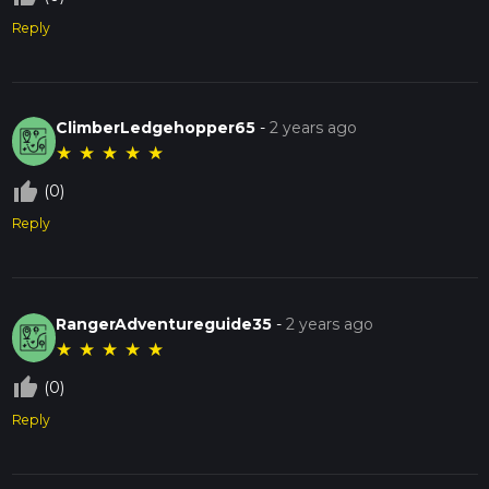
Reply
ClimberLedgehopper65
-
2 years ago
★
★
★
★
★
thumb_up_off_alt
(0)
Reply
RangerAdventureguide35
-
2 years ago
★
★
★
★
★
thumb_up_off_alt
(0)
Reply