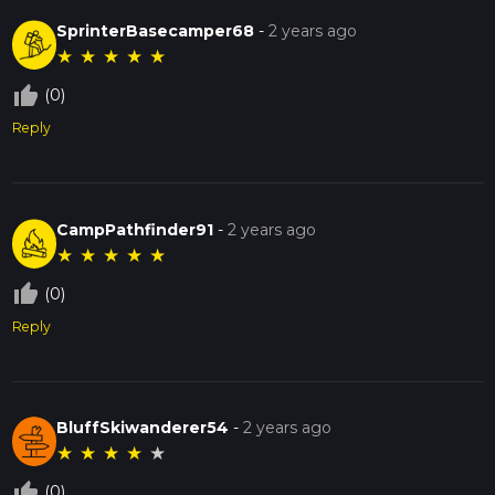
SprinterBasecamper68
-
2 years ago
★
★
★
★
★
thumb_up_off_alt
(0)
Reply
CampPathfinder91
-
2 years ago
★
★
★
★
★
thumb_up_off_alt
(0)
Reply
BluffSkiwanderer54
-
2 years ago
★
★
★
★
★
thumb_up_off_alt
(0)