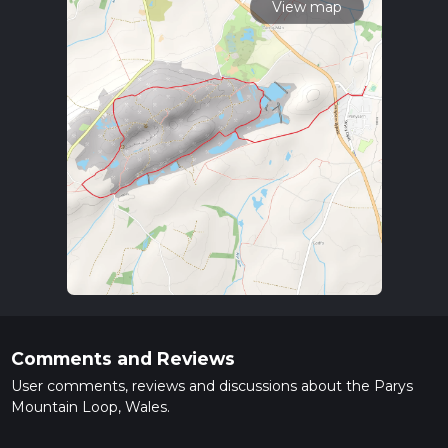
View map
Comments and Reviews
User comments, reviews and discussions about the Parys
Mountain Loop, Wales.