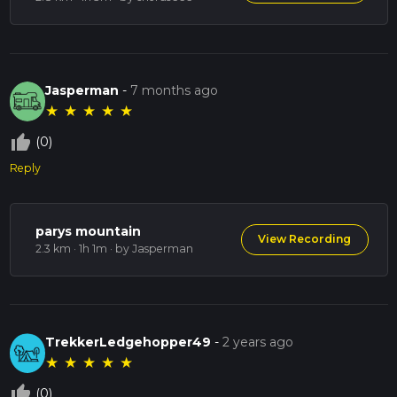
Jasperman
-
7 months ago
★
★
★
★
★
thumb_up_off_alt
(0)
Reply
parys mountain
View Recording
2.3 km · 1h 1m
· by Jasperman
TrekkerLedgehopper49
-
2 years ago
★
★
★
★
★
thumb_up_off_alt
(0)