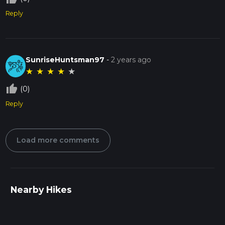
Reply
SunriseHuntsman97
-
2 years ago
★
★
★
★
★
thumb_up_off_alt
(0)
Reply
Load more comments
Nearby Hikes