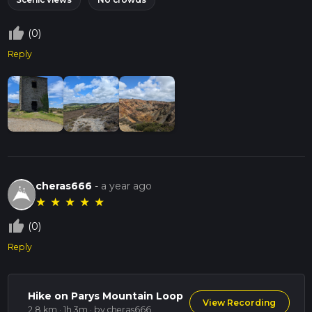
thumb_up_off_alt
(0)
Reply
cheras666
-
a year ago
★
★
★
★
★
thumb_up_off_alt
(0)
Reply
Hike on Parys Mountain Loop
View Recording
2.8 km · 1h 3m
· by cheras666