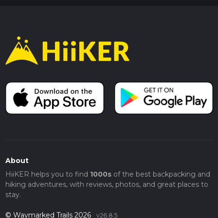
About
HiiKER helps you to find
1000s
of the best backpacking and
hiking adventures, with reviews, photos, and great places to
stay.
© Waymarked Trails 2026
v26.8.5