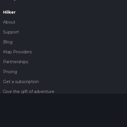
Hiiker
About
Support
Blog
Map Providers
Partnerships
Pricing
Get a subscription
Give the gift of adventure
Contact
HiiKER Ambassadors
customer-support@hiiker.co