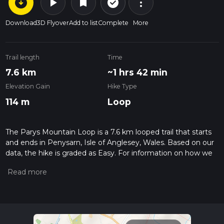
arrow_circle_down
play_arrow
more_vert
check_circle_outline
bookmark
Download
3D Flyover
Add to list
Complete
More
Trail length
Time
7.6 km
~1 hrs 42 min
Elevation Gain
Hike Type
114 m
Loop
The Parys Mountain Loop is a 7.6 km looped trail that starts
and ends in Penysarn, Isle of Anglesey, Wales. Based on our
data, the hike is graded as Easy. For information on how we
grade trails, please read measuring the difficulty of a hiking
trail on hiiker. Also, check our latest community posts for trail
updates. This hike can be completed in approx 1 hrs 42 mins.
Caution is advised on trail times as this depends on multiple
variables. For more info read about how we calculate hike
time.