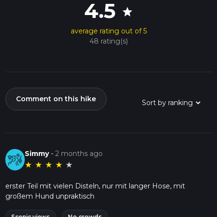
4.5
star
average rating out of 5
48 rating(s)
Comment on this hike
Simmy
-
2 months ago
★
★
★
★
★
erster Teil mit vielen Disteln, nur mit langer Hose, mit
großem Hund unpraktisch
Scenic views
No crowds