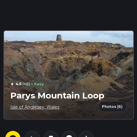
·
4.5
(48)
Easy
star
Parys Mountain Loop
Photos (6)
Isle of Anglesey, Wales