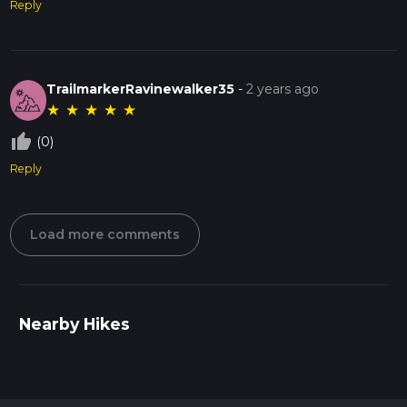
Reply
TrailmarkerRavinewalker35
-
2 years ago
★
★
★
★
★
thumb_up_off_alt
(0)
Reply
Load more comments
Nearby Hikes