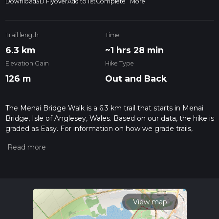
Download
3D Flyover
Add to list
Complete
More
Trail length
Time
6.3 km
~1 hrs 28 min
Elevation Gain
Hike Type
126 m
Out and Back
The Menai Bridge Walk is a 6.3 km trail that starts in Menai
Bridge, Isle of Anglesey, Wales. Based on our data, the hike is
graded as Easy. For information on how we grade trails,
please read measuring the difficulty of a hiking trail on hiiker.
Also, check our latest community posts for trail updates. This
hike can be completed in approx 1 hrs 29 mins. Caution is
advised on trail times as this depends on multiple variables.
For more info read about how we calculate hike time.
View map