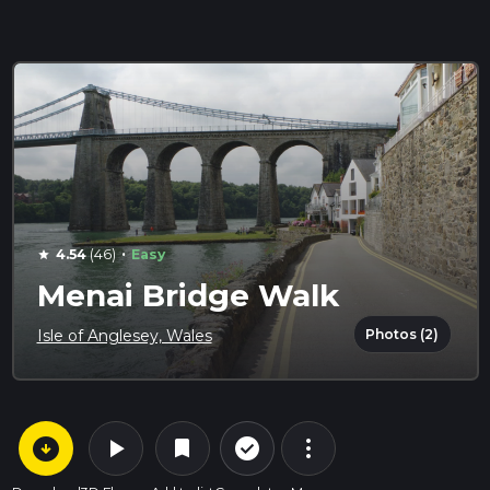
·
4.54
(46)
Easy
star
Menai Bridge Walk
Photos (2)
Isle of Anglesey, Wales
arrow_circle_down
play_arrow
more_vert
check_circle_outline
bookmark