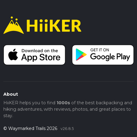
About
HiiKER helps you to find
1000s
of the best backpacking and
hiking adventures, with reviews, photos, and great places to
stay.
© Waymarked Trails 2026
v26.8.5