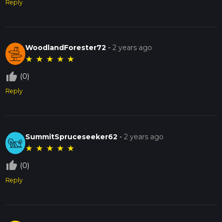
Reply
WoodlandForester72
-
2 years ago
★
★
★
★
★
thumb_up_off_alt
(0)
Reply
SummitSpruceseeker62
-
2 years ago
★
★
★
★
★
thumb_up_off_alt
(0)
Reply