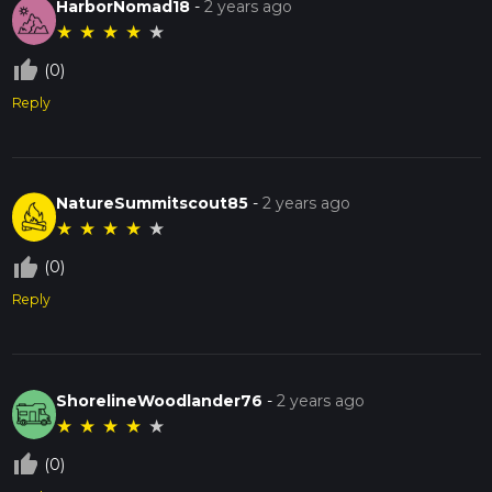
HarborNomad18
-
2 years ago
★
★
★
★
★
thumb_up_off_alt
(0)
Reply
NatureSummitscout85
-
2 years ago
★
★
★
★
★
thumb_up_off_alt
(0)
Reply
ShorelineWoodlander76
-
2 years ago
★
★
★
★
★
thumb_up_off_alt
(0)