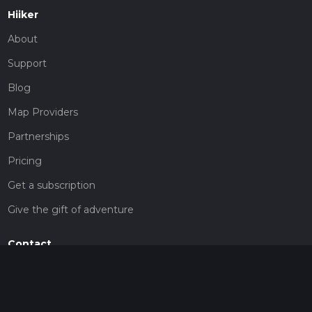
Hiiker
About
Support
Blog
Map Providers
Partnerships
Pricing
Get a subscription
Give the gift of adventure
Contact
HiiKER Ambassadors
customer-support@hiiker.co