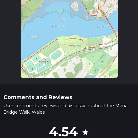
Comments and Reviews
User comments, reviews and discussions about the Menai
Bridge Walk, Wales.
4.54
star