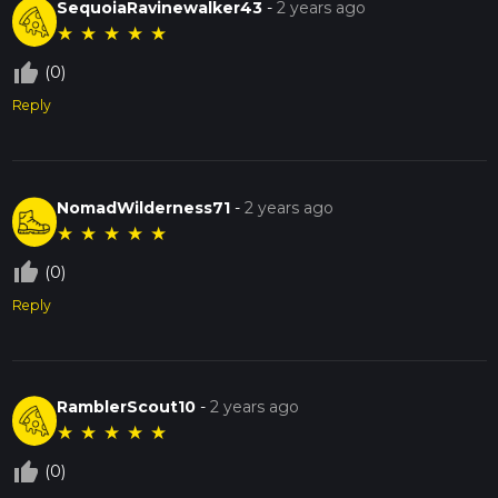
SequoiaRavinewalker43
-
2 years ago
★
★
★
★
★
thumb_up_off_alt
(0)
Reply
NomadWilderness71
-
2 years ago
★
★
★
★
★
thumb_up_off_alt
(0)
Reply
RamblerScout10
-
2 years ago
★
★
★
★
★
thumb_up_off_alt
(0)