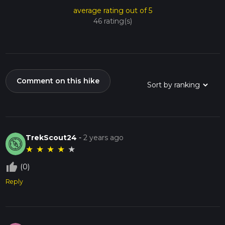
average rating out of 5
46 rating(s)
Comment on this hike
TrekScout24
-
2 years ago
★
★
★
★
★
thumb_up_off_alt
(0)
Reply