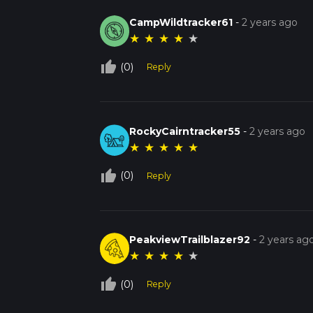
CampWildtracker61
-
2 years ago
★
★
★
★
★
thumb_up_off_alt
(0)
Reply
RockyCairntracker55
-
2 years ago
★
★
★
★
★
thumb_up_off_alt
(0)
Reply
PeakviewTrailblazer92
-
2 years ag
★
★
★
★
★
thumb_up_off_alt
(0)
Reply