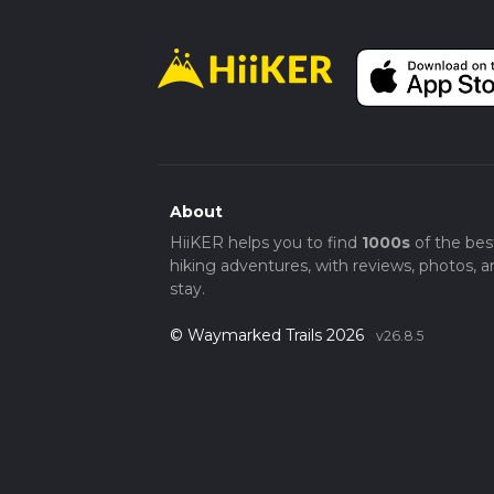
About
HiiKER helps you to find
1000s
of the bes
hiking adventures, with reviews, photos, a
stay.
© Waymarked Trails 2026
v26.8.5