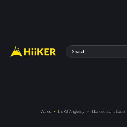
Search
arrow_right
arrow_right
Wales
Isle Of Anglesey
Llanddeusant Loop