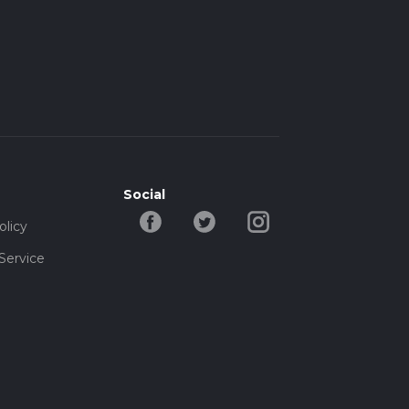
Social
olicy
Service