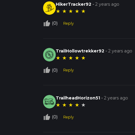
HikerTracker92
-
2 years ago
★
★
★
★
★
thumb_up_off_alt
(0)
Reply
TrailHollowtrekker92
-
2 years ago
★
★
★
★
★
thumb_up_off_alt
(0)
Reply
TrailheadHorizon51
-
2 years ago
★
★
★
★
★
thumb_up_off_alt
(0)
Reply