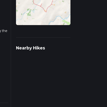
g the
r
Nearby Hikes