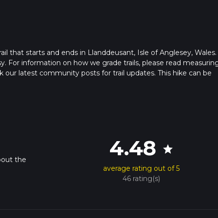
il that starts and ends in Llanddeusant, Isle of Anglesey, Wales.
sy. For information on how we grade trails, please read measurin
heck our latest community posts for trail updates. This hike can be
s advised on trail times as this depends on multiple variables. Fo
 time.
4.48
star
bout the
average rating out of 5
46 rating(s)