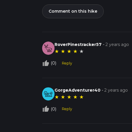
Comment on this hike
RoverPinestracker57
-
2 years ago
★
★
★
★
★
thumb_up_off_alt
(0)
Reply
GorgeAdventurer40
-
2 years ago
★
★
★
★
★
thumb_up_off_alt
(0)
Reply