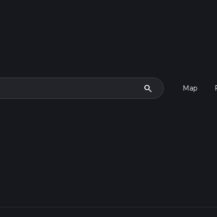
search
Map