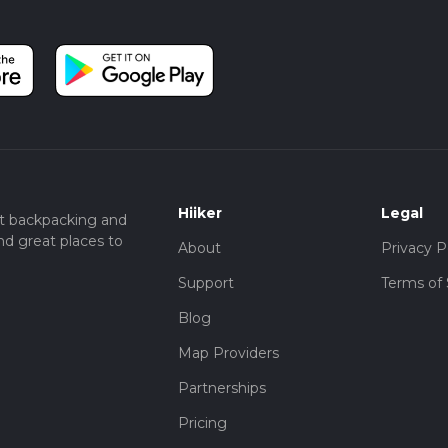
Hiiker
Legal
t backpacking and
nd great places to
About
Privacy P
Support
Terms of 
Blog
Map Providers
Partnerships
Pricing