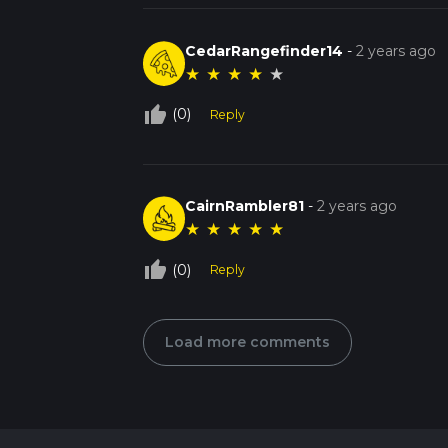
CedarRangefinder14
-
2 years ago
★
★
★
★
★
thumb_up_off_alt
(0)
Reply
CairnRambler81
-
2 years ago
★
★
★
★
★
thumb_up_off_alt
(0)
Reply
Load more comments