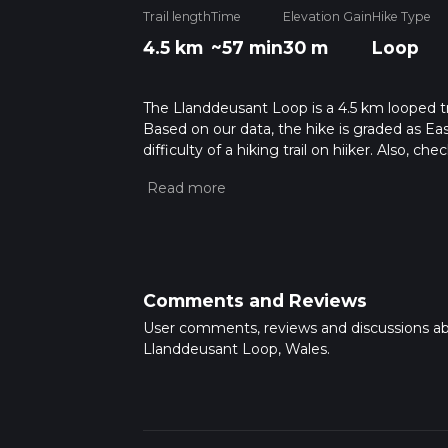
Trail length
Time
Elevation Gain
Hike Type
4.5 km
~57 min
30 m
Loop
The Llanddeusant Loop is a 4.5 km looped tra
Based on our data, the hike is graded as Ea
difficulty of a hiking trail on hiiker. Also, c
completed in approx 0 hrs 57 mins. Caution i
more info read about how we calculate hike
Comments and Reviews
User comments, reviews and discussions a
Llanddeusant Loop, Wales.