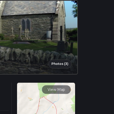
Photos (3)
View Map