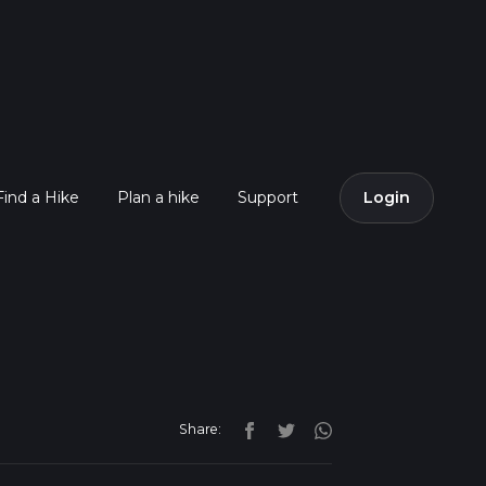
Find a Hike
Plan a hike
Support
Login
Share: