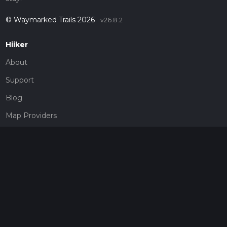
© Waymarked Trails 2026
v26.8.2
Hiiker
About
Support
Blog
Map Providers
Partnerships
Pricing
Get a subscription
Give the gift of adventure
Contact