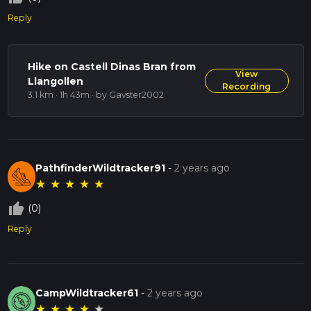
Reply
Hike on Castell Dinas Bran from
View
Llangollen
Recording
3.1 km · 1h 43m
· by Gavster2002
PathfinderWildtracker91
-
2 years ago
★
★
★
★
★
thumb_up_off_alt
(0)
Reply
CampWildtracker61
-
2 years ago
★
★
★
★
★