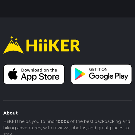
About
HiiKER helps you to find
1000s
of the best backpacking and
hiking adventures, with reviews, photos, and great places to
stay.