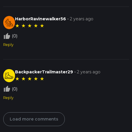
HarborRavinewalker56
-
2 years ago
★
★
★
★
★
thumb_up_off_alt
(0)
Reply
BackpackerTrailmaster29
-
2 years ago
★
★
★
★
★
thumb_up_off_alt
(0)
Reply
Load more comments