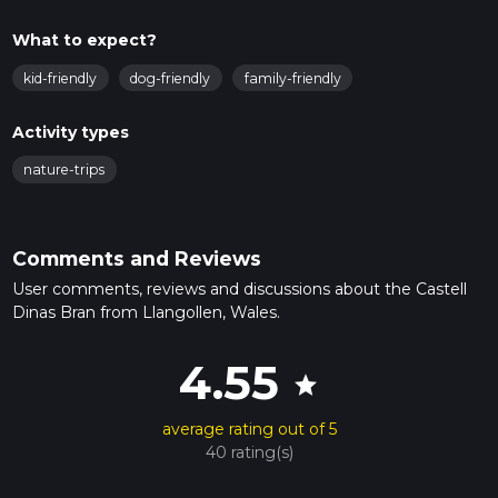
What to expect?
kid-friendly
dog-friendly
family-friendly
Activity types
nature-trips
Comments and Reviews
User comments, reviews and discussions about the Castell
Dinas Bran from Llangollen, Wales.
4.55
star
average rating out of 5
40 rating(s)