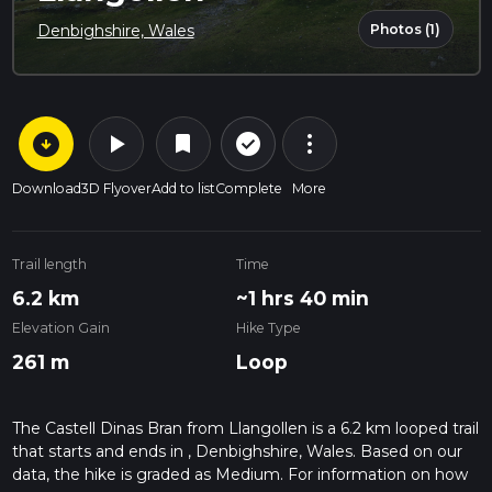
Photos (1)
Denbighshire, Wales
arrow_circle_down
play_arrow
more_vert
check_circle_outline
bookmark
Download
3D Flyover
Add to list
Complete
More
Trail length
Time
6.2 km
~1 hrs 40 min
Elevation Gain
Hike Type
261 m
Loop
The Castell Dinas Bran from Llangollen is a 6.2 km looped trail
that starts and ends in , Denbighshire, Wales. Based on our
data, the hike is graded as Medium. For information on how