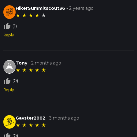
HikerSummitscout36
-
2 years ago
★
★
★
★
★
thumb_up_off_alt
(1)
Reply
Tony
-
2 months ago
★
★
★
★
★
thumb_up_off_alt
(0)
Reply
Gavster2002
-
3 months ago
★
★
★
★
★
thumb_up_off_alt
(0)