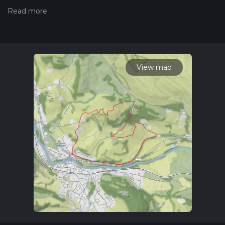
we grade trails, please read measuring the difficulty of a
hiking trail on hiiker. Also, check our latest community posts
for trail updates. This hike can be completed in approx 1 hrs
40 mins. Caution is advised on trail times as this depends on
multiple variables. For more info read about how we
calculate hike time.
View map