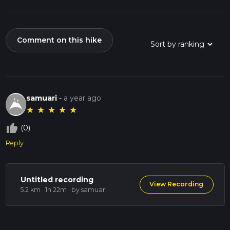
Comment on this hike
samuari
-
a year ago
★
★
★
★
★
thumb_up_off_alt
(0)
Reply
Untitled recording
View Recording
5.2 km · 1h 22m
· by samuari