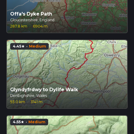
Offa's Dyke Path
Gloucestershire, England
287.8 km
·
6904 m
4.45
·
Medium
star
Glyndyfrdwy to Dylife Walk
Denbighshire, Wales
93.0 km
·
3141 m
4.55
·
Medium
star