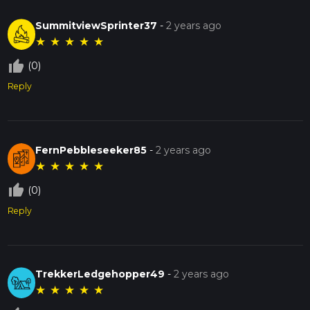
SummitviewSprinter37
-
2 years ago
★
★
★
★
★
thumb_up_off_alt
(0)
Reply
FernPebbleseeker85
-
2 years ago
★
★
★
★
★
thumb_up_off_alt
(0)
Reply
TrekkerLedgehopper49
-
2 years ago
★
★
★
★
★