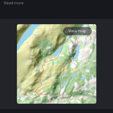
the difficulty of a hiking trail on hiiker. Also, check our latest
community posts for trail updates. This hike can be
completed in approx 3 hrs 25 mins. Caution is advised on trail
times as this depends on multiple variables. For more info
read about how we calculate hike time.
View map