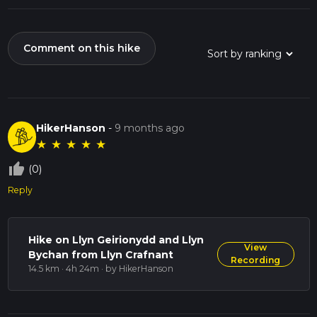
Comment on this hike
HikerHanson
-
9 months ago
★
★
★
★
★
thumb_up_off_alt
(0)
Reply
Hike on Llyn Geirionydd and Llyn
View
Bychan from Llyn Crafnant
Recording
14.5 km · 4h 24m
· by HikerHanson