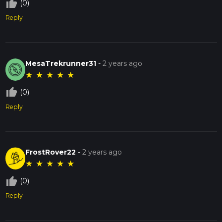
thumb_up_off_alt
(0)
Reply
MesaTrekrunner31
-
2 years ago
★
★
★
★
★
thumb_up_off_alt
(0)
Reply
FrostRover22
-
2 years ago
★
★
★
★
★
thumb_up_off_alt
(0)
Reply