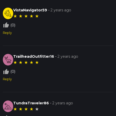
VistaNavigator59
-
2 years ago
★
★
★
★
★
thumb_up_off_alt
(0)
Reply
TrailheadOutfitter16
-
2 years ago
★
★
★
★
★
thumb_up_off_alt
(0)
Reply
TundraTraveler86
-
2 years ago
★
★
★
★
★