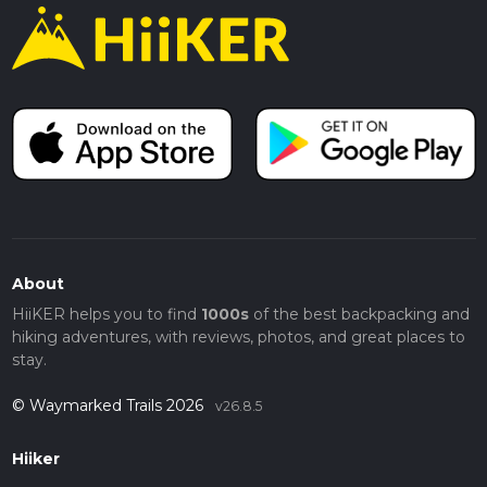
About
HiiKER helps you to find
1000s
of the best backpacking and
hiking adventures, with reviews, photos, and great places to
stay.
© Waymarked Trails 2026
v26.8.5
Hiiker