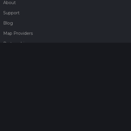
About
Support
Blog
Map Providers
Partnerships
Pricing
Get a subscription
Give the gift of adventure
Contact
HiiKER Ambassadors
customer-support@hiiker.co
Contact Form