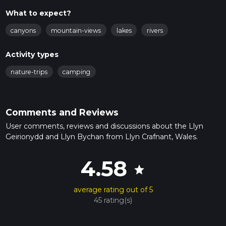
What to expect?
canyons
mountain-views
lakes
rivers
Activity types
nature-trips
camping
Comments and Reviews
User comments, reviews and discussions about the Llyn
Geirionydd and Llyn Bychan from Llyn Crafnant, Wales.
4.58
star
average rating out of 5
45 rating(s)