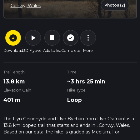
Photos (2)
Conwy, Wales
arrow_circle_down
play_arrow
more_vert
check_circle_outline
bookmark
Download
3D Flyover
Add to list
Complete
More
Trail length
Time
13.8 km
~3 hrs 25 min
Elevation Gain
Hike Type
401 m
Loop
The Llyn Geirionydd and Llyn Bychan from Llyn Crafnant is a
13.8 km looped trail that starts and ends in , Conwy, Wales.
Based on our data, the hike is graded as Medium. For
information on how we grade trails, please read measuring