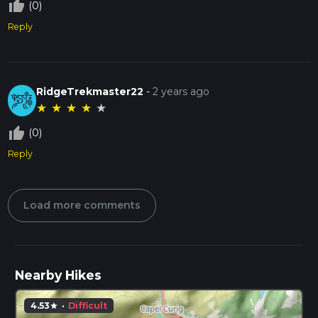
thumb_up_off_alt
(0)
Reply
RidgeTrekmaster22
-
2 years ago
★
★
★
★
★
thumb_up_off_alt
(0)
Reply
Load more comments
Nearby Hikes
4.53
·
Difficult
star