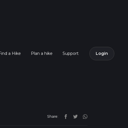
Find a Hike
Plan a hike
Support
Login
Share: