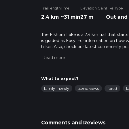
Trail length
Time
Elevation Gain
Hike Type
2.4 km
~31 min
27 m
Out and
The Elkhorn Lake is a 2.4 km trail that start
is graded as Easy. For information on how we 
hiiker. Also, check our latest community pos
mins. Caution is advised on trail times as t
calculate hike time.
What to expect?
family-friendly
scenic-views
forest
l
Comments and Reviews