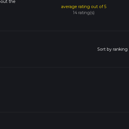
bout the
average rating out of 5
14 rating(s)