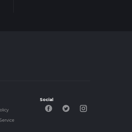
Social
olicy
Service