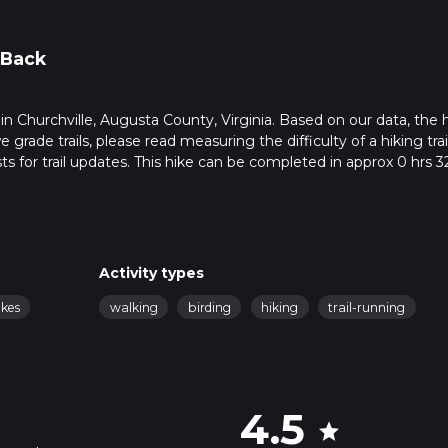
 Back
s in Churchville, Augusta County, Virginia. Based on our data, the 
grade trails, please read measuring the difficulty of a hiking trai
ts for trail updates. This hike can be completed in approx 0 hrs 3
his depends on multiple variables. For more info read about how 
Activity types
akes
walking
birding
hiking
trail-running
4.5
star