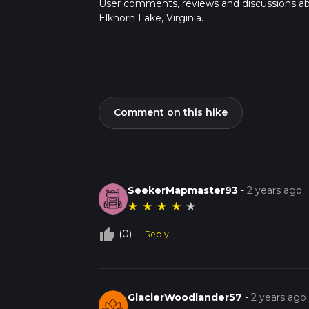
User comments, reviews and discussions a
Elkhorn Lake, Virginia.
Comment on this hike
SeekerMapmaster93
-
2 years ago
★
★
★
★
★
thumb_up_off_alt
(0)
Reply
GlacierWoodlander57
-
2 years ago