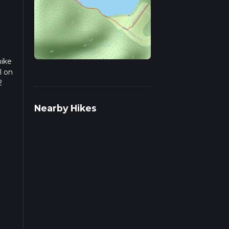
hike
l on
2
we
Nearby Hikes