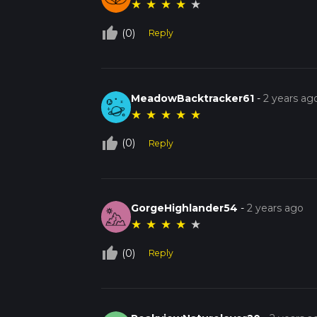
★
★
★
★
★
thumb_up_off_alt
(0)
Reply
MeadowBacktracker61
-
2 years ag
★
★
★
★
★
thumb_up_off_alt
(0)
Reply
GorgeHighlander54
-
2 years ago
★
★
★
★
★
thumb_up_off_alt
(0)
Reply