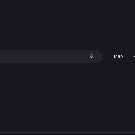
search
Map