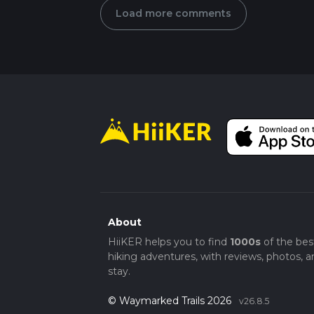
Load more comments
About
HiiKER helps you to find
1000s
of the bes
hiking adventures, with reviews, photos, a
stay.
© Waymarked Trails 2026
v26.8.5