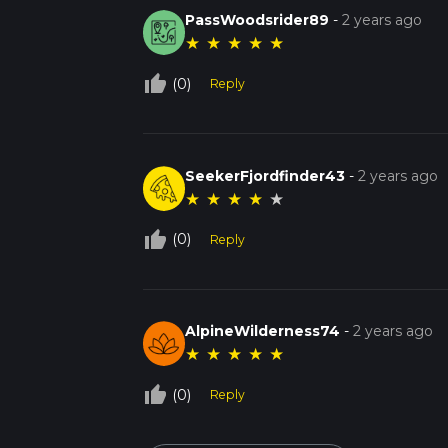
PassWoodsrider89
-
2 years ago
★
★
★
★
★
thumb_up_off_alt
(0)
Reply
SeekerFjordfinder43
-
2 years ago
★
★
★
★
★
thumb_up_off_alt
(0)
Reply
AlpineWilderness74
-
2 years ago
★
★
★
★
★
thumb_up_off_alt
(0)
Reply