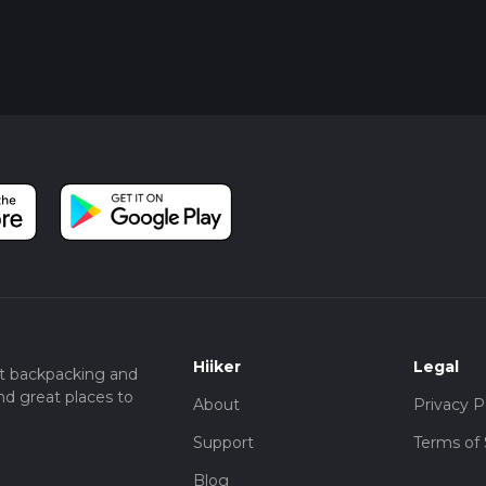
Hiiker
Legal
t backpacking and
nd great places to
About
Privacy P
Support
Terms of 
Blog