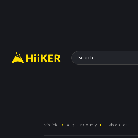
Search
arrow_right
arrow_right
Virginia
Augusta County
Elkhorn Lake