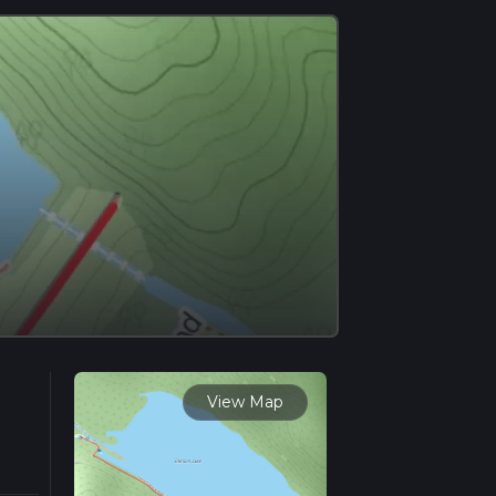
View Map