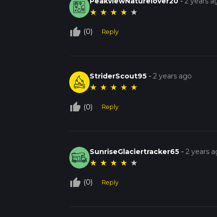
PeakviewNaturelover20
-
2 years a
★
★
★
★
★
thumb_up_off_alt
(0)
Reply
StriderScout95
-
2 years ago
★
★
★
★
★
thumb_up_off_alt
(0)
Reply
SunriseGlaciertracker65
-
2 years 
★
★
★
★
★
thumb_up_off_alt
(0)
Reply