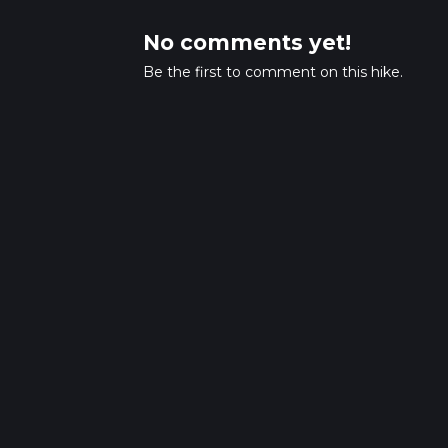
No comments yet!
Be the first to comment on this hike.