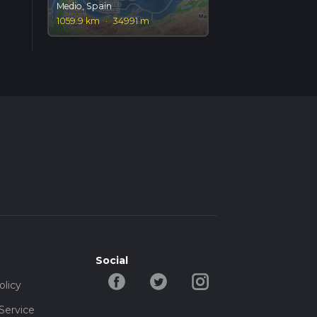
Medio, Spain
1059.9 km
·
34991 m
Social
olicy
Service