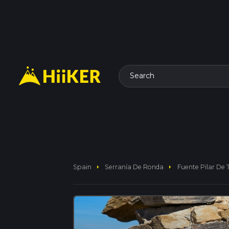
Search
arrow_right
arrow_right
Spain
Serranía De Ronda
Fuente Pilar De T