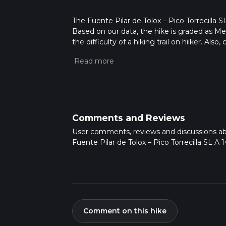
The Fuente Pilar de Tolox – Pico Torrecilla SL
Based on our data, the hike is graded as M
the difficulty of a hiking trail on hiiker. Al
completed in approx 4 hrs 13 mins. Caution i
more info read about how we calculate hike
Comments and Reviews
User comments, reviews and discussions a
Fuente Pilar de Tolox – Pico Torrecilla SL A 1
Comment on this hike