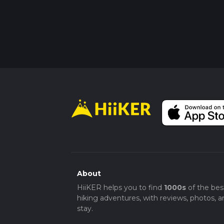
About
HiiKER helps you to find
1000s
of the bes
hiking adventures, with reviews, photos, a
stay.