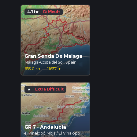
4.71
·
Difficult
star
Gran Senda De Malaga
Málaga-Costa del Sol, Spain
653.0 km
·
11637 m
·
Extra Difficult
star
GR 7 - Andalucia
el Vinalopó Mitjà / El Vinalopó