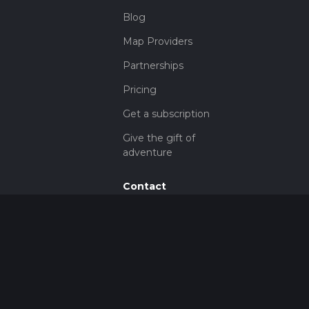
Blog
Map Providers
Partnerships
Pricing
Get a subscription
Give the gift of
adventure
Contact
HiiKER Ambassadors
customer-
support@hiiker.co
Contact Form