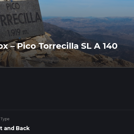
x – Pico Torrecilla SL A 140
 Type
t and Back