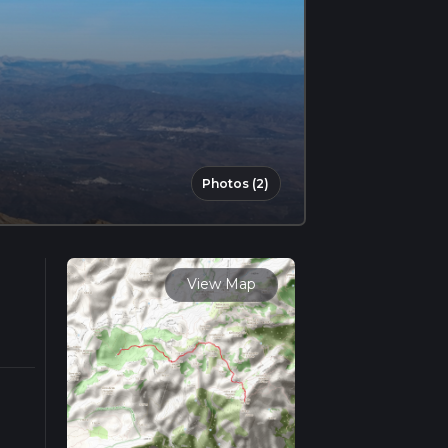
Photos (2)
View Map