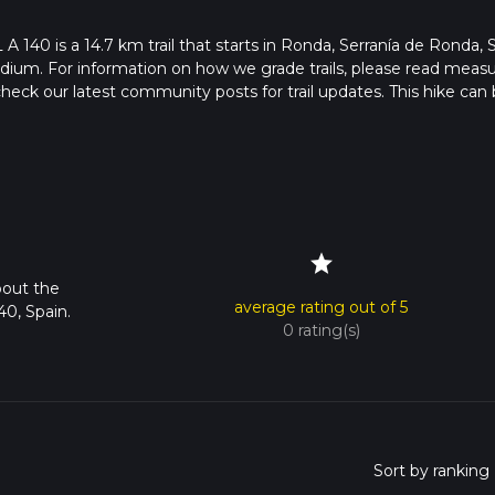
 A 140 is a 14.7 km trail that starts in Ronda, Serranía de Ronda, 
edium. For information on how we grade trails, please read meas
so, check our latest community posts for trail updates. This hike can
s advised on trail times as this depends on multiple variables. Fo
 time.
star
bout the
average rating out of 5
40, Spain.
0 rating(s)