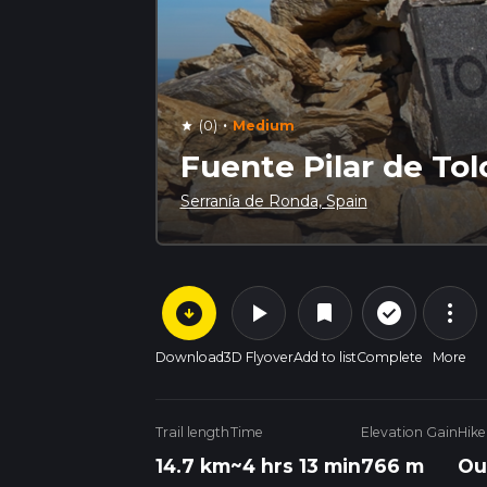
·
(0)
Medium
star
Fuente Pilar de Tolo
Serranía de Ronda, Spain
arrow_circle_down
play_arrow
more_vert
check_circle_outline
bookmark
Download
3D Flyover
Add to list
Complete
More
Trail length
Time
Elevation Gain
Hike
14.7 km
~4 hrs 13 min
766 m
Ou