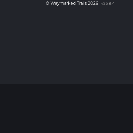
© Waymarked Trails 2026
v26.8.4