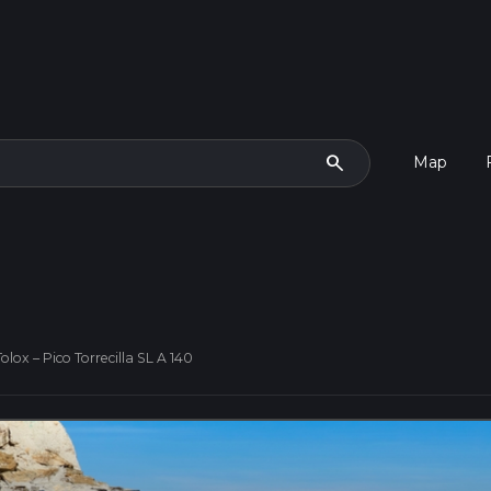
search
Map
olox – Pico Torrecilla SL A 140