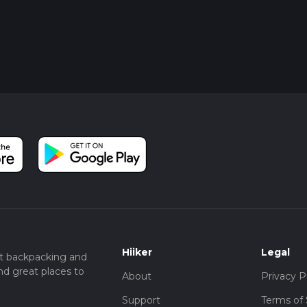
Hiiker
Legal
t backpacking and
nd great places to
About
Privacy P
Support
Terms of 