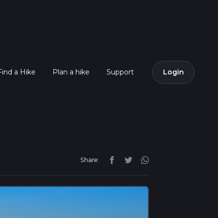
Find a Hike
Plan a hike
Support
Login
Share: