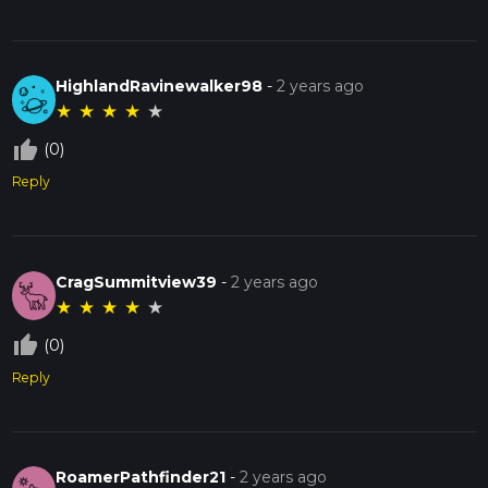
HighlandRavinewalker98
-
2 years ago
★
★
★
★
★
thumb_up_off_alt
(0)
Reply
CragSummitview39
-
2 years ago
★
★
★
★
★
thumb_up_off_alt
(0)
Reply
RoamerPathfinder21
-
2 years ago