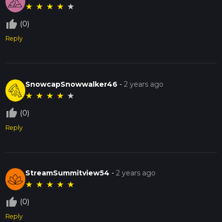
★
★
★
★
★
thumb_up_off_alt
(0)
Reply
SnowcapSnowwalker46
-
2 years ago
★
★
★
★
★
thumb_up_off_alt
(0)
Reply
StreamSummitview54
-
2 years ago
★
★
★
★
★
thumb_up_off_alt
(0)
Reply