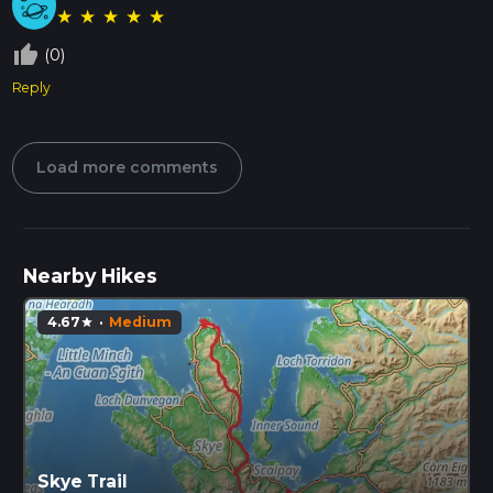
★
★
★
★
★
thumb_up_off_alt
(0)
Reply
Load more comments
Nearby Hikes
4.67
·
Medium
star
Skye Trail