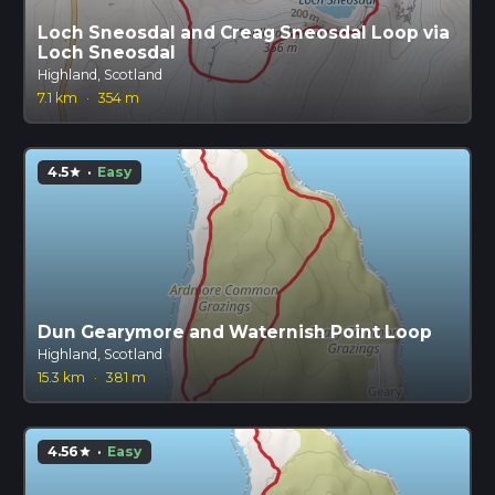
Loch Sneosdal and Creag Sneosdal Loop via
Loch Sneosdal
Highland, Scotland
7.1 km
·
354 m
4.5
·
Easy
star
Dun Gearymore and Waternish Point Loop
Highland, Scotland
15.3 km
·
381 m
4.56
·
Easy
star