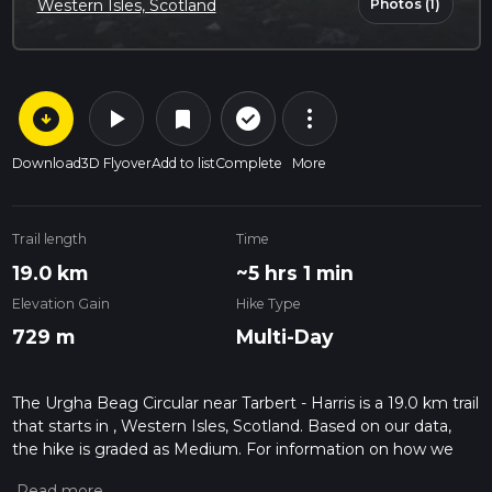
Photos (1)
Western Isles, Scotland
arrow_circle_down
play_arrow
more_vert
check_circle_outline
bookmark
Download
3D Flyover
Add to list
Complete
More
Trail length
Time
19.0 km
~5 hrs 1 min
Elevation Gain
Hike Type
729 m
Multi-Day
The Urgha Beag Circular near Tarbert - Harris is a 19.0 km trail
that starts in , Western Isles, Scotland. Based on our data,
the hike is graded as Medium. For information on how we
grade trails, please read measuring the difficulty of a hiking