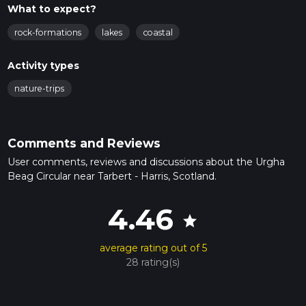
What to expect?
rock-formations
lakes
coastal
Activity types
nature-trips
Comments and Reviews
User comments, reviews and discussions about the Urgha
Beag Circular near Tarbert - Harris, Scotland.
4.46
star
average rating out of 5
28 rating(s)