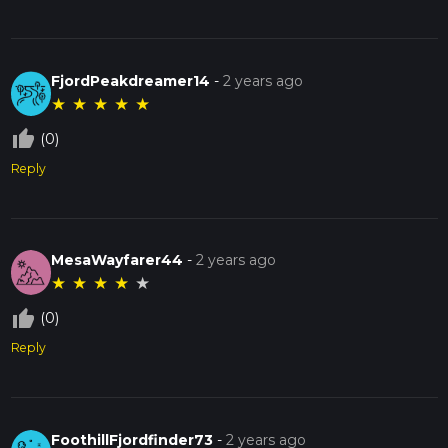
FjordPeakdreamer14
-
2 years ago
★
★
★
★
★
thumb_up_off_alt
(0)
Reply
MesaWayfarer44
-
2 years ago
★
★
★
★
★
thumb_up_off_alt
(0)
Reply
FoothillFjordfinder73
-
2 years ago