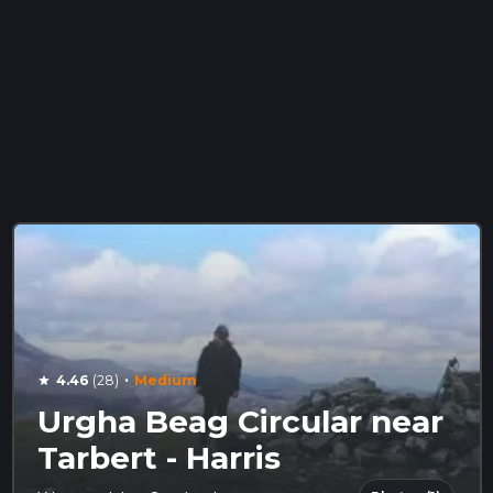
·
4.46
(28)
Medium
star
Urgha Beag Circular near
Tarbert - Harris