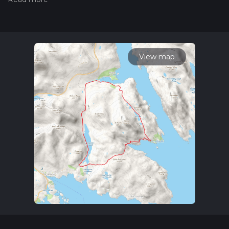
trail on hiiker. Also, check our latest community posts for trail
updates. This hike can be completed in approx 5 hrs 1 mins.
Caution is advised on trail times as this depends on multiple
variables. For more info read about how we calculate hike
time.
View map