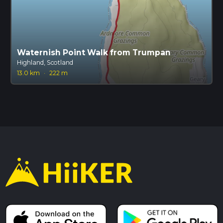
Waternish Point Walk from Trumpan
Highland, Scotland
13.0 km
·
222 m