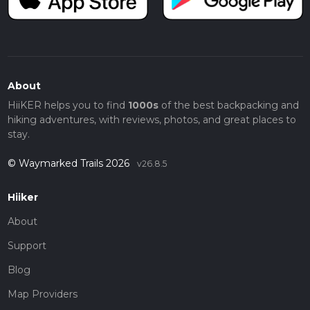
About
HiiKER helps you to find
1000s
of the best backpacking and
hiking adventures, with reviews, photos, and great places to
stay.
© Waymarked Trails 2026
v26.8.5
Hiiker
About
Support
Blog
Map Providers