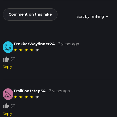
Comment on this hike
TrekkerWayfinder24
-
2 years ago
★
★
★
★
★
thumb_up_off_alt
(0)
Reply
TrailFootstep34
-
2 years ago
★
★
★
★
★
thumb_up_off_alt
(0)
Reply