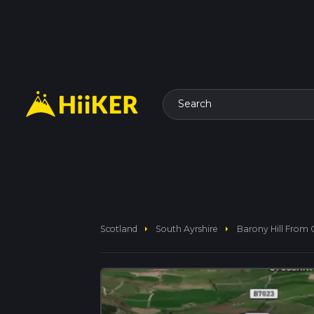
Search
arrow_right
arrow_right
Scotland
South Ayrshire
Barony Hill From