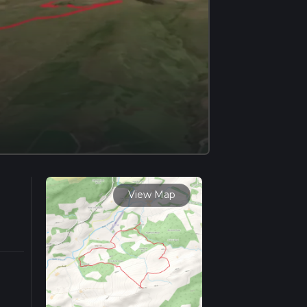
View Map