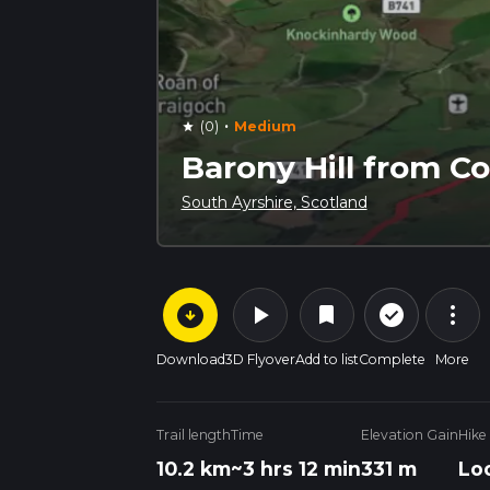
·
(0)
Medium
star
Barony Hill from 
South Ayrshire, Scotland
arrow_circle_down
play_arrow
more_vert
check_circle_outline
bookmark
Download
3D Flyover
Add to list
Complete
More
Trail length
Time
Elevation Gain
Hike
10.2 km
~3 hrs 12 min
331 m
Lo