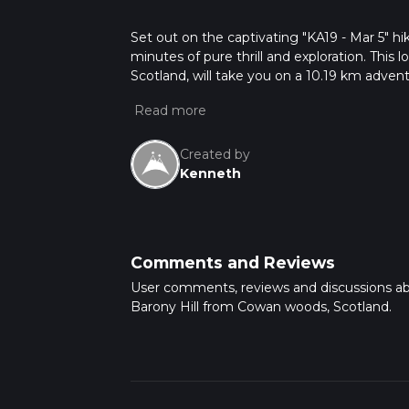
Set out on the captivating "KA19 - Mar 5" hi
minutes of pure thrill and exploration. This 
Scotland, will take you on a 10.19 km adven
prepare for some heart-pumping climbs. How
up will come down; expect a 376m elevation 
experience is perfect for those seeking to 
overnight stay. Steel yourself for an entranc
Created by
Kenneth
Comments and Reviews
User comments, reviews and discussions a
Barony Hill from Cowan woods, Scotland.