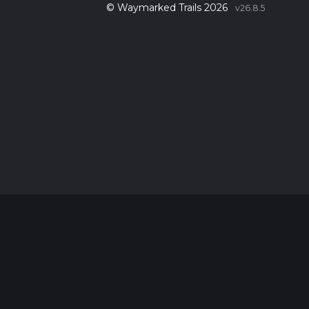
© Waymarked Trails 2026
v26.8.5