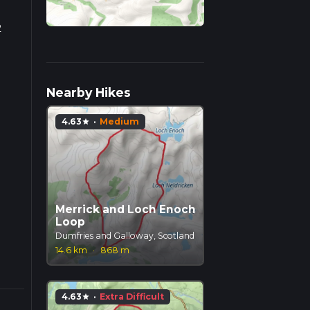
2
 goes
Nearby Hikes
an
4.63
·
Medium
star
Merrick and Loch Enoch
Loop
Dumfries and Galloway, Scotland
14.6 km
·
868 m
4.63
·
Extra Difficult
star