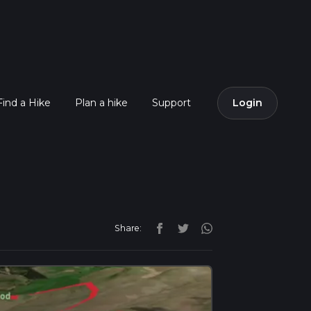
Find a Hike
Plan a hike
Support
Login
Share: