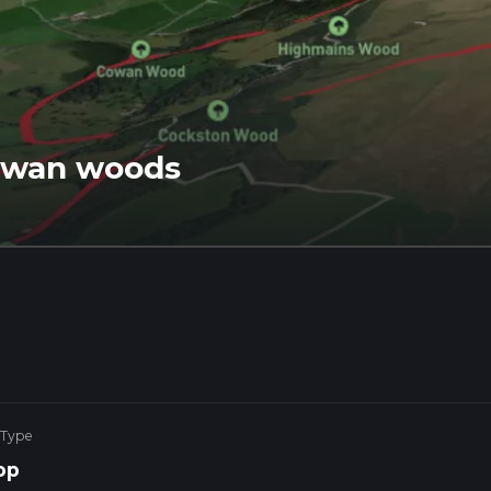
Cowan woods
 Type
op