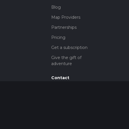
Blog
Map Providers
Partnerships
Pricing
Get a subscription
Give the gift of
adventure
Contact
HiiKER Ambassadors
customer-
support@hiiker.co
Contact Form