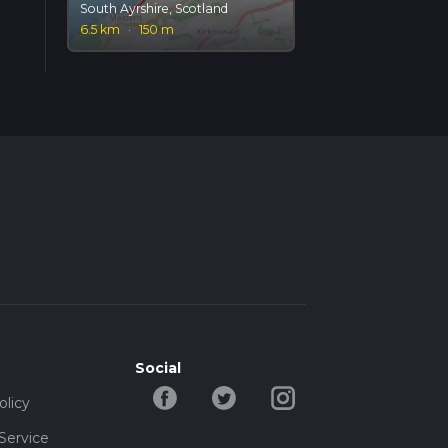
South Ayrshire, Scotland
6.5 km
·
150 m
Social
olicy
Service