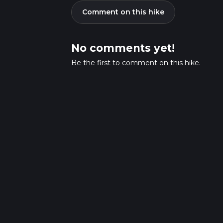
Comment on this hike
No comments yet!
Be the first to comment on this hike.