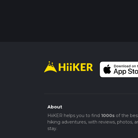
About
HiiKER helps you to find
1000s
of the bes
hiking adventures, with reviews, photos, a
stay.