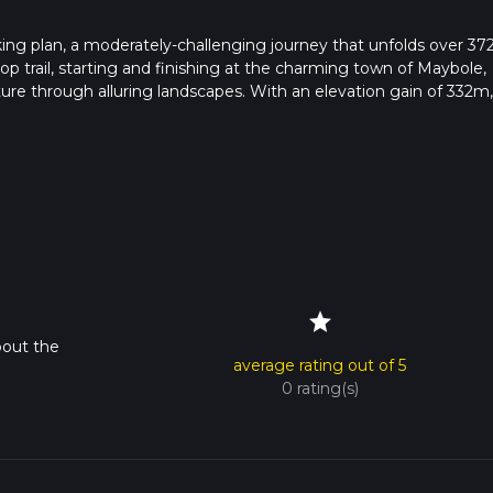
king plan, a moderately-challenging journey that unfolds over 37
loop trail, starting and finishing at the charming town of Maybole,
ture through alluring landscapes. With an elevation gain of 332m,
ever, the rewarding views are truly worth it. Don't worry, what
loss which means plenty of downhill relaxation. This single-day
pack their day with outdoor activity without the commitment of 
ing trek within the heartland of majestic Scotland.
star
bout the
average rating out of 5
0 rating(s)