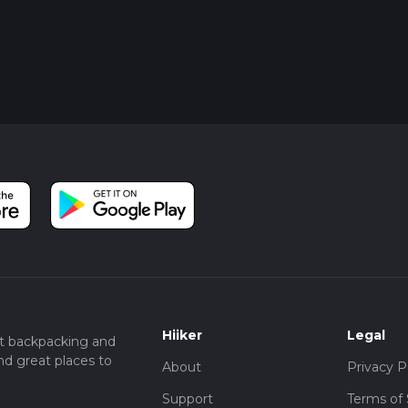
Hiiker
Legal
t backpacking and
nd great places to
About
Privacy P
Support
Terms of 