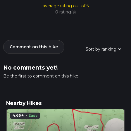
average rating out of 5
0 rating(s)
Comment on this hike
No comments yet!
Be the first to comment on this hike.
Nearby Hikes
4.65
·
Easy
star