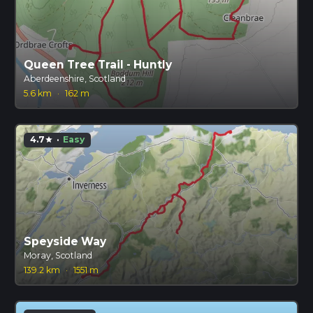
Queen Tree Trail - Huntly
Aberdeenshire, Scotland
5.6 km
·
162 m
4.7
·
Easy
star
Speyside Way
Moray, Scotland
139.2 km
·
1551 m