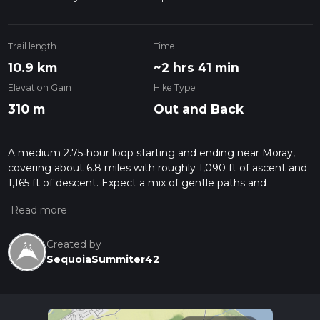
Trail length
Time
10.9 km
~2 hrs 41 min
Elevation Gain
Hike Type
310 m
Out and Back
A medium 2.75‑hour loop starting and ending near Moray,
covering about 6.8 miles with roughly 1,090 ft of ascent and
1,165 ft of descent. Expect a mix of gentle paths and
moderate climbs with some short, steeper sections. The
route offers classic Moray scenery, with open countryside,
farmland, and distant hill views, making it a rewarding outing
for reasonably fit hikers looking for a varied but manageable
Created by
challenge.
SequoiaSummiter42