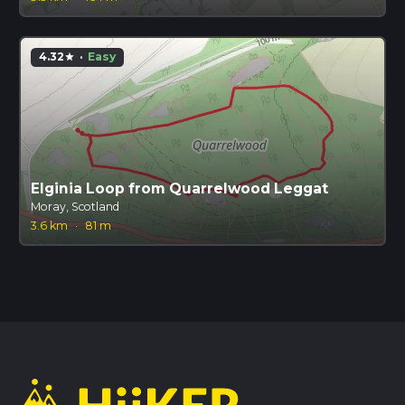
4.32
·
Easy
star
Elginia Loop from Quarrelwood Leggat
Moray, Scotland
3.6 km
·
81 m