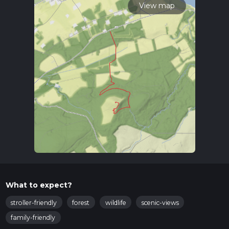
View map
What to expect?
stroller-friendly
forest
wildlife
scenic-views
family-friendly