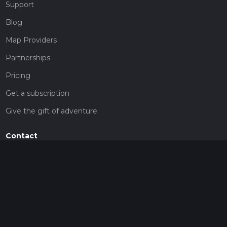
Support
Blog
Map Providers
Partnerships
Pricing
Get a subscription
Give the gift of adventure
Contact
HiiKER Ambassadors
customer-support@hiiker.co
Contact Form
Legal