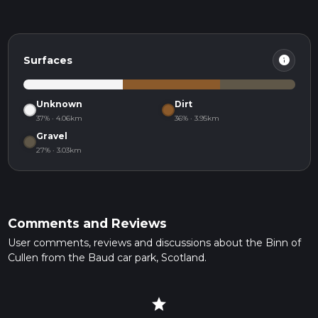
info
Surfaces
Unknown
Dirt
37% · 4.06km
36% · 3.95km
Gravel
27% · 3.03km
Comments and Reviews
User comments, reviews and discussions about the Binn of
Cullen from the Baud car park, Scotland.
star