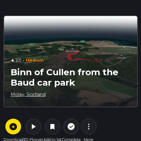
·
(0)
Medium
star
Binn of Cullen from the
Baud car park
Moray, Scotland
arrow_circle_down
play_arrow
more_vert
check_circle_outline
bookmark
Download
3D Flyover
Add to list
Complete
More