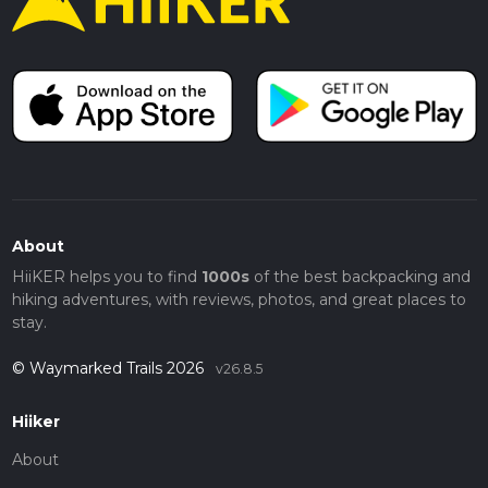
About
HiiKER helps you to find
1000s
of the best backpacking and
hiking adventures, with reviews, photos, and great places to
stay.
© Waymarked Trails 2026
v26.8.5
Hiiker
About