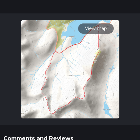
updates. This hike can be completed in approx 4 hrs 32 mins.
Caution is advised on trail times as this depends on multiple
variables. For more info read about how we calculate hike
time.
View map
Comments and Reviews