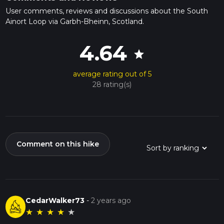
User comments, reviews and discussions about the South
Ainort Loop via Garbh-Bheinn, Scotland.
4.64
star
average rating out of 5
28 rating(s)
Comment on this hike
CedarWalker73
-
2 years ago
★
★
★
★
★