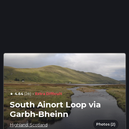
·
4.64
(28)
Extra Difficult
star
South Ainort Loop via
Garbh-Bheinn
Photos (2)
Highland, Scotland