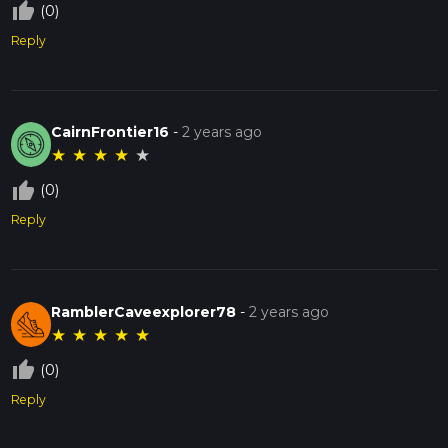
thumb_up_off_alt
(0)
Reply
CairnFrontier16
-
2 years ago
★
★
★
★
★
thumb_up_off_alt
(0)
Reply
RamblerCaveexplorer78
-
2 years ago
★
★
★
★
★
thumb_up_off_alt
(0)
Reply