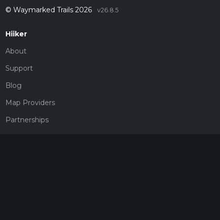
© Waymarked Trails 2026
v26.8.5
Hiiker
About
Support
Blog
Map Providers
Partnerships
Pricing
Get a subscription
Give the gift of adventure
Contact
HiiKER Ambassadors