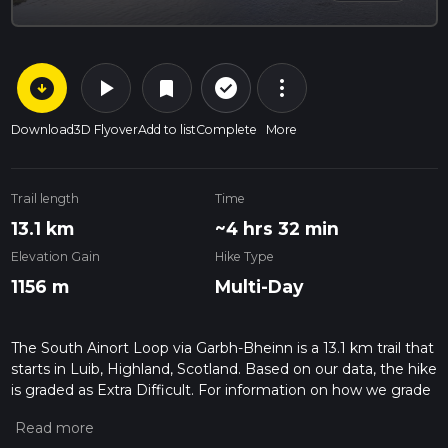
arrow_circle_down
play_arrow
more_vert
check_circle_outline
bookmark
Download
3D Flyover
Add to list
Complete
More
Trail length
Time
13.1 km
~4 hrs 32 min
Elevation Gain
Hike Type
1156 m
Multi-Day
The South Ainort Loop via Garbh-Bheinn is a 13.1 km trail that
starts in Luib, Highland, Scotland. Based on our data, the hike
is graded as Extra Difficult. For information on how we grade
trails, please read measuring the difficulty of a hiking trail on
hiiker. Also, check our latest community posts for trail