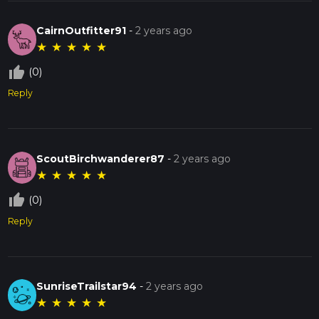
CairnOutfitter91
-
2 years ago
★
★
★
★
★
thumb_up_off_alt
(0)
Reply
ScoutBirchwanderer87
-
2 years ago
★
★
★
★
★
thumb_up_off_alt
(0)
Reply
SunriseTrailstar94
-
2 years ago
★
★
★
★
★