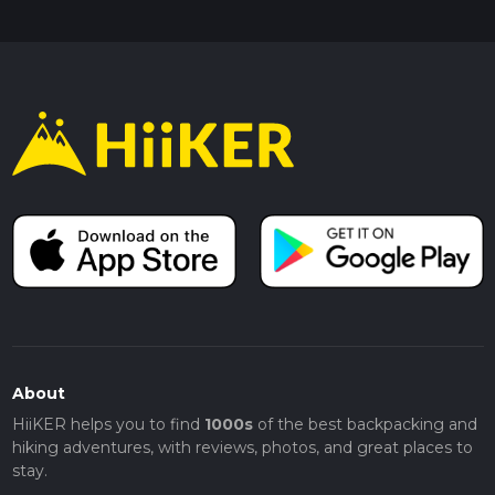
About
HiiKER helps you to find
1000s
of the best backpacking and
hiking adventures, with reviews, photos, and great places to
stay.