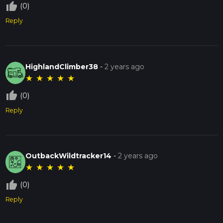
thumb_up_off_alt
(0)
Reply
HighlandClimber38
-
2 years ago
★
★
★
★
★
thumb_up_off_alt
(0)
Reply
OutbackWildtracker14
-
2 years ago
★
★
★
★
★
thumb_up_off_alt
(0)
Reply