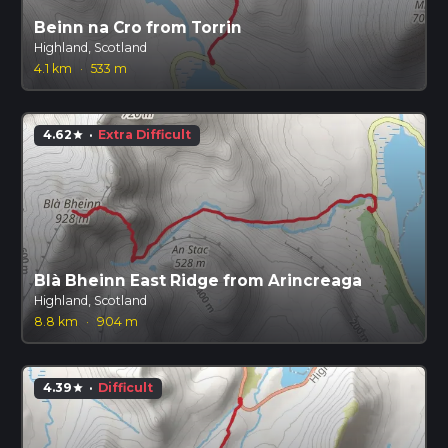
Beinn na Cro from Torrin
Highland, Scotland
4.1 km
·
533 m
4.62
·
Extra Difficult
star
Blà Bheinn East Ridge from Arincreaga
Highland, Scotland
8.8 km
·
904 m
4.39
·
Difficult
star