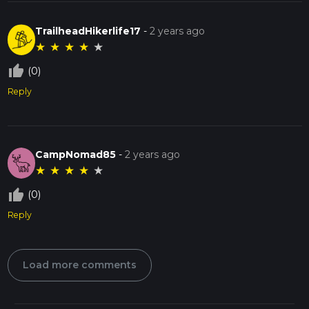
TrailheadHikerlife17
-
2 years ago
★
★
★
★
★
thumb_up_off_alt
(0)
Reply
CampNomad85
-
2 years ago
★
★
★
★
★
thumb_up_off_alt
(0)
Reply
Load more comments