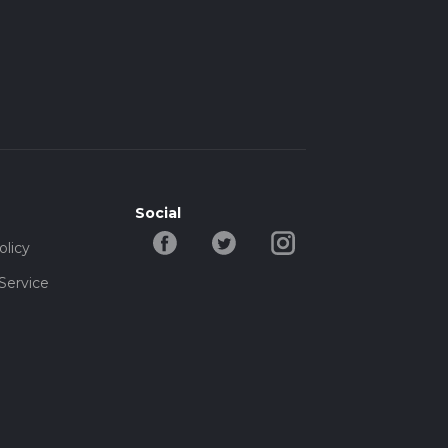
Social
olicy
Service