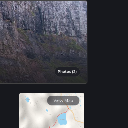
Photos (2)
View Map