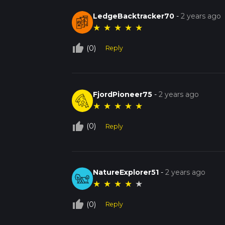
LedgeBacktracker70
-
2 years ago
★
★
★
★
★
thumb_up_off_alt
(0)
Reply
FjordPioneer75
-
2 years ago
★
★
★
★
★
thumb_up_off_alt
(0)
Reply
NatureExplorer51
-
2 years ago
★
★
★
★
★
thumb_up_off_alt
(0)
Reply