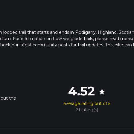
looped trail that starts and ends in Flodigarry, Highland, Scotlan
edium. For information on how we grade trails, please read meas
so, check our latest community posts for trail updates. This hike can
s advised on trail times as this depends on multiple variables. Fo
 time.
4.52
star
bout the
average rating out of 5
21 rating(s)