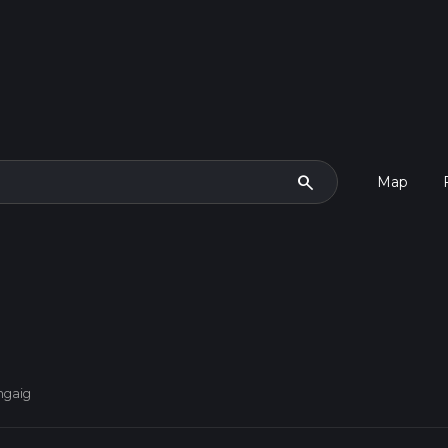
search
Map
ngaig