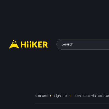
Search
arrow_right
arrow_right
Scotland
Highland
Loch Hasco Via Loch La