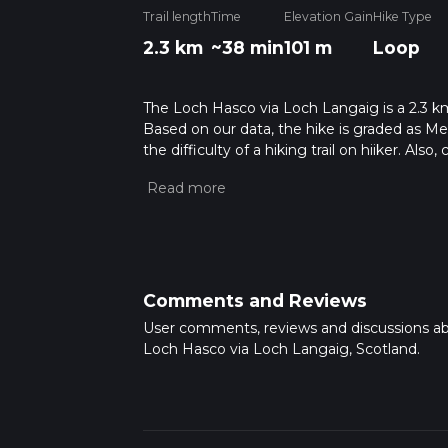
Trail length
Time
Elevation Gain
Hike Type
2.3 km
~38 min
101 m
Loop
The Loch Hasco via Loch Langaig is a 2.3 km 
Based on our data, the hike is graded as M
the difficulty of a hiking trail on hiiker. Al
completed in approx 0 hrs 38 mins. Caution i
more info read about how we calculate hike
Comments and Reviews
User comments, reviews and discussions a
Loch Hasco via Loch Langaig, Scotland.