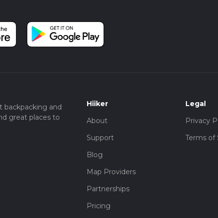
Hiiker
Legal
t backpacking and
nd great places to
About
Privacy P
Support
Terms of 
Blog
Map Providers
Partnerships
Pricing