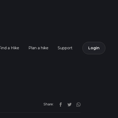
Find a Hike
Plan a hike
Support
Login
Share: