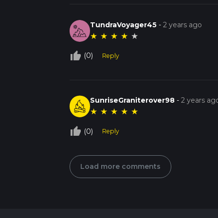
TundraVoyager45
-
2 years ago
★
★
★
★
★
thumb_up_off_alt
(0)
Reply
SunriseGraniterover98
-
2 years ag
★
★
★
★
★
thumb_up_off_alt
(0)
Reply
Load more comments