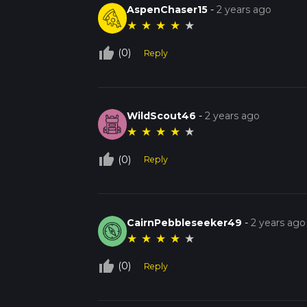
AspenChaser15
-
2 years ago
★
★
★
★
★
thumb_up_off_alt
(0)
Reply
WildScout46
-
2 years ago
★
★
★
★
★
thumb_up_off_alt
(0)
Reply
CairnPebbleseeker49
-
2 years ago
★
★
★
★
★
thumb_up_off_alt
(0)
Reply