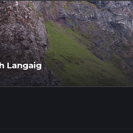
h Langaig