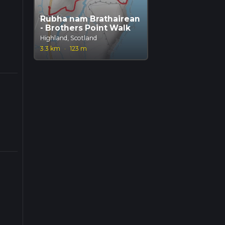
Rubha nam Brathairean
- Brothers Point Walk
Highland, Scotland
3.3 km
·
123 m