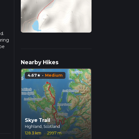
d.
uring
 be
r
Nearby Hikes
4.67
·
Medium
star
Skye Trail
Highland, Scotland
128.3 km
·
2997 m