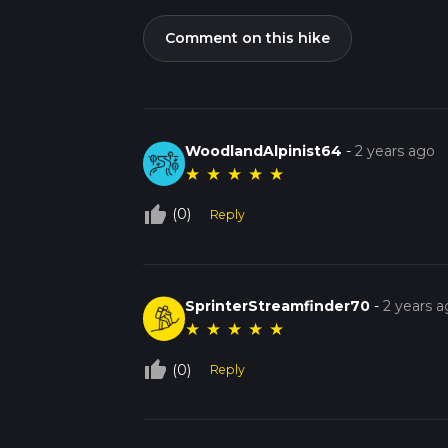
Comment on this hike
WoodlandAlpinist64
-
2 years ago
★
★
★
★
★
thumb_up_off_alt
(0)
Reply
SprinterStreamfinder70
-
2 years 
★
★
★
★
★
thumb_up_off_alt
(0)
Reply