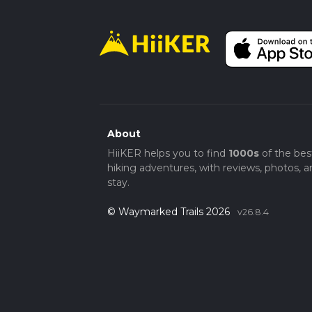
About
HiiKER helps you to find
1000s
of the bes
hiking adventures, with reviews, photos, a
stay.
© Waymarked Trails 2026
v26.8.4