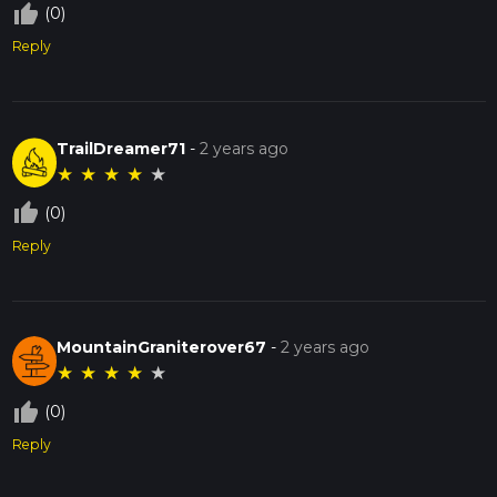
thumb_up_off_alt
(0)
Reply
TrailDreamer71
-
2 years ago
★
★
★
★
★
thumb_up_off_alt
(0)
Reply
MountainGraniterover67
-
2 years ago
★
★
★
★
★
thumb_up_off_alt
(0)
Reply