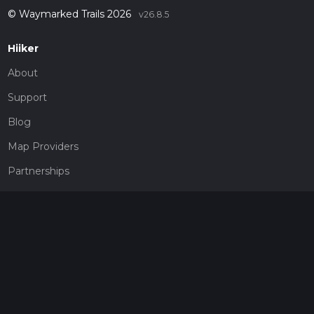
© Waymarked Trails 2026
v26.8.5
Hiiker
About
Support
Blog
Map Providers
Partnerships
Pricing
Get a subscription
Give the gift of adventure
Contact
HiiKER Ambassadors