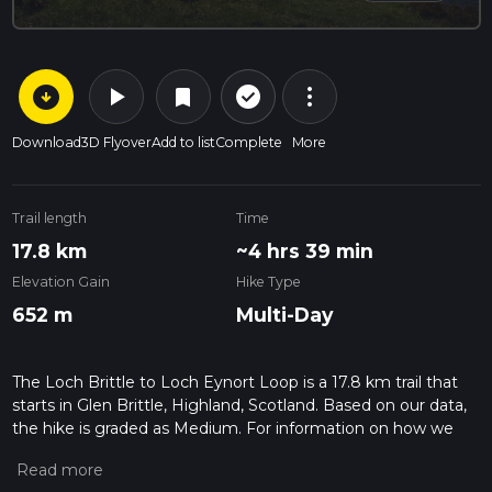
arrow_circle_down
play_arrow
more_vert
check_circle_outline
bookmark
Download
3D Flyover
Add to list
Complete
More
Trail length
Time
17.8 km
~4 hrs 39 min
Elevation Gain
Hike Type
652 m
Multi-Day
The Loch Brittle to Loch Eynort Loop is a 17.8 km trail that
starts in Glen Brittle, Highland, Scotland. Based on our data,
the hike is graded as Medium. For information on how we
grade trails, please read measuring the difficulty of a hiking
trail on hiiker. Also, check our latest community posts for trail