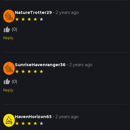
NatureTrotter29
-
2 years ago
★
★
★
★
★
thumb_up_off_alt
(0)
Reply
SunriseHavenranger36
-
2 years ago
★
★
★
★
★
thumb_up_off_alt
(0)
Reply
HavenHorizon65
-
2 years ago
★
★
★
★
★