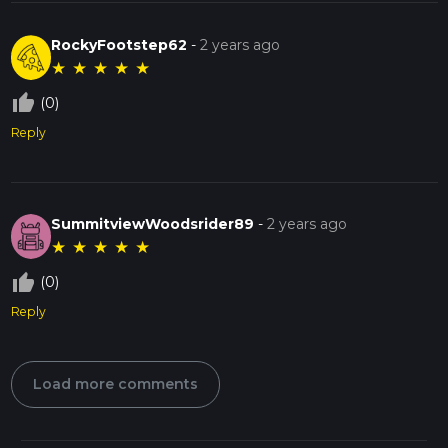
RockyFootstep62
-
2 years ago
★
★
★
★
★
thumb_up_off_alt
(0)
Reply
SummitviewWoodsrider89
-
2 years ago
★
★
★
★
★
thumb_up_off_alt
(0)
Reply
Load more comments