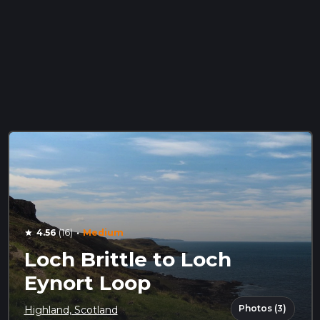
·
4.56
(16)
Medium
star
Loch Brittle to Loch
Eynort Loop
Photos (3)
Highland, Scotland