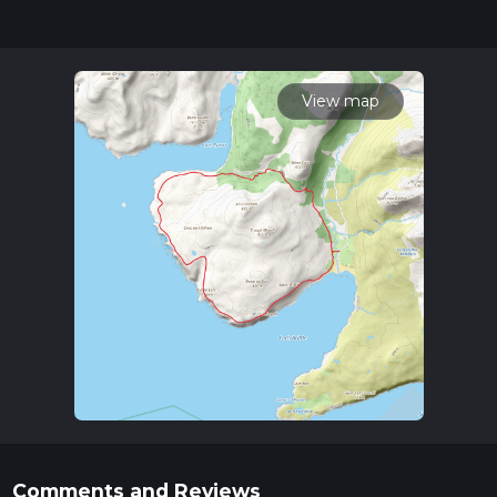
updates. This hike can be completed in approx 4 hrs 39 mins.
Caution is advised on trail times as this depends on multiple
variables. For more info read about how we calculate hike
time.
View map
Comments and Reviews