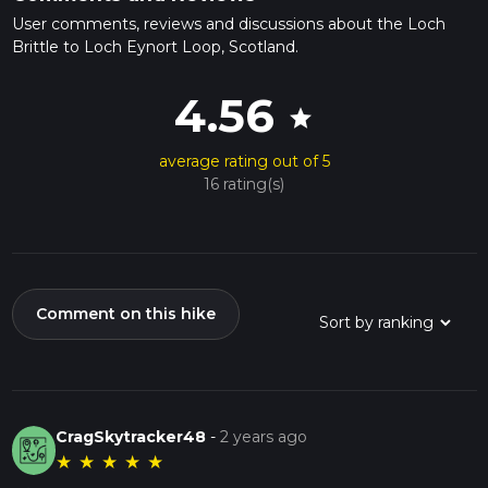
User comments, reviews and discussions about the Loch
Brittle to Loch Eynort Loop, Scotland.
4.56
star
average rating out of 5
16 rating(s)
Comment on this hike
CragSkytracker48
-
2 years ago
★
★
★
★
★