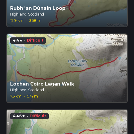
Rubh' an Dùnain Loop
Highland, Scotland
12.9 km
·
368 m
4.4
·
Difficult
star
Lochan Coire Lagan Walk
Highland, Scotland
7.5 km
·
574 m
4.46
·
Difficult
star