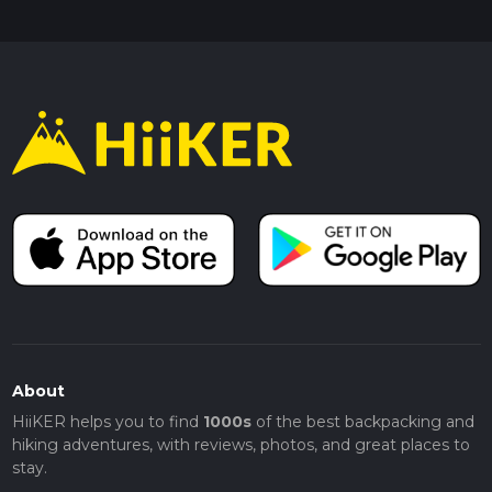
About
HiiKER helps you to find
1000s
of the best backpacking and
hiking adventures, with reviews, photos, and great places to
stay.