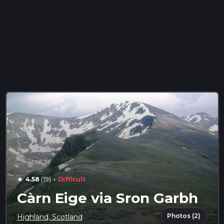
·
4.58
(19)
Difficult
star
Càrn Eige via Sron Garbh
Photos (2)
Highland, Scotland