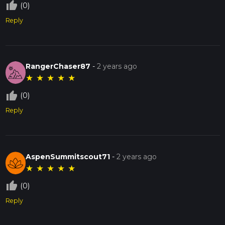
thumb_up_off_alt
(0)
Reply
RangerChaser87
-
2 years ago
★
★
★
★
★
thumb_up_off_alt
(0)
Reply
AspenSummitscout71
-
2 years ago
★
★
★
★
★
thumb_up_off_alt
(0)
Reply