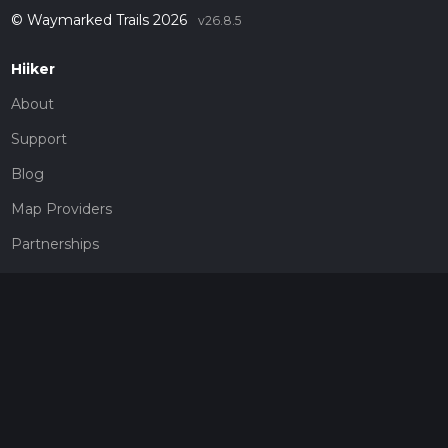
© Waymarked Trails 2026
v26.8.5
Hiiker
About
Support
Blog
Map Providers
Partnerships
Pricing
Get a subscription
Give the gift of adventure
Contact
HiiKER Ambassadors