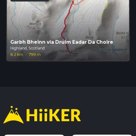
Garbh Bheinn via Druim Eadar Da Choire
Highland, Scotland
8.2 km
·
799 m