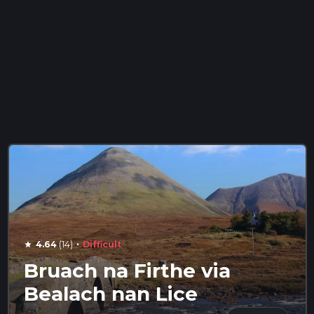
·
4.64
(14)
Difficult
star
Bruach na Firthe via
Bealach nan Lice