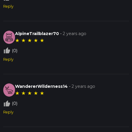
Reply
AlpineTrailblazer70
-
2 years ago
★
★
★
★
★
thumb_up_off_alt
(0)
Reply
WandererWilderness14
-
2 years ago
★
★
★
★
★
thumb_up_off_alt
(0)
Reply