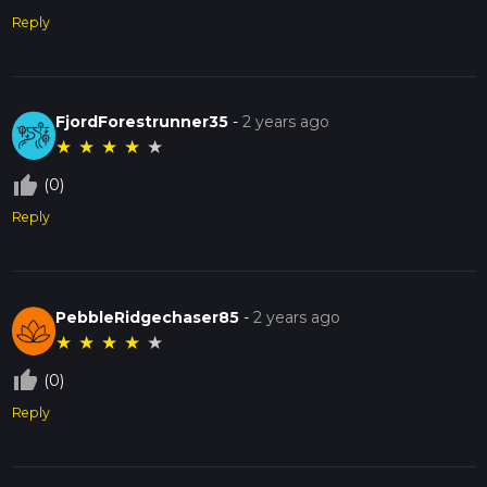
Reply
FjordForestrunner35
-
2 years ago
★
★
★
★
★
thumb_up_off_alt
(0)
Reply
PebbleRidgechaser85
-
2 years ago
★
★
★
★
★
thumb_up_off_alt
(0)
Reply