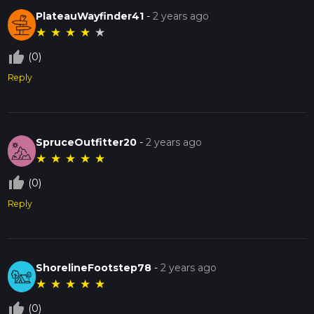
PlateauWayfinder41
-
2 years ago
★
★
★
★
★
thumb_up_off_alt
(0)
Reply
SpruceOutfitter20
-
2 years ago
★
★
★
★
★
thumb_up_off_alt
(0)
Reply
ShorelineFootstep78
-
2 years ago
★
★
★
★
★
thumb_up_off_alt
(0)