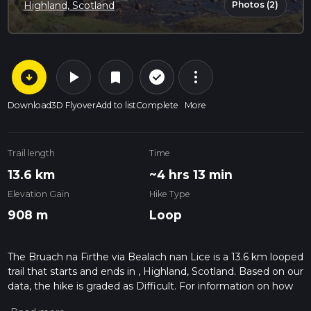
Photos (2)
Highland, Scotland
arrow_circle_down
play_arrow
more_vert
check_circle_outline
bookmark
Download
3D Flyover
Add to list
Complete
More
Trail length
Time
13.6 km
~4 hrs 13 min
Elevation Gain
Hike Type
908 m
Loop
The Bruach na Firthe via Bealach nan Lice is a 13.6 km looped
trail that starts and ends in , Highland, Scotland. Based on our
data, the hike is graded as Difficult. For information on how
we grade trails, please read measuring the difficulty of a