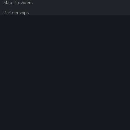
Map Providers
Partnerships
Pricing
Get a subscription
Give the gift of adventure
Contact
HiiKER Ambassadors
customer-support@hiiker.co
Contact Form
Legal
Privacy Policy
Terms of Service