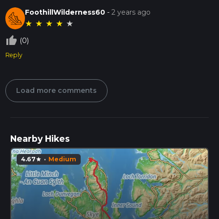
FoothillWilderness60
-
2 years ago
★
★
★
★
★
thumb_up_off_alt
(0)
Reply
Load more comments
Nearby Hikes
4.67
·
Medium
star