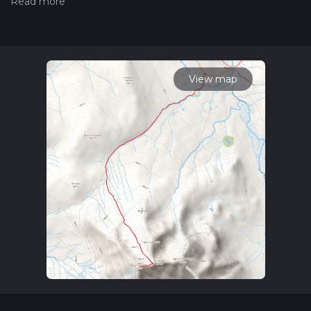
hiking trail on hiiker. Also, check our latest community posts
for trail updates. This hike can be completed in approx 4 hrs
14 mins. Caution is advised on trail times as this depends on
multiple variables. For more info read about how we
calculate hike time.
View map