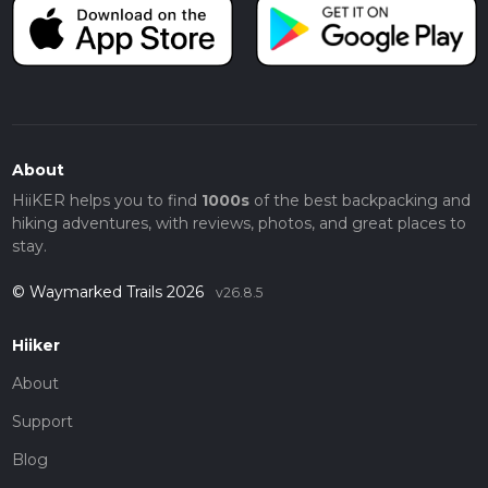
About
HiiKER helps you to find
1000s
of the best backpacking and
hiking adventures, with reviews, photos, and great places to
stay.
© Waymarked Trails 2026
v26.8.5
Hiiker
About
Support
Blog