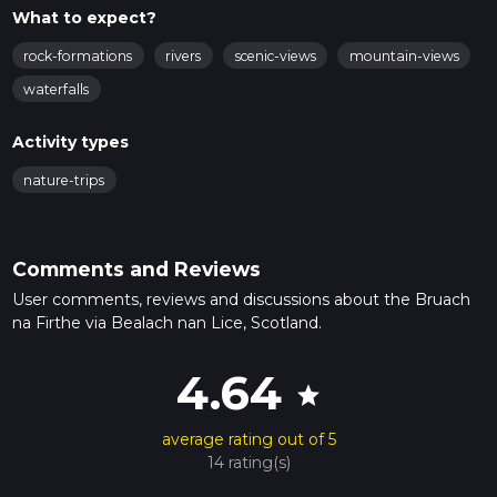
What to expect?
rock-formations
rivers
scenic-views
mountain-views
waterfalls
Activity types
nature-trips
Comments and Reviews
User comments, reviews and discussions about the Bruach
na Firthe via Bealach nan Lice, Scotland.
4.64
star
average rating out of 5
14 rating(s)