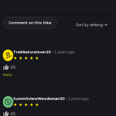
Comment on this hike
TrekNaturelover25
-
2 years ago
★
★
★
★
★
thumb_up_off_alt
(0)
Reply
SummitviewWoodsman30
-
2 years ago
★
★
★
★
★
thumb_up_off_alt
(0)