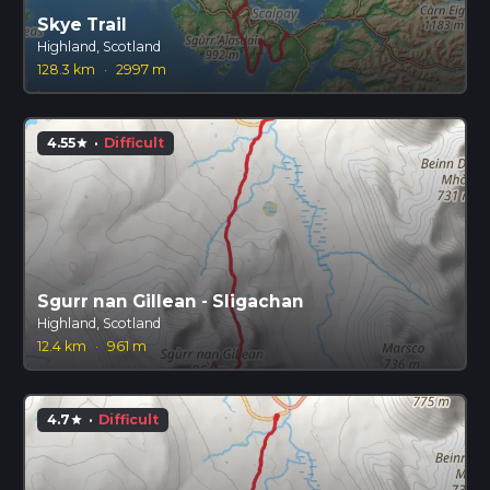
Skye Trail
Highland, Scotland
128.3 km
·
2997 m
4.55
·
Difficult
star
Sgurr nan Gillean - Sligachan
Highland, Scotland
12.4 km
·
961 m
4.7
·
Difficult
star