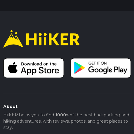
About
HiiKER helps you to find
1000s
of the best backpacking and
hiking adventures, with reviews, photos, and great places to
stay.