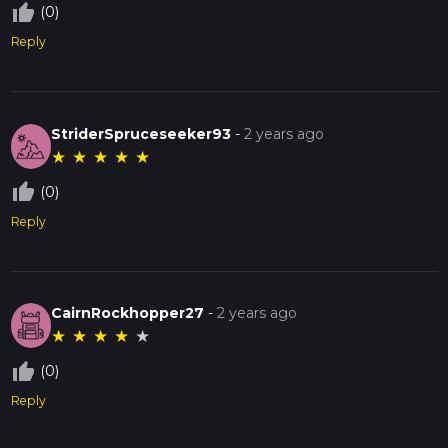
thumb_up_off_alt
(0)
Reply
StriderSpruceseeker93
-
2 years ago
★
★
★
★
★
thumb_up_off_alt
(0)
Reply
CairnRockhopper27
-
2 years ago
★
★
★
★
★
thumb_up_off_alt
(0)
Reply