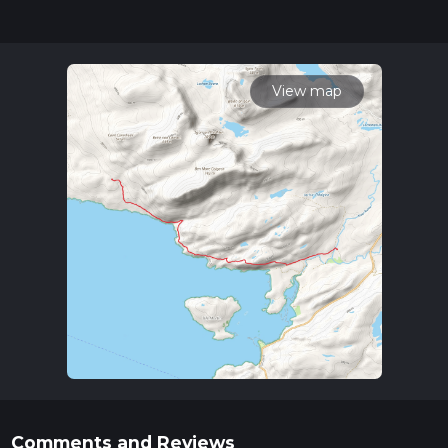
updates. This hike can be completed in approx 2 hrs 40 mins.
Caution is advised on trail times as this depends on multiple
variables. For more info read about how we calculate hike
time.
View map
Comments and Reviews