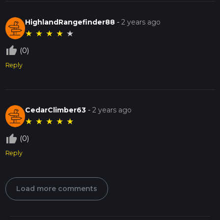
HighlandRangefinder88
-
2 years ago
★
★
★
★
★
thumb_up_off_alt
(0)
Reply
CedarClimber63
-
2 years ago
★
★
★
★
★
thumb_up_off_alt
(0)
Reply
Load more comments