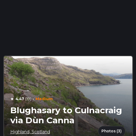
·
4.47
(19)
Medium
star
Blughasary to Culnacraig
via Dùn Canna
Photos (3)
Highland, Scotland