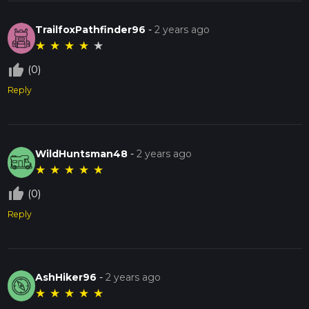
TrailfoxPathfinder96
-
2 years ago
★
★
★
★
★
thumb_up_off_alt
(0)
Reply
WildHuntsman48
-
2 years ago
★
★
★
★
★
thumb_up_off_alt
(0)
Reply
AshHiker96
-
2 years ago
★
★
★
★
★