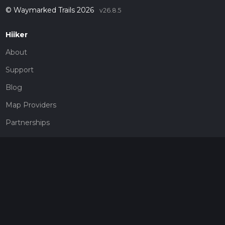
© Waymarked Trails 2026
v26.8.5
Hiiker
About
Support
Blog
Map Providers
Partnerships
Pricing
Get a subscription
Give the gift of adventure
Contact
HiiKER Ambassadors