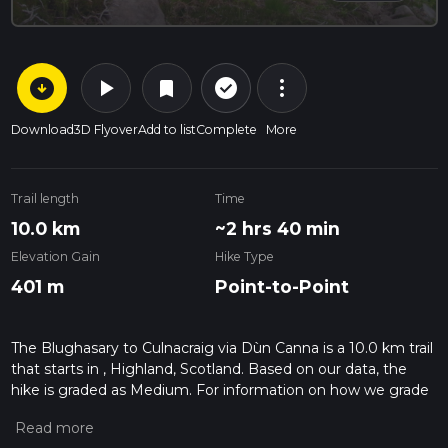
arrow_circle_down
play_arrow
more_vert
check_circle_outline
bookmark
Download
3D Flyover
Add to list
Complete
More
Trail length
Time
10.0 km
~2 hrs 40 min
Elevation Gain
Hike Type
401 m
Point-to-Point
The Blughasary to Culnacraig via Dùn Canna is a 10.0 km trail
that starts in , Highland, Scotland. Based on our data, the
hike is graded as Medium. For information on how we grade
trails, please read measuring the difficulty of a hiking trail on
hiiker. Also, check our latest community posts for trail