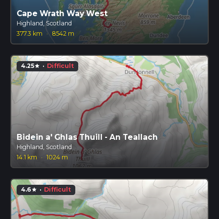
Cape Wrath Way West
Highland, Scotland
377.3 km
·
8542 m
4.25
·
Difficult
star
Bidein a' Ghlas Thuill - An Teallach
Highland, Scotland
14.1 km
·
1024 m
4.6
·
Difficult
star