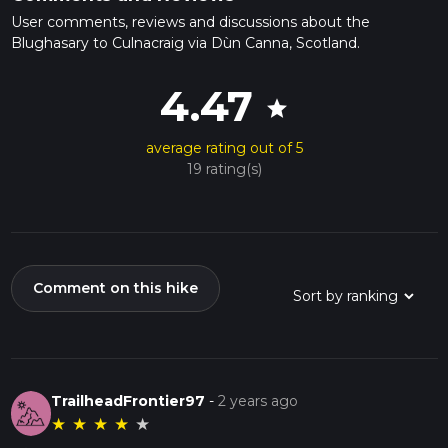
User comments, reviews and discussions about the
Blughasary to Culnacraig via Dùn Canna, Scotland.
4.47
star
average rating out of 5
19 rating(s)
Comment on this hike
TrailheadFrontier97
-
2 years ago
★
★
★
★
★