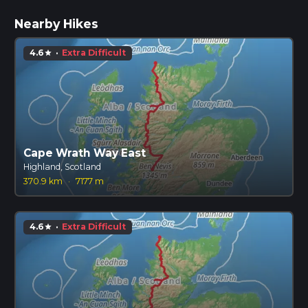
Nearby Hikes
4.6
·
Extra Difficult
star
Cape Wrath Way East
Highland, Scotland
370.9 km
·
7177 m
4.6
·
Extra Difficult
star