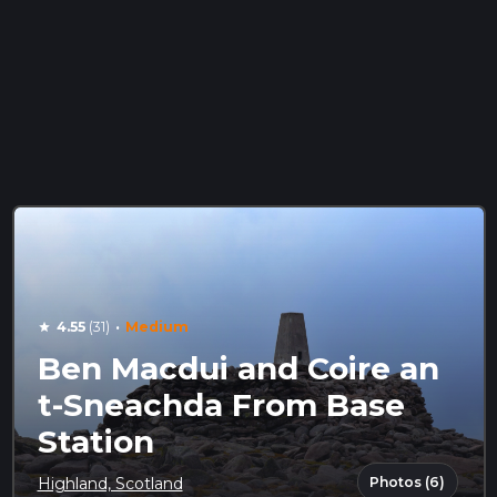
·
4.55
(31)
Medium
star
Ben Macdui and Coire an
t-Sneachda From Base
Station
Photos (6)
Highland, Scotland