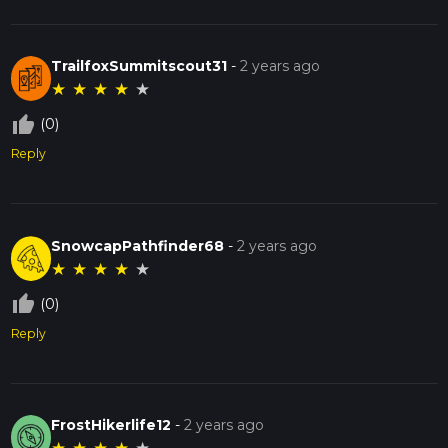
TrailfoxSummitscout31
-
2 years ago
★
★
★
★
★
thumb_up_off_alt
(0)
Reply
SnowcapPathfinder68
-
2 years ago
★
★
★
★
★
thumb_up_off_alt
(0)
Reply
FrostHikerlife12
-
2 years ago