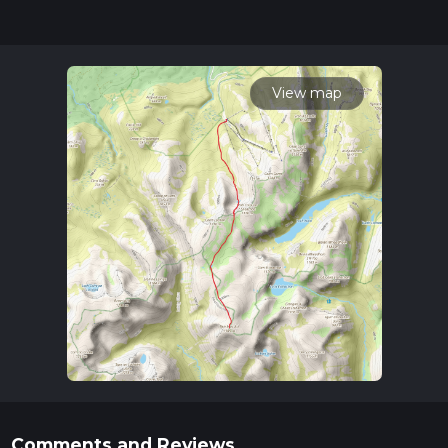
our latest community posts for trail updates. This hike can be
completed in approx 4 hrs 24 mins. Caution is advised on trail
times as this depends on multiple variables. For more info
read about how we calculate hike time.
View map
Comments and Reviews