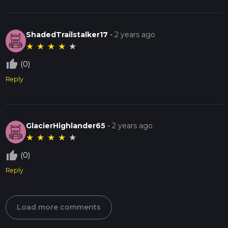
ShadedTrailstalker17
-
2 years ago
★
★
★
★
★
thumb_up_off_alt
(0)
Reply
GlacierHighlander65
-
2 years ago
★
★
★
★
★
thumb_up_off_alt
(0)
Reply
Load more comments