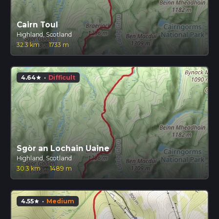
Cairn Toul
Highland, Scotland
32.3 km
·
1733 m
4.64
·
Difficult
star
Sgòr an Lochain Uaine
Highland, Scotland
30.3 km
·
1489 m
4.55
·
Medium
star