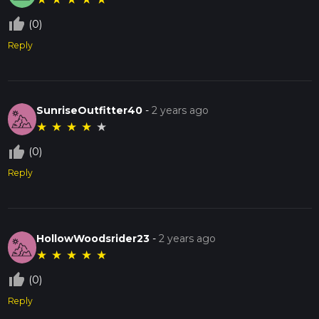
thumb_up_off_alt
(0)
Reply
SunriseOutfitter40
-
2 years ago
★
★
★
★
★
thumb_up_off_alt
(0)
Reply
HollowWoodsrider23
-
2 years ago
★
★
★
★
★
thumb_up_off_alt
(0)
Reply