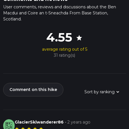
User comments, reviews and discussions about the Ben
Macdui and Coire an t-Sneachda From Base Station,
Scotland.
4.55
star
average rating out of 5
31 rating(s)
Comment on this hike
GlacierSkiwanderer86
-
2 years ago
★
★
★
★
★