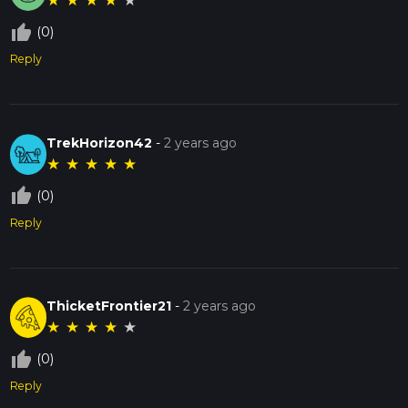
★
★
★
★
★
thumb_up_off_alt
(0)
Reply
TrekHorizon42
-
2 years ago
★
★
★
★
★
thumb_up_off_alt
(0)
Reply
ThicketFrontier21
-
2 years ago
★
★
★
★
★
thumb_up_off_alt
(0)
Reply