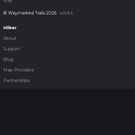
stay.
© Waymarked Trails 2026
v26.8.5
Hiiker
About
Support
Blog
Map Providers
Partnerships
Pricing
Get a subscription
Give the gift of adventure
Contact