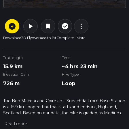
arrow_circle_down
play_arrow
more_vert
check_circle_outline
bookmark
Download
3D Flyover
Add to list
Complete
More
Trail length
Time
15.9 km
~4 hrs 23 min
Elevation Gain
Hike Type
726 m
Loop
The Ben Macdui and Coire an t-Sneachda From Base Station
is a 15.9 km looped trail that starts and ends in , Highland,
Scotland. Based on our data, the hike is graded as Medium.
For information on how we grade trails, please read
measuring the difficulty of a hiking trail on hiiker. Also, check