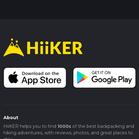
About
HiiKER helps you to find
1000s
of the best backpacking and
hiking adventures, with reviews, photos, and great places to