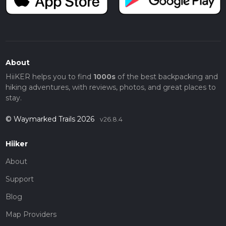
About
HiiKER helps you to find
1000s
of the best backpacking and
hiking adventures, with reviews, photos, and great places to
stay.
© Waymarked Trails 2026
v26.8.4
Hiiker
About
Support
Blog
Map Providers