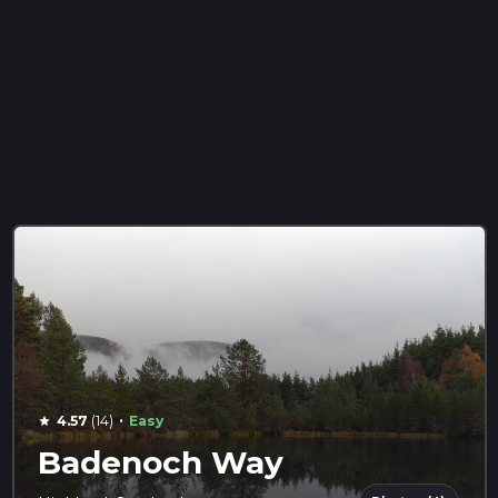
·
4.57
(14)
Easy
star
Badenoch Way