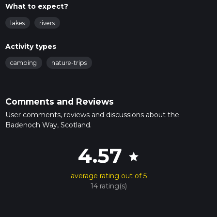
What to expect?
lakes
rivers
Activity types
camping
nature-trips
Comments and Reviews
User comments, reviews and discussions about the
Badenoch Way, Scotland.
4.57
star
average rating out of 5
14 rating(s)