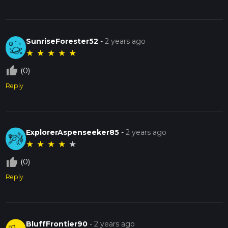
SunriseForester52
-
2 years ago
★
★
★
★
★
thumb_up_off_alt
(0)
Reply
ExplorerAspenseeker85
-
2 years ago
★
★
★
★
★
thumb_up_off_alt
(0)
Reply
BluffFrontier90
-
2 years ago