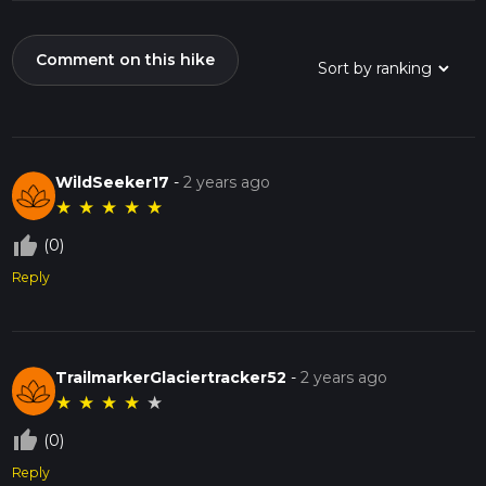
Comment on this hike
WildSeeker17
-
2 years ago
★
★
★
★
★
thumb_up_off_alt
(0)
Reply
TrailmarkerGlaciertracker52
-
2 years ago
★
★
★
★
★
thumb_up_off_alt
(0)
Reply