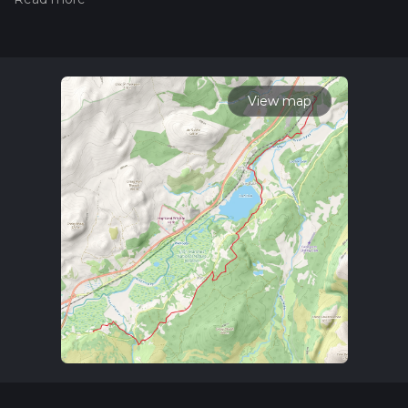
community posts for trail updates. This hike can be
completed in approx 3 hrs 47 mins. Caution is advised on trail
times as this depends on multiple variables. For more info
read about how we calculate hike time.
View map