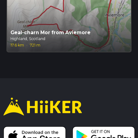
Geal-charn Mor from Aviemore
Highland, Scotland
17.6 km
·
721 m