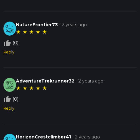
NatureFrontier73
-
2 years ago
★
★
★
★
★
thumb_up_off_alt
(0)
Reply
AdventureTrekrunner32
-
2 years ago
★
★
★
★
★
thumb_up_off_alt
(0)
Reply
HorizonCrestclimber41
-
2 years ago