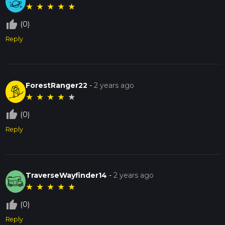
★
★
★
★
★
thumb_up_off_alt
(0)
Reply
ForestRanger22
-
2 years ago
★
★
★
★
★
thumb_up_off_alt
(0)
Reply
TraverseWayfinder14
-
2 years ago
★
★
★
★
★
thumb_up_off_alt
(0)
Reply