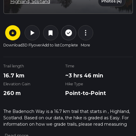
Photos (4)
Highland, Scotland
arrow_circle_down
play_arrow
more_vert
check_circle_outline
bookmark
Download
3D Flyover
Add to list
Complete
More
Trail length
Time
16.7 km
~3 hrs 46 min
Elevation Gain
Hike Type
260 m
Point-to-Point
The Badenoch Way is a 16.7 km trail that starts in , Highland,
Scotland. Based on our data, the hike is graded as Easy. For
information on how we grade trails, please read measuring
the difficulty of a hiking trail on hiiker. Also, check our latest