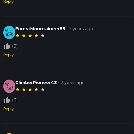
Reply
ForestMountaineer55
-
2 years ago
★
★
★
★
★
thumb_up_off_alt
(0)
Reply
ClimberPioneer43
-
2 years ago
★
★
★
★
★
thumb_up_off_alt
(0)
Reply