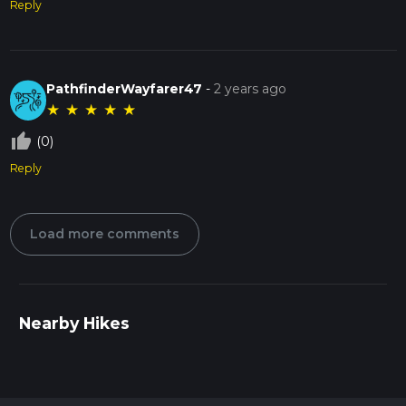
Reply
PathfinderWayfarer47
-
2 years ago
★
★
★
★
★
thumb_up_off_alt
(0)
Reply
Load more comments
Nearby Hikes