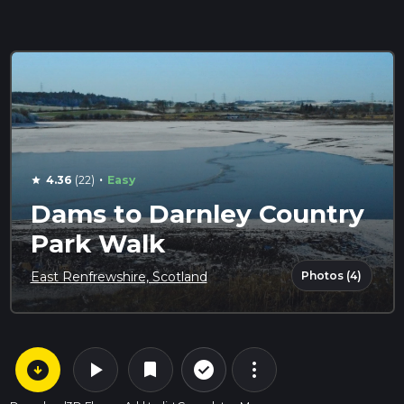
·
4.36
(22)
Easy
star
Dams to Darnley Country
Park Walk
Photos (4)
East Renfrewshire, Scotland
arrow_circle_down
play_arrow
more_vert
check_circle_outline
bookmark