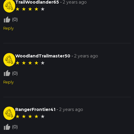
TrailWoodlander65
-
2 years ago
★
★
★
★
★
thumb_up_off_alt
(0)
Reply
WoodlandTrailmaster50
-
2 years ago
★
★
★
★
★
thumb_up_off_alt
(0)
Reply
RangerFrontier41
-
2 years ago
★
★
★
★
★
thumb_up_off_alt
(0)