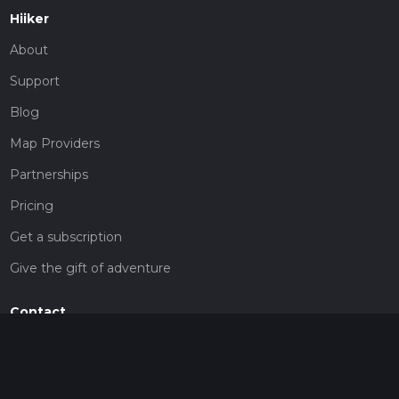
Hiiker
About
Support
Blog
Map Providers
Partnerships
Pricing
Get a subscription
Give the gift of adventure
Contact
HiiKER Ambassadors
customer-support@hiiker.co