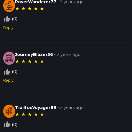
RoverWanderer77
-
2 years ago
★
★
★
★
★
thumb_up_off_alt
(0)
Reply
JourneyBlazer56
-
2 years ago
★
★
★
★
★
thumb_up_off_alt
(0)
Reply
TrailfoxVoyager89
-
2 years ago
★
★
★
★
★
thumb_up_off_alt
(0)