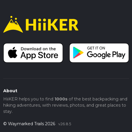
About
HiiKER helps you to find
1000s
of the best backpacking and
hiking adventures, with reviews, photos, and great places to
stay.
© Waymarked Trails 2026
v26.8.5