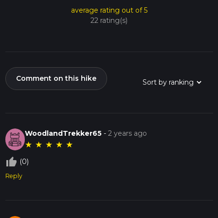
average rating out of 5
22 rating(s)
Comment on this hike
WoodlandTrekker65
-
2 years ago
★
★
★
★
★
thumb_up_off_alt
(0)
Reply