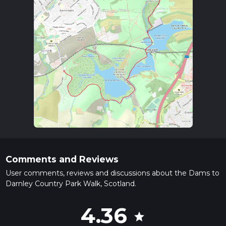
Comments and Reviews
User comments, reviews and discussions about the Dams to
Darnley Country Park Walk, Scotland.
4.36
star