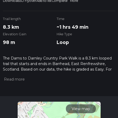
Download
3D Flyover
Add to list
Complete
More
Trail length
Time
8.3 km
~1 hrs 49 min
Elevation Gain
Hike Type
98 m
Loop
The Dams to Darnley Country Park Walk is a 8.3 km looped
trail that starts and ends in Barrhead, East Renfrewshire,
Scotland. Based on our data, the hike is graded as Easy. For
information on how we grade trails, please read measuring
the difficulty of a hiking trail on hiiker. Also, check our latest
community posts for trail updates. This hike can be
completed in approx 1 hrs 49 mins. Caution is advised on trail
times as this depends on multiple variables. For more info
read about how we calculate hike time.
View map