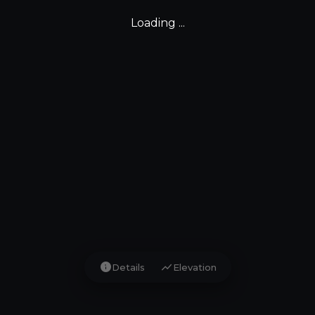
Loading ...
info
show_chart
Details
Elevation