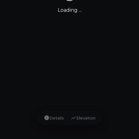
Loading ...
info
show_chart
Details
Elevation