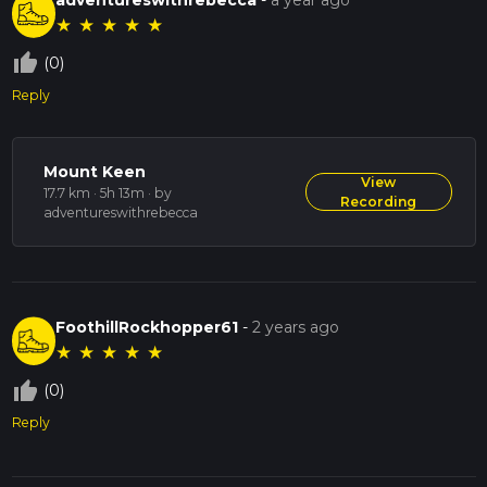
★
★
★
★
★
thumb_up_off_alt
(0)
Reply
Mount Keen
View
17.7 km · 5h 13m
· by
Recording
adventureswithrebecca
FoothillRockhopper61
-
2 years ago
★
★
★
★
★
thumb_up_off_alt
(0)
Reply