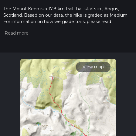
The Mount Keen is a 17.8 km trail that starts in , Angus,
Scotland. Based on our data, the hike is graded as Medium.
For information on how we grade trails, please read
measuring the difficulty of a hiking trail on hiiker. Also, check
our latest community posts for trail updates. This hike can be
completed in approx 4 hrs 40 mins. Caution is advised on trail
times as this depends on multiple variables. For more info
read about how we calculate hike time.
View map