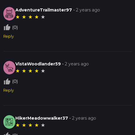
AdventureTrailmaster97
-
2 years ago
★
★
★
★
★
thumb_up_off_alt
(0)
Reply
VistaWoodlander59
-
2 years ago
★
★
★
★
★
thumb_up_off_alt
(0)
Reply
HikerMeadowwalker37
-
2 years ago
★
★
★
★
★