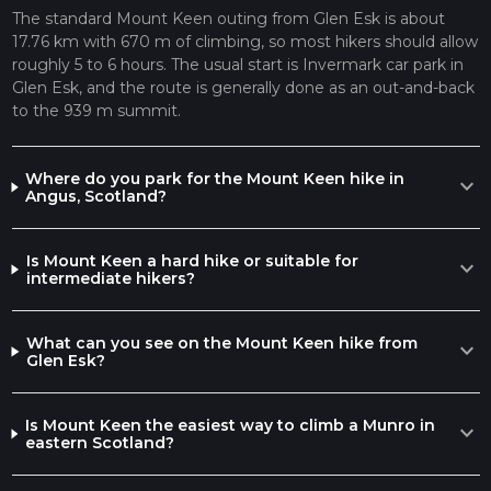
The standard Mount Keen outing from Glen Esk is about
17.76 km with 670 m of climbing, so most hikers should allow
roughly 5 to 6 hours. The usual start is Invermark car park in
Glen Esk, and the route is generally done as an out-and-back
to the 939 m summit.
Where do you park for the Mount Keen hike in
expand_more
Angus, Scotland?
Is Mount Keen a hard hike or suitable for
expand_more
intermediate hikers?
What can you see on the Mount Keen hike from
expand_more
Glen Esk?
Is Mount Keen the easiest way to climb a Munro in
expand_more
eastern Scotland?