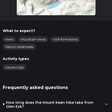
What to expect?
rivers
mountain-views
rock-formations
historic-landmarks
Activity types
nature-trips
Frequently asked questions
How long does the Mount Keen hike take from
expand_more
Glen Esk?