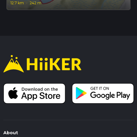
12.7 km
·
242 m
About