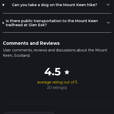
expand_more
Can you take a dog on the Mount Keen hike?
Is there public transportation to the Mount Keen
expand_more
trailhead at Glen Esk?
Comments and Reviews
User comments, reviews and discussions about the Mount
Keen, Scotland.
4.5
star
average rating out of 5
20 rating(s)