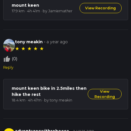
mount keen
View Recording
17.9 km · 4h 41m
· by Jamiemather
tony meakin
-
a year ago
★
★
★
★
★
thumb_up_off_alt
(0)
Reply
mount keen bike in 2.5miles then
View
hike the rest
Recording
18.4 km · 4h 47m
· by tony meakin
adventureswithrebecca
-
a year ago