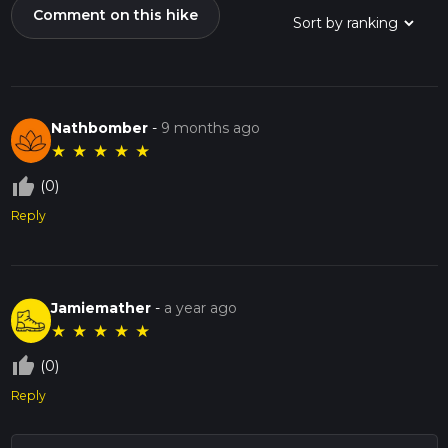
Comment on this hike
Nathbomber
-
9 months ago
★
★
★
★
★
thumb_up_off_alt
(0)
Reply
Jamiemather
-
a year ago
★
★
★
★
★
thumb_up_off_alt
(0)
Reply