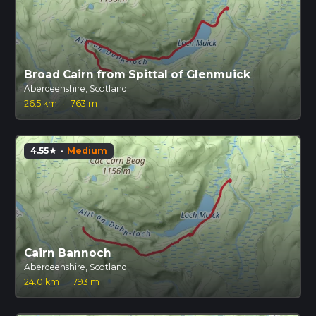
Broad Cairn from Spittal of Glenmuick
Aberdeenshire, Scotland
26.5 km
·
763 m
4.55
·
Medium
star
Cairn Bannoch
Aberdeenshire, Scotland
24.0 km
·
793 m