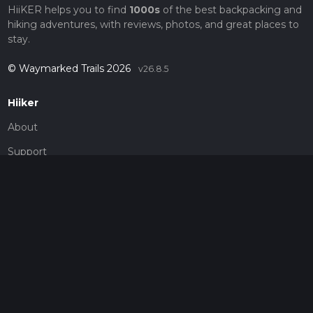
HiiKER helps you to find
1000s
of the best backpacking and
hiking adventures, with reviews, photos, and great places to
stay.
© Waymarked Trails 2026
v26.8.5
Hiiker
About
Support
Blog
Map Providers
Partnerships
Pricing
Get a subscription
Give the gift of adventure