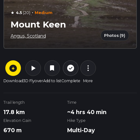
·
4.5
(20)
Medium
star
Mount Keen
Photos (9)
Angus, Scotland
arrow_circle_down
play_arrow
more_vert
check_circle_outline
bookmark
Download
3D Flyover
Add to list
Complete
More
Trail length
Time
17.8 km
~4 hrs 40 min
Elevation Gain
Hike Type
670 m
Multi-Day