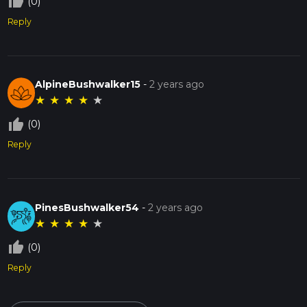
thumb_up_off_alt
(0)
Reply
AlpineBushwalker15
-
2 years ago
★
★
★
★
★
thumb_up_off_alt
(0)
Reply
PinesBushwalker54
-
2 years ago
★
★
★
★
★
thumb_up_off_alt
(0)
Reply